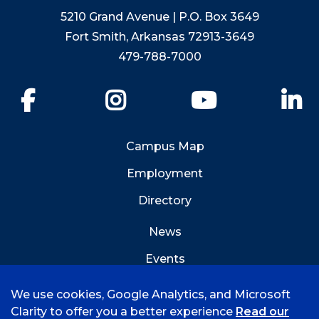
5210 Grand Avenue | P.O. Box 3649
Fort Smith, Arkansas 72913-3649
479-788-7000
Facebook
Instagram
YouTube
Li
Campus Map
Employment
Directory
News
Events
Emergency Info
We use cookies, Google Analytics, and Microsoft
Clarity to offer you a better experience
Read our