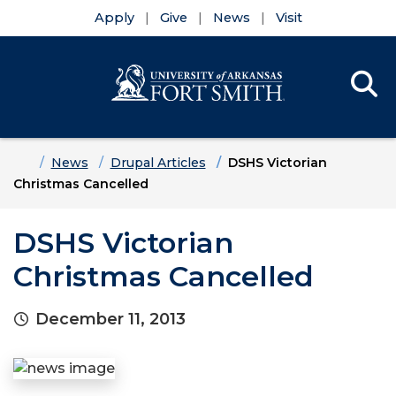
Apply
Give
News
Visit
Se
Menu
Skip to main content
Skip to main navigation
Skip to footer content
Home
News
Drupal Articles
DSHS Victorian
Christmas Cancelled
DSHS Victorian
Christmas Cancelled
December 11, 2013