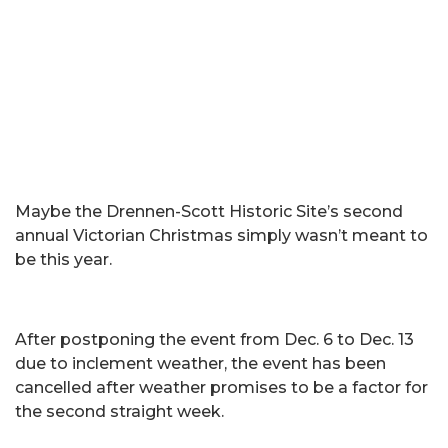
Maybe the Drennen-Scott Historic Site’s second
annual Victorian Christmas simply wasn’t meant to
be this year.
After postponing the event from Dec. 6 to Dec. 13
due to inclement weather, the event has been
cancelled after weather promises to be a factor for
the second straight week.