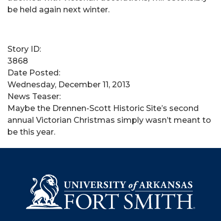
be held again next winter.
Story ID:
3868
Date Posted:
Wednesday, December 11, 2013
News Teaser:
​Maybe the Drennen-Scott Historic Site’s second
annual Victorian Christmas simply wasn’t meant to
be this year.