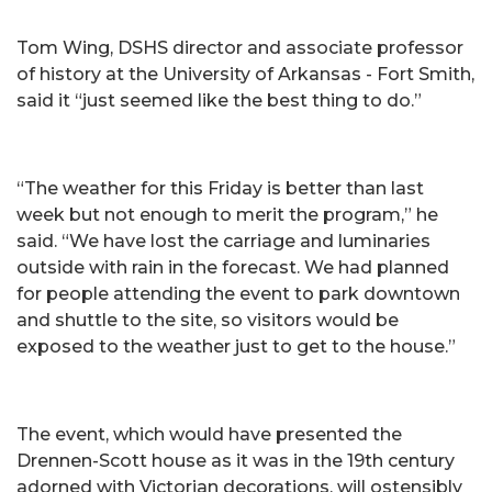
Tom Wing, DSHS director and associate professor
of history at the University of Arkansas - Fort Smith,
said it “just seemed like the best thing to do.”
“The weather for this Friday is better than last
week but not enough to merit the program,” he
said. “We have lost the carriage and luminaries
outside with rain in the forecast. We had planned
for people attending the event to park downtown
and shuttle to the site, so visitors would be
exposed to the weather just to get to the house.”
The event, which would have presented the
Drennen-Scott house as it was in the 19th century
adorned with Victorian decorations, will ostensibly