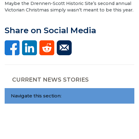
​Maybe the Drennen-Scott Historic Site’s second annual
Victorian Christmas simply wasn’t meant to be this year.
Share on Social Media
CURRENT NEWS STORIES
Navigate this section: