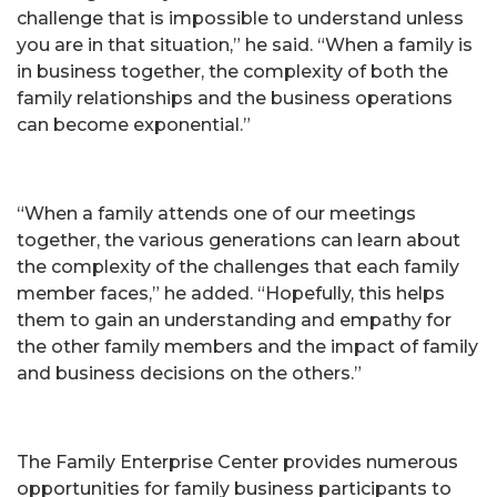
challenge that is impossible to understand unless
you are in that situation,” he said. “When a family is
in business together, the complexity of both the
family relationships and the business operations
can become exponential.”
“When a family attends one of our meetings
together, the various generations can learn about
the complexity of the challenges that each family
member faces,” he added. “Hopefully, this helps
them to gain an understanding and empathy for
the other family members and the impact of family
and business decisions on the others.”
The Family Enterprise Center provides numerous
opportunities for family business participants to