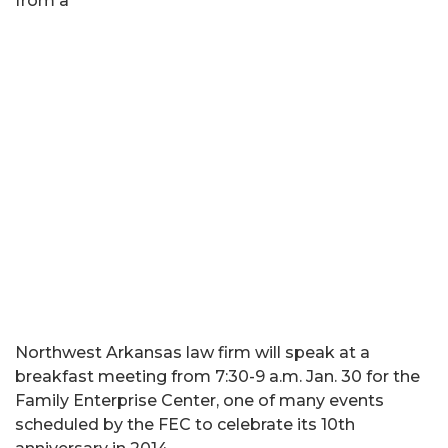
from a
Northwest Arkansas law firm will speak at a
breakfast meeting from 7:30-9 a.m. Jan. 30 for the
Family Enterprise Center, one of many events
scheduled by the FEC to celebrate its 10th