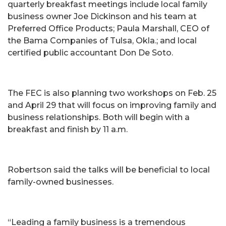
quarterly breakfast meetings include local family
business owner Joe Dickinson and his team at
Preferred Office Products; Paula Marshall, CEO of
the Bama Companies of Tulsa, Okla.; and local
certified public accountant Don De Soto.
The FEC is also planning two workshops on Feb. 25
and April 29 that will focus on improving family and
business relationships. Both will begin with a
breakfast and finish by 11 a.m.
Robertson said the talks will be beneficial to local
family-owned businesses.
“Leading a family business is a tremendous