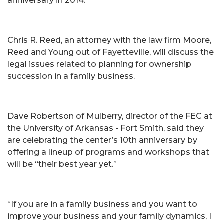
anniversary in 2014.
Chris R. Reed, an attorney with the law firm Moore,
Reed and Young out of Fayetteville, will discuss the
legal issues related to planning for ownership
succession in a family business.
Dave Robertson of Mulberry, director of the FEC at
the University of Arkansas - Fort Smith, said they
are celebrating the center’s 10th anniversary by
offering a lineup of programs and workshops that
will be “their best year yet.”
“If you are in a family business and you want to
improve your business and your family dynamics, I