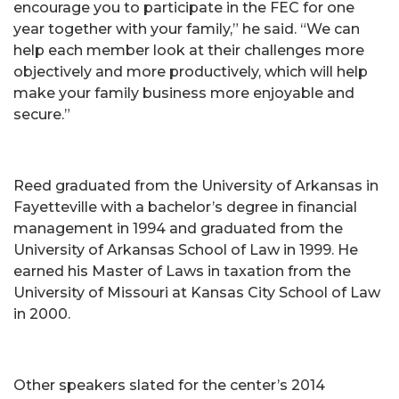
encourage you to participate in the FEC for one
year together with your family,” he said. “We can
help each member look at their challenges more
objectively and more productively, which will help
make your family business more enjoyable and
secure.”
Reed graduated from the University of Arkansas in
Fayetteville with a bachelor’s degree in financial
management in 1994 and graduated from the
University of Arkansas School of Law in 1999. He
earned his Master of Laws in taxation from the
University of Missouri at Kansas City School of Law
in 2000.
Other speakers slated for the center’s 2014