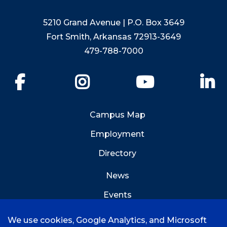
5210 Grand Avenue | P.O. Box 3649
Fort Smith, Arkansas 72913-3649
479-788-7000
Facebook
Instagram
YouTube
Li
Campus Map
Employment
Directory
News
Events
Emergency Info
We use cookies, Google Analytics, and Microsoft