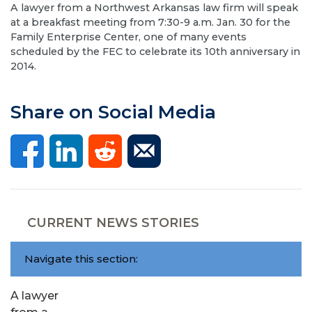
A lawyer from a Northwest Arkansas law firm will speak
at a breakfast meeting from 7:30-9 a.m. Jan. 30 for the
Family Enterprise Center, one of many events
scheduled by the FEC to celebrate its 10th anniversary in
2014.
Share on Social Media
CURRENT NEWS STORIES
Navigate this section:
A lawyer