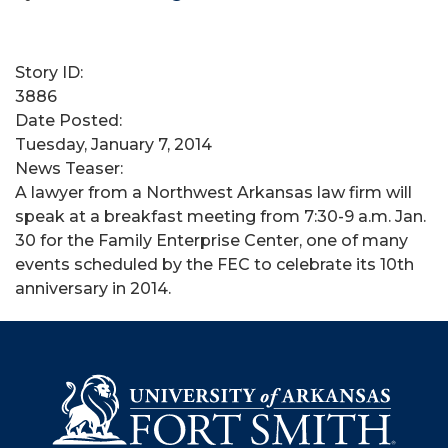
Story ID:
3886
Date Posted:
Tuesday, January 7, 2014
News Teaser:
A lawyer from a Northwest Arkansas law firm will
speak at a breakfast meeting from 7:30-9 a.m. Jan.
30 for the Family Enterprise Center, one of many
events scheduled by the FEC to celebrate its 10th
anniversary in 2014.