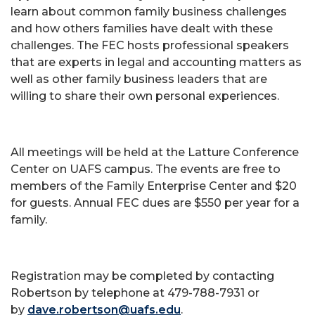
learn about common family business challenges
and how others families have dealt with these
challenges. The FEC hosts professional speakers
that are experts in legal and accounting matters as
well as other family business leaders that are
willing to share their own personal experiences.
All meetings will be held at the Latture Conference
Center on UAFS campus. The events are free to
members of the Family Enterprise Center and $20
for guests. Annual FEC dues are $550 per year for a
family.
Registration may be completed by contacting
Robertson by telephone at 479-788-7931 or
by
dave.robertson@uafs.edu
.