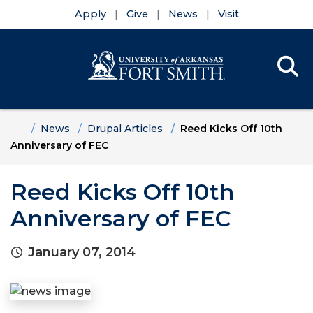
Apply
Give
News
Visit
Se
Menu
Skip to main content
Skip to main navigation
Skip to footer content
Home
News
Drupal Articles
Reed Kicks Off 10th
Anniversary of FEC
Reed Kicks Off 10th
Anniversary of FEC
January 07, 2014