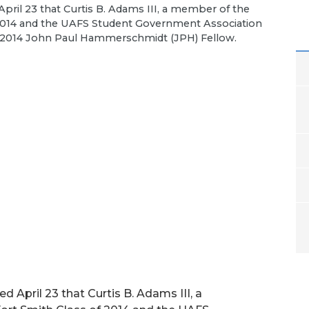
pril 23 that Curtis B. Adams III, a member of the
f 2014 and the UAFS Student Government Association
he 2014 John Paul Hammerschmidt (JPH) Fellow.
 April 23 that Curtis B. Adams III, a