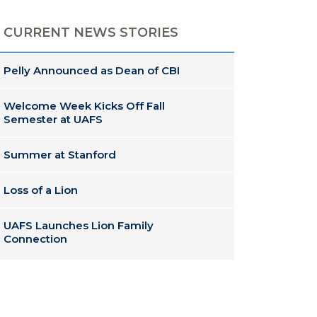
CURRENT NEWS STORIES
Pelly Announced as Dean of CBI
Welcome Week Kicks Off Fall
Semester at UAFS
Summer at Stanford
Loss of a Lion
UAFS Launches Lion Family
Connection