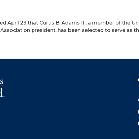
 April 23 that Curtis B. Adams III, a member of the Uni
ssociation president, has been selected to serve as 