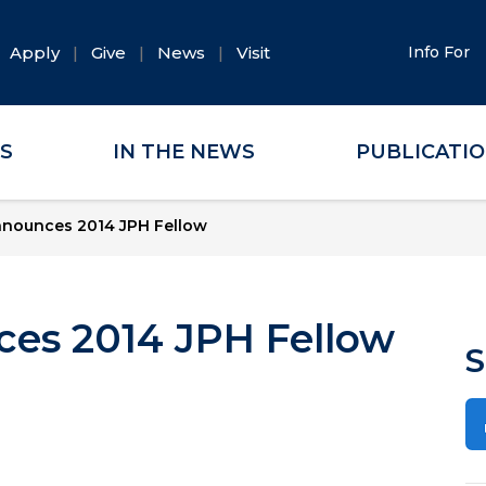
Apply
Give
News
Visit
Info For
ES
IN THE NEWS
PUBLICATI
ounces 2014 JPH Fellow
s 2014 JPH Fellow
S