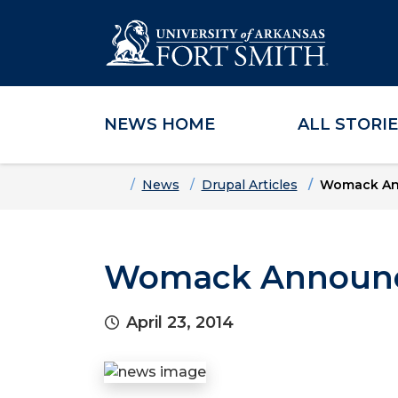
NEWS HOME
ALL STORI
Skip to main content
Skip to main navigation
Skip to footer content
Home
News
Drupal Articles
Womack Ann
Womack Announce
April 23, 2014