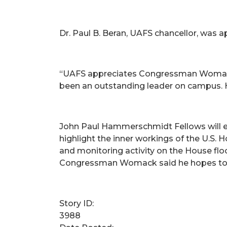
Dr. Paul B. Beran, UAFS chancellor, was ap
“UAFS appreciates Congressman Womack fo
been an outstanding leader on campus. He 
John Paul Hammerschmidt Fellows will ear
highlight the inner workings of the U.S. 
and monitoring activity on the House flo
Congressman Womack said he hopes to expa
Story ID:
3988