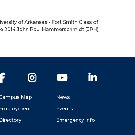
versity of Arkansas - Fort Smith Class of
the 2014 John Paul Hammerschmidt (JPH)
Facebook
Instagram
YouTube
LinkedIn
Campus Map
News
Employment
Events
Directory
Emergency Info