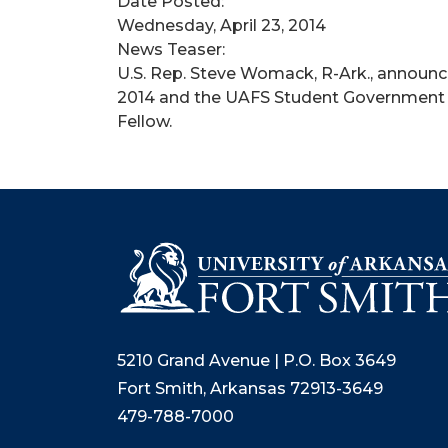
Date Posted:
Wednesday, April 23, 2014
News Teaser:
U.S. Rep. Steve Womack, R-Ark., announced
2014 and the UAFS Student Government A
Fellow.
5210 Grand Avenue | P.O. Box 3649
Fort Smith, Arkansas 72913-3649
479-788-7000