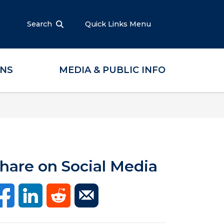
Search
Quick Links Menu
ONS
MEDIA & PUBLIC INFO
hare on Social Media