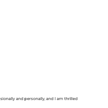
ionally and personally, and I am thrilled