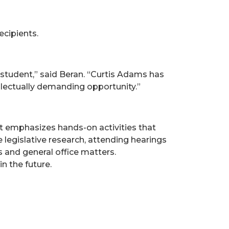
ecipients.
tudent,” said Beran. “Curtis Adams has
ellectually demanding opportunity.”
at emphasizes hands-on activities that
 legislative research, attending hearings
 and general office matters.
n the future.