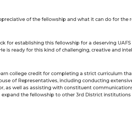
preciative of the fellowship and what it can do for the r
r establishing this fellowship for a deserving UAFS s
is ready for this kind of challenging, creative and int
n college credit for completing a strict curriculum th
House of Representatives, including conducting extensive
or, as well as assisting with constituent communications
nd the fellowship to other 3rd District institutions i