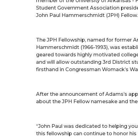
member of the University of Arkansas - 
Student Government Association presiden
John Paul Hammerschmidt (JPH) Fellow.
The JPH Fellowship, named for former A
Hammerschmidt (1966-1993), was establish
geared towards highly motivated college 
and will allow outstanding 3rd District s
firsthand in Congressman Womack’s Washi
After the announcement of Adams’s app
about the JPH Fellow namesake and the
“John Paul was dedicated to helping young
this fellowship can continue to honor hi