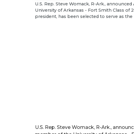
U.S. Rep. Steve Womack, R-Ark., announced A
University of Arkansas - Fort Smith Class o
president, has been selected to serve as t
U.S. Rep. Steve Womack, R-Ark., announced