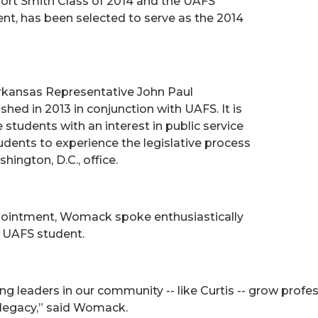
Fort Smith Class of 2014 and the UAFS
t, has been selected to serve as the 2014
rkansas Representative John Paul
ed in 2013 in conjunction with UAFS. It is
students with an interest in public service
tudents to experience the legislative process
ngton, D.C., office.
ointment, Womack spoke enthusiastically
 UAFS student.
 leaders in our community -- like Curtis -- grow profess
s legacy,” said Womack.