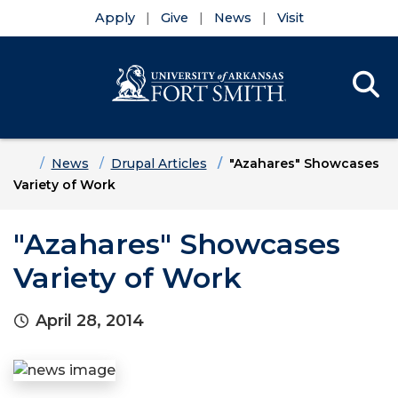
Apply
Give
News
Visit
Se
Menu
Skip to main content
Skip to main navigation
Skip to footer content
Home
News
Drupal Articles
"Azahares" Showcases
Variety of Work
"Azahares" Showcases
Variety of Work
April 28, 2014