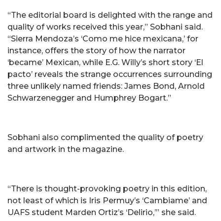
“The editorial board is delighted with the range and
quality of works received this year,” Sobhani said.
“Sierra Mendoza’s ‘Como me hice mexicana,’ for
instance, offers the story of how the narrator
‘became’ Mexican, while E.G. Willy’s short story ‘El
pacto’ reveals the strange occurrences surrounding
three unlikely named friends: James Bond, Arnold
Schwarzenegger and Humphrey Bogart.”
Sobhani also complimented the quality of poetry
and artwork in the magazine.
“There is thought-provoking poetry in this edition,
not least of which is Iris Permuy’s ‘Cambiame’ and
UAFS student Marden Ortiz’s ‘Delirio,’” she said.