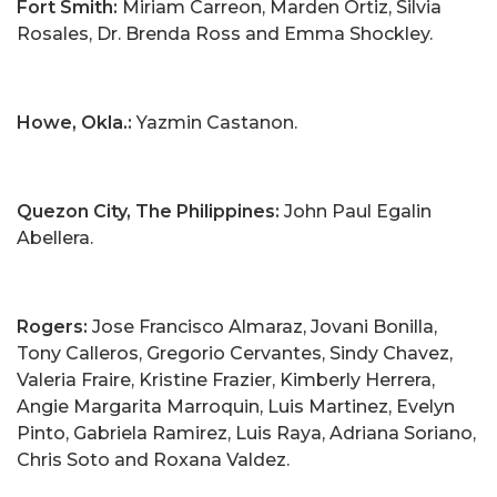
Fort Smith:
Miriam Carreon, Marden Ortiz, Silvia
Rosales, Dr. Brenda Ross and Emma Shockley.
Howe, Okla.:
Yazmin Castanon.
Quezon City, The Philippines:
John Paul Egalin
Abellera.
Rogers:
Jose Francisco Almaraz, Jovani Bonilla,
Tony Calleros, Gregorio Cervantes, Sindy Chavez,
Valeria Fraire, Kristine Frazier, Kimberly Herrera,
Angie Margarita Marroquin, Luis Martinez, Evelyn
Pinto, Gabriela Ramirez, Luis Raya, Adriana Soriano,
Chris Soto and Roxana Valdez.