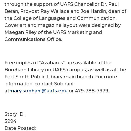
through the support of UAFS Chancellor Dr. Paul
Beran, Provost Ray Wallace and Joe Hardin, dean of
the College of Languages and Communication.
Cover art and magazine layout were designed by
Maegan Riley of the UAFS Marketing and
Communications Office.
Free copies of “Azahares” are available at the
Boreham Library on UAFS campus, as well as at the
Fort Smith Public Library main branch. For more
information, contact Sobhani
at
mary.sobhani@uafs.edu
or 479-788-7979.
Story ID:
3994
Date Posted: