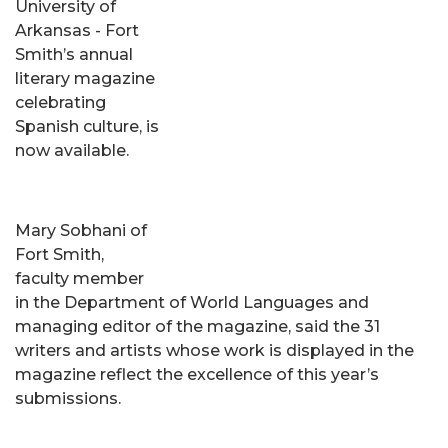
University of
Arkansas - Fort
Smith’s annual
literary magazine
celebrating
Spanish culture, is
now available.
Mary Sobhani of
Fort Smith,
faculty member
in the Department of World Languages and
managing editor of the magazine, said the 31
writers and artists whose work is displayed in the
magazine reflect the excellence of this year’s
submissions.