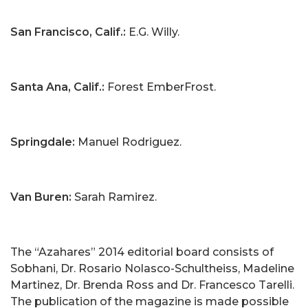
San Francisco, Calif.:
E.G. Willy.
Santa Ana, Calif.:
Forest EmberFrost.
Springdale:
Manuel Rodriguez.
Van Buren:
Sarah Ramirez.
The “Azahares” 2014 editorial board consists of
Sobhani, Dr. Rosario Nolasco-Schultheiss, Madeline
Martinez, Dr. Brenda Ross and Dr. Francesco Tarelli.
The publication of the magazine is made possible