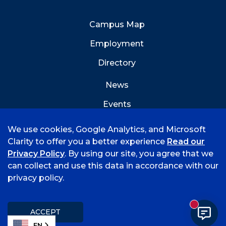
Campus Map
Employment
Directory
News
Events
Emergency Info
We use cookies, Google Analytics, and Microsoft
Clarity to offer you a better experience
Read our
Privacy Policy
. By using our site, you agree that we
can collect and use this data in accordance with our
privacy policy.
©
2026 University of Arkansas - Fort Smith
Accreditation
Consumer Info
Privacy Policy
New mess
Title IX
Student Feedback Form
ACCEPT
EN