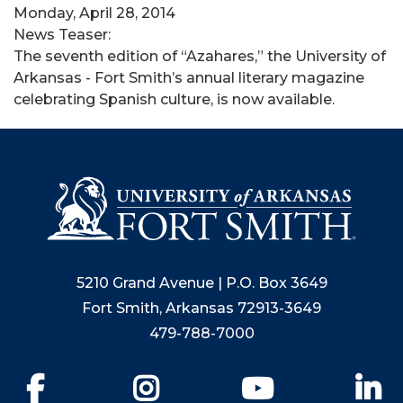
Monday, April 28, 2014
News Teaser:
The seventh edition of “Azahares,” the University of
Arkansas - Fort Smith’s annual literary magazine
celebrating Spanish culture, is now available.
5210 Grand Avenue | P.O. Box 3649
Fort Smith, Arkansas 72913-3649
479-788-7000
Facebook
Instagram
YouTube
Li