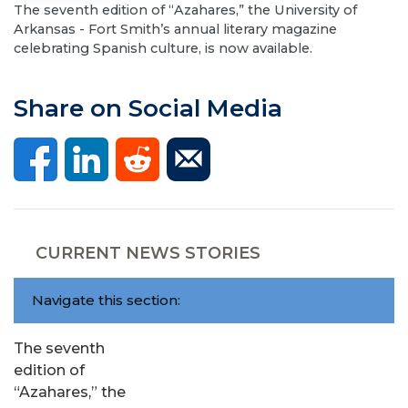
The seventh edition of “Azahares,” the University of
Arkansas - Fort Smith’s annual literary magazine
celebrating Spanish culture, is now available.
Share on Social Media
CURRENT NEWS STORIES
Navigate this section:
The seventh
edition of
“Azahares,” the