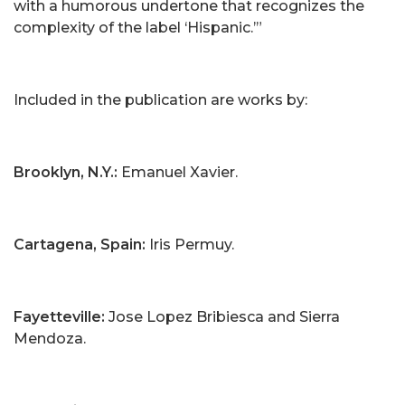
with a humorous undertone that recognizes the
complexity of the label ‘Hispanic.’”
Included in the publication are works by:
Brooklyn, N.Y.:
Emanuel Xavier.
Cartagena, Spain:
Iris Permuy.
Fayetteville:
Jose Lopez Bribiesca and Sierra
Mendoza.