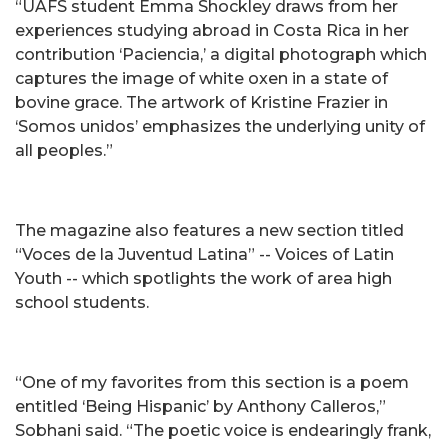
“UAFS student Emma Shockley draws from her
experiences studying abroad in Costa Rica in her
contribution ‘Paciencia,’ a digital photograph which
captures the image of white oxen in a state of
bovine grace. The artwork of Kristine Frazier in
‘Somos unidos’ emphasizes the underlying unity of
all peoples.”
The magazine also features a new section titled
“Voces de la Juventud Latina” -- Voices of Latin
Youth -- which spotlights the work of area high
school students.
“One of my favorites from this section is a poem
entitled ‘Being Hispanic’ by Anthony Calleros,”
Sobhani said. “The poetic voice is endearingly frank,