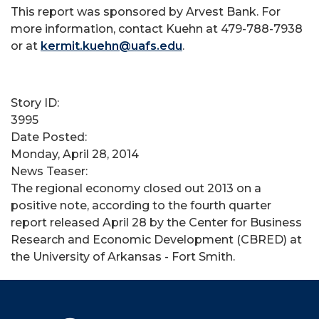
This report was sponsored by Arvest Bank. For
more information, contact Kuehn at 479-788-7938
or at
kermit.kuehn@uafs.edu
.
Story ID:
3995
Date Posted:
Monday, April 28, 2014
News Teaser:
The regional economy closed out 2013 on a
positive note, according to the fourth quarter
report released April 28 by the Center for Business
Research and Economic Development (CBRED) at
the University of Arkansas - Fort Smith.