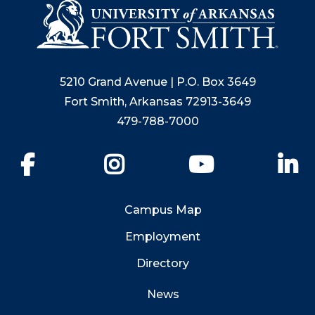
5210 Grand Avenue | P.O. Box 3649
Fort Smith, Arkansas 72913-3649
479-788-7000
Facebook
Instagram
YouTube
Li
Campus Map
Employment
Directory
News