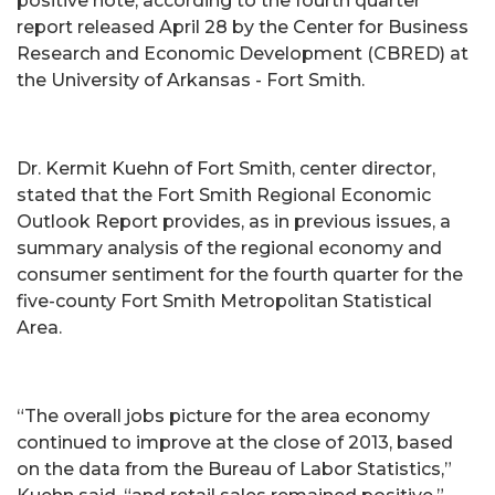
positive note, according to the fourth quarter
report released April 28 by the Center for Business
Research and Economic Development (CBRED) at
the University of Arkansas - Fort Smith.
Dr. Kermit Kuehn of Fort Smith, center director,
stated that the Fort Smith Regional Economic
Outlook Report provides, as in previous issues, a
summary analysis of the regional economy and
consumer sentiment for the fourth quarter for the
five-county Fort Smith Metropolitan Statistical
Area.
“The overall jobs picture for the area economy
continued to improve at the close of 2013, based
on the data from the Bureau of Labor Statistics,”