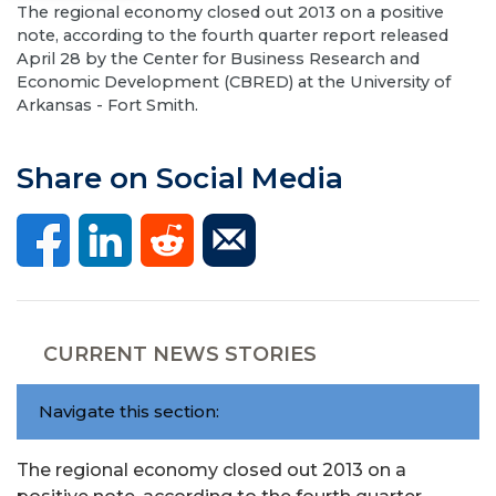
The regional economy closed out 2013 on a positive
note, according to the fourth quarter report released
April 28 by the Center for Business Research and
Economic Development (CBRED) at the University of
Arkansas - Fort Smith.
Share on Social Media
CURRENT NEWS STORIES
Navigate this section:
The regional economy closed out 2013 on a