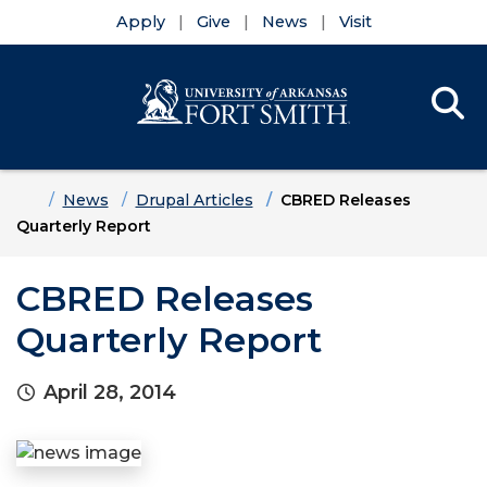
Apply
Give
News
Visit
Se
Menu
Skip to main content
Skip to main navigation
Skip to footer content
Home
News
Drupal Articles
CBRED Releases
Quarterly Report
CBRED Releases
Quarterly Report
April 28, 2014