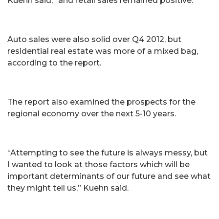
Kuehn said, “and retail sales remained positive.”
Auto sales were also solid over Q4 2012, but
residential real estate was more of a mixed bag,
according to the report.
The report also examined the prospects for the
regional economy over the next 5-10 years.
“Attempting to see the future is always messy, but
I wanted to look at those factors which will be
important determinants of our future and see what
they might tell us,” Kuehn said.