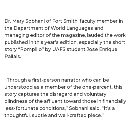
Dr. Mary Sobhani of Fort Smith, faculty member in
the Department of World Languages and
managing editor of the magazine, lauded the work
published in this year’s edition, especially the short
story “Pompilio” by UAFS student Jose Enrique
Pallais.
“Through a first-person narrator who can be
understood as a member of the one-percent, this
story captures the disregard and voluntary
blindness of the affluent toward those in financially
less-fortunate conditions,” Sobhani said. “It’s a
thoughtful, subtle and well-crafted piece.”