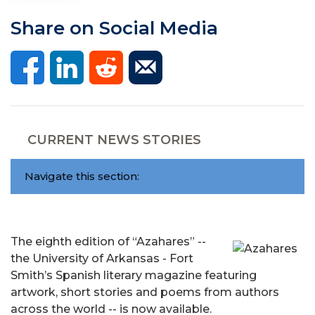
Share on Social Media
CURRENT NEWS STORIES
Navigate this section:
The eighth edition of “Azahares” --
the University of Arkansas - Fort
Smith’s Spanish literary magazine featuring
artwork, short stories and poems from authors
across the world -- is now available.