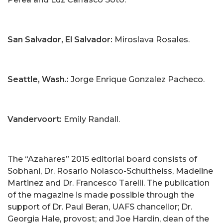
San Salvador, El Salvador:
Miroslava Rosales.
Seattle, Wash.:
Jorge Enrique Gonzalez Pacheco.
Vandervoort:
Emily Randall.
The “Azahares” 2015 editorial board consists of
Sobhani, Dr. Rosario Nolasco-Schultheiss, Madeline
Martinez and Dr. Francesco Tarelli. The publication
of the magazine is made possible through the
support of Dr. Paul Beran, UAFS chancellor; Dr.
Georgia Hale, provost; and Joe Hardin, dean of the