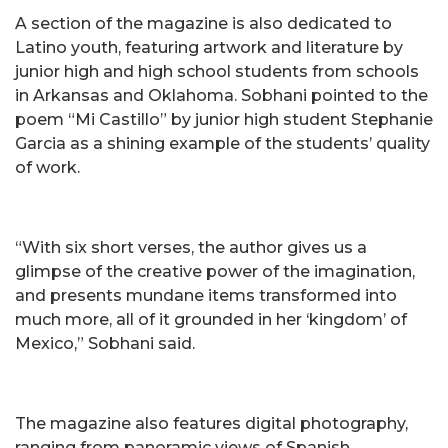
A section of the magazine is also dedicated to
Latino youth, featuring artwork and literature by
junior high and high school students from schools
in Arkansas and Oklahoma. Sobhani pointed to the
poem “Mi Castillo” by junior high student Stephanie
Garcia as a shining example of the students’ quality
of work.
“With six short verses, the author gives us a
glimpse of the creative power of the imagination,
and presents mundane items transformed into
much more, all of it grounded in her ‘kingdom’ of
Mexico,” Sobhani said.
The magazine also features digital photography,
ranging from panoramic views of Spanish