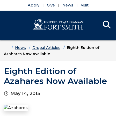
Apply
Give
News
Visit
Se
Menu
Skip to main content
Skip to main navigation
Skip to footer content
Home
News
Drupal Articles
Eighth Edition of
Azahares Now Available
Eighth Edition of
Azahares Now Available
May 14, 2015