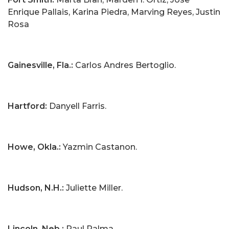
Enrique Pallais, Karina Piedra, Marving Reyes, Justin
Rosa
Gainesville, Fla.:
Carlos Andres Bertoglio.
Hartford:
Danyell Farris.
Howe, Okla.:
Yazmin Castanon.
Hudson, N.H.:
Juliette Miller.
Lincoln, Neb.:
Raul Palma.