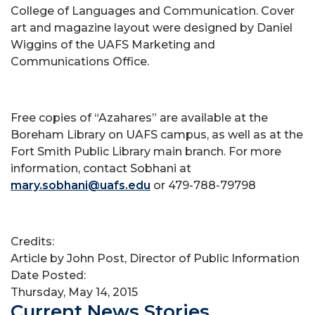
College of Languages and Communication. Cover
art and magazine layout were designed by Daniel
Wiggins of the UAFS Marketing and
Communications Office.
Free copies of “Azahares” are available at the
Boreham Library on UAFS campus, as well as at the
Fort Smith Public Library main branch. For more
information, contact Sobhani at
mary.sobhani@uafs.edu
or 479-788-79798
Credits:
Article by John Post, Director of Public Information
Date Posted:
Thursday, May 14, 2015
Current News Stories