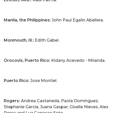
Manila, the Philippines:
John Paul Egalin Abellera.
Monmouth, Ill.:
Edith Gabel.
Orocovis, Puerto Rico:
Kidany Acevedo - Miranda.
Puerto Rico:
Jose Montiel.
Rogers:
Andrea Castaneda, Paola Domínguez,
Stephanie Garcia, Juana Gaspar, Giselle Nieves, Alex
Perea and Luz Carrasco Soto.