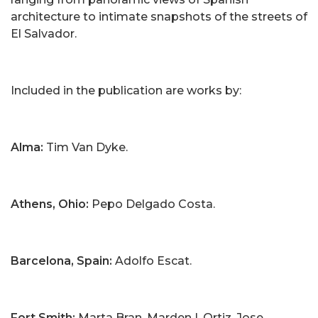
architecture to intimate snapshots of the streets of
El Salvador.
Included in the publication are works by:
Alma:
Tim Van Dyke.
Athens, Ohio:
Pepo Delgado Costa.
Barcelona, Spain:
Adolfo Escat.
Fort Smith:
Marta Bran, Marden I. Ortiz, Jose