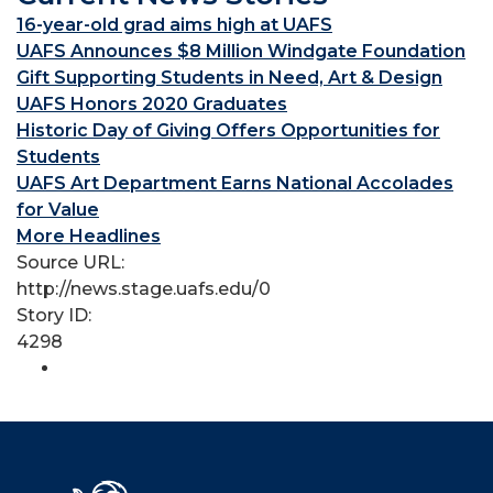
16-year-old grad aims high at UAFS
UAFS Announces $8 Million Windgate Foundation
Gift Supporting Students in Need, Art & Design
UAFS Honors 2020 Graduates
Historic Day of Giving Offers Opportunities for
Students
UAFS Art Department Earns National Accolades
for Value
More Headlines
Source URL:
http://news.stage.uafs.edu/0
Story ID:
4298