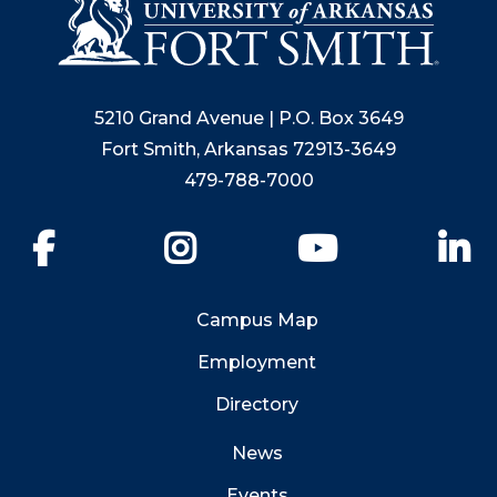
5210 Grand Avenue | P.O. Box 3649
Fort Smith, Arkansas 72913-3649
479-788-7000
Facebook
Instagram
YouTube
Li
Campus Map
Employment
Directory
News
Events