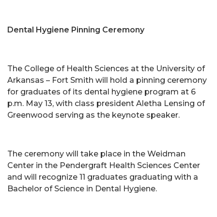
Dental Hygiene Pinning Ceremony
The College of Health Sciences at the University of
Arkansas – Fort Smith will hold a pinning ceremony
for graduates of its dental hygiene program at 6
p.m. May 13, with class president Aletha Lensing of
Greenwood serving as the keynote speaker.
The ceremony will take place in the Weidman
Center in the Pendergraft Health Sciences Center
and will recognize 11 graduates graduating with a
Bachelor of Science in Dental Hygiene.