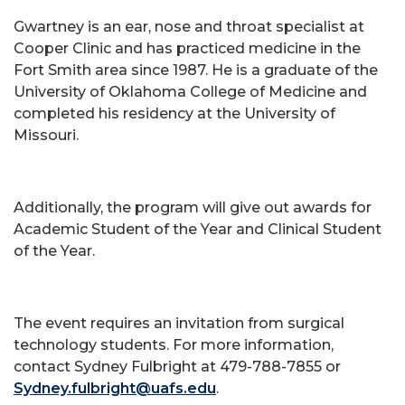
Gwartney is an ear, nose and throat specialist at
Cooper Clinic and has practiced medicine in the
Fort Smith area since 1987. He is a graduate of the
University of Oklahoma College of Medicine and
completed his residency at the University of
Missouri.
Additionally, the program will give out awards for
Academic Student of the Year and Clinical Student
of the Year.
The event requires an invitation from surgical
technology students. For more information,
contact Sydney Fulbright at 479-788-7855 or
Sydney.fulbright@uafs.edu
.