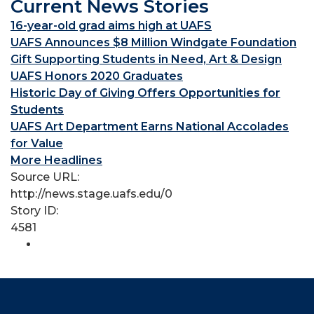
Current News Stories
16-year-old grad aims high at UAFS
UAFS Announces $8 Million Windgate Foundation
Gift Supporting Students in Need, Art & Design
UAFS Honors 2020 Graduates
Historic Day of Giving Offers Opportunities for
Students
UAFS Art Department Earns National Accolades
for Value
More Headlines
Source URL:
http://news.stage.uafs.edu/0
Story ID:
4581