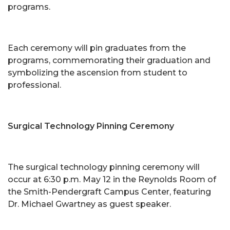
programs.
Each ceremony will pin graduates from the
programs, commemorating their graduation and
symbolizing the ascension from student to
professional.
Surgical Technology Pinning Ceremony
The surgical technology pinning ceremony will
occur at 6:30 p.m. May 12 in the Reynolds Room of
the Smith-Pendergraft Campus Center, featuring
Dr. Michael Gwartney as guest speaker.