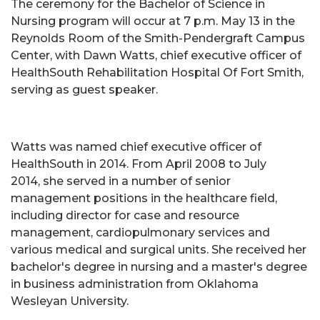
The ceremony for the Bachelor of Science in
Nursing program will occur at 7 p.m. May 13 in the
Reynolds Room of the Smith-Pendergraft Campus
Center, with Dawn Watts, chief executive officer of
HealthSouth Rehabilitation Hospital Of Fort Smith,
serving as guest speaker.
Watts was named chief executive officer of
HealthSouth in 2014. From April 2008 to July
2014, she served in a number of senior
management positions in the healthcare field,
including director for case and resource
management, cardiopulmonary services and
various medical and surgical units. She received her
bachelor's degree in nursing and a master's degree
in business administration from Oklahoma
Wesleyan University.