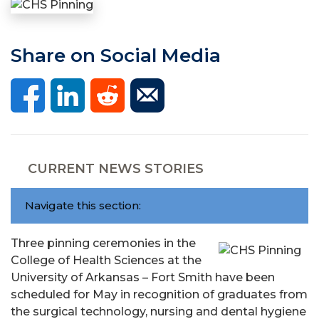
Share on Social Media
CURRENT NEWS STORIES
Navigate this section:
Three pinning ceremonies in the
College of Health Sciences at the
University of Arkansas – Fort Smith have been
scheduled for May in recognition of graduates from
the surgical technology, nursing and dental hygiene