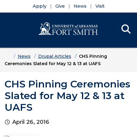
Apply
Give
News
Visit
Se
Menu
Skip to main content
Skip to main navigation
Skip to footer content
Home
News
Drupal Articles
CHS Pinning
Ceremonies Slated for May 12 & 13 at UAFS
CHS Pinning Ceremonies
Slated for May 12 & 13 at
UAFS
April 26, 2016