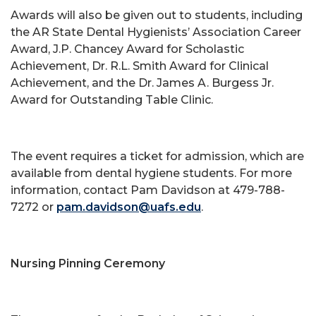
Awards will also be given out to students, including
the AR State Dental Hygienists’ Association Career
Award, J.P. Chancey Award for Scholastic
Achievement, Dr. R.L. Smith Award for Clinical
Achievement, and the Dr. James A. Burgess Jr.
Award for Outstanding Table Clinic.
The event requires a ticket for admission, which are
available from dental hygiene students. For more
information, contact Pam Davidson at 479-788-
7272 or
pam.davidson@uafs.edu
.
Nursing Pinning Ceremony