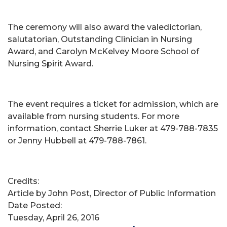
The ceremony will also award the valedictorian,
salutatorian, Outstanding Clinician in Nursing
Award, and Carolyn McKelvey Moore School of
Nursing Spirit Award.
The event requires a ticket for admission, which are
available from nursing students. For more
information, contact Sherrie Luker at 479-788-7835
or Jenny Hubbell at 479-788-7861.
Credits:
Article by John Post, Director of Public Information
Date Posted:
Tuesday, April 26, 2016