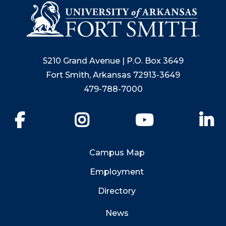
5210 Grand Avenue | P.O. Box 3649
Fort Smith, Arkansas 72913-3649
479-788-7000
Facebook
Instagram
YouTube
Li
Campus Map
Employment
Directory
News