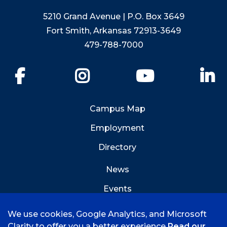
5210 Grand Avenue | P.O. Box 3649
Fort Smith, Arkansas 72913-3649
479-788-7000
Facebook
Instagram
YouTube
Li
Campus Map
Employment
Directory
News
Events
Emergency Info
We use cookies, Google Analytics, and Microsoft
Clarity to offer you a better experience
Read our