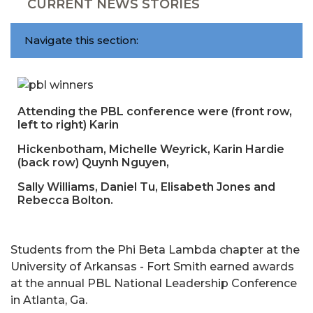
CURRENT NEWS STORIES
Navigate this section:
Attending the PBL conference were (front row,
left to right) Karin
Hickenbotham, Michelle Weyrick, Karin Hardie
(back row) Quynh Nguyen,
Sally Williams, Daniel Tu, Elisabeth Jones and
Rebecca Bolton.
Students from the Phi Beta Lambda chapter at the
University of Arkansas - Fort Smith earned awards
at the annual PBL National Leadership Conference
in Atlanta, Ga.