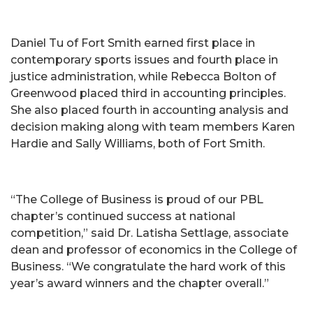
Daniel Tu of Fort Smith earned first place in
contemporary sports issues and fourth place in
justice administration, while Rebecca Bolton of
Greenwood placed third in accounting principles.
She also placed fourth in accounting analysis and
decision making along with team members Karen
Hardie and Sally Williams, both of Fort Smith.
“The College of Business is proud of our PBL
chapter’s continued success at national
competition,” said Dr. Latisha Settlage, associate
dean and professor of economics in the College of
Business. “We congratulate the hard work of this
year’s award winners and the chapter overall.”