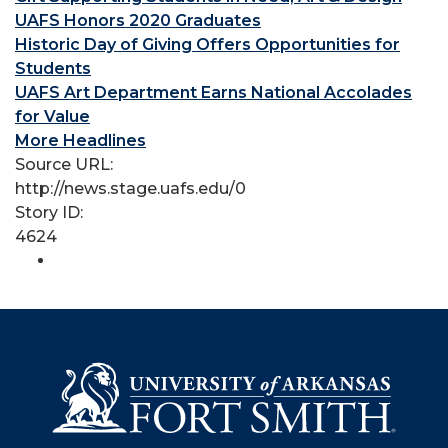
UAFS Honors 2020 Graduates
Historic Day of Giving Offers Opportunities for
Students
UAFS Art Department Earns National Accolades
for Value
More Headlines
Source URL:
http://news.stage.uafs.edu/0
Story ID:
4624