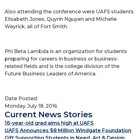
Also attending the conference were UAFS students
Elisabeth Jones, Quynh Nguyen and Michelle
Weyrick, all of Fort Smith.
Phi Beta Lambda is an organization for students
preparing for careers in business or business-
related fields and is the college division of the
Future Business Leaders of America.
Date Posted:
Monday, July 18, 2016
Current News Stories
16-year-old grad aims high at UAFS
UAFS Announces $8 Million Windgate Foundation
Gift Supporting Students in Need, Art & Design