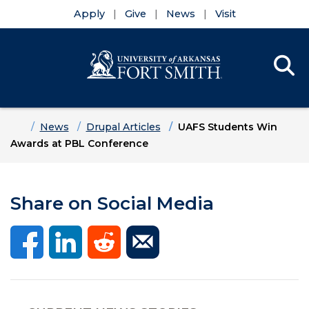
Apply
Give
News
Visit
Se
Menu
Skip to main content
Skip to main navigation
Skip to footer content
Home
News
Drupal Articles
UAFS Students Win
Awards at PBL Conference
Share on Social Media