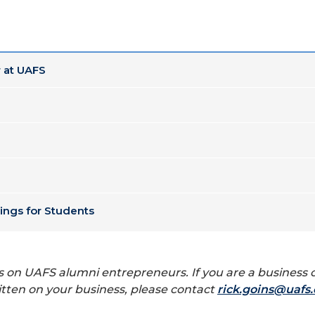
 at UAFS
ings for Students
tories on UAFS alumni entrepreneurs. If you are a busine
itten on your business, please contact
rick.goins@uafs