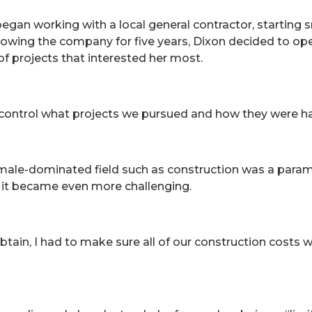
gan working with a local general contractor, starting s
rowing the company for five years, Dixon decided to o
 of projects that interested her most.
 control what projects we pursued and how they were ha
a male-dominated field such as construction was a par
 it became even more challenging.
btain, I had to make sure all of our construction costs 