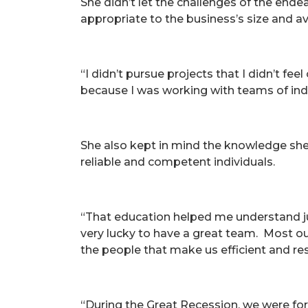
She didn’t let the challenges of the ende
appropriate to the business’s size and 
“I didn’t pursue projects that I didn’t fe
because I was working with teams of indi
She also kept in mind the knowledge she
reliable and competent individuals.
“That education helped me understand jus
very lucky to have a great team. Most ou
the people that make us efficient and r
“During the Great Recession, we were fo