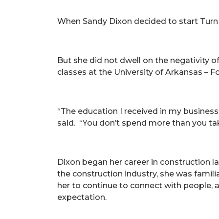
When Sandy Dixon decided to start Turn
But she did not dwell on the negativity 
classes at the University of Arkansas – 
“The education I received in my business
said. “You don’t spend more than you tak
Dixon began her career in construction la
the construction industry, she was famili
her to continue to connect with people, a
expectation.