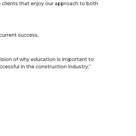
e clients that enjoy our approach to both
current success.
ision of why education is important to
essful in the construction industry,”