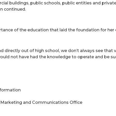
l buildings, public schools, public entities and privat
on continued.
tance of the education that laid the foundation for her 
directly out of high school, we don’t always see that v
ould not have had the knowledge to operate and be succ
Information
 Marketing and Communications Office