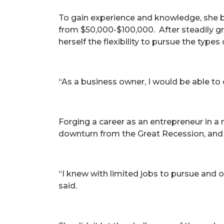
To gain experience and knowledge, she be
from $50,000-$100,000. After steadily g
herself the flexibility to pursue the types
“As a business owner, I would be able to
Forging a career as an entrepreneur in 
downturn from the Great Recession, and
“I knew with limited jobs to pursue and o
said.