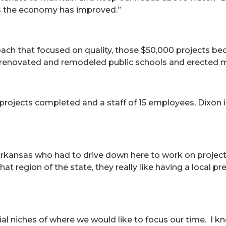
s the economy has improved.”
oach that focused on quality, those $50,000 projects bec
 renovated and remodeled public schools and erected me
d projects completed and a staff of 15 employees, Dixo
kansas who had to drive down here to work on projects 
hat region of the state, they really like having a local p
ial niches of where we would like to focus our time. I 