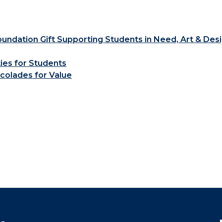
ndation Gift Supporting Students in Need, Art & Des
ties for Students
colades for Value