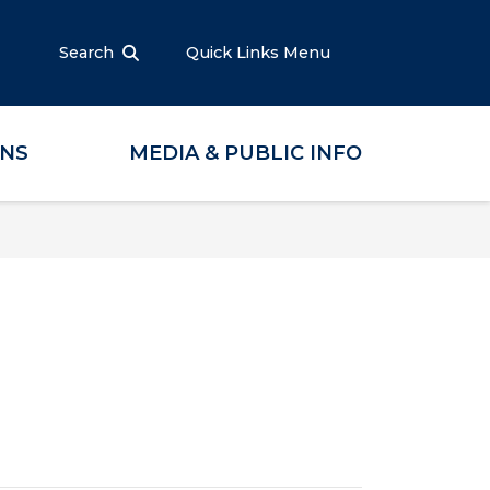
Search
Quick Links Menu
ONS
MEDIA & PUBLIC INFO