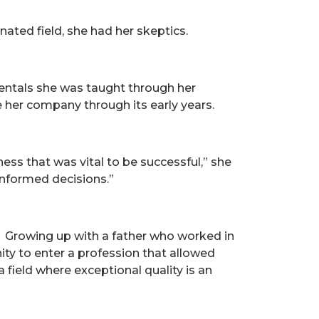
ed field, she had her skeptics.
mentals she was taught through her
 her company through its early years.
ss that was vital to be successful,” she
informed decisions.”
s. Growing up with a father who worked in
ity to enter a profession that allowed
 field where exceptional quality is an