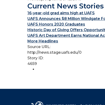
Current News Stories
16-year-old grad aims high at UAFS
UAFS Announces $8 Million Windgate Fou
UAFS Honors 2020 Graduates
Historic Day of Giving Offers Opportuni
UAFS Art Department Earns National Ac
More Headlines
Source URL:
http://news.stage.uafs.edu/0
Story ID:
4659