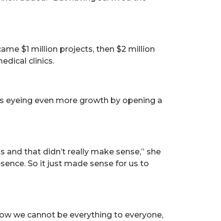
ame $1 million projects, then $2 million
dical clinics.
n is eyeing even more growth by opening a
and that didn’t really make sense,” she
resence. So it just made sense for us to
know we cannot be everything to everyone,