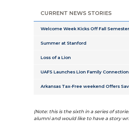
CURRENT NEWS STORIES
Welcome Week Kicks Off Fall Semester
Summer at Stanford
Loss of a Lion
UAFS Launches Lion Family Connection
Arkansas Tax-Free weekend Offers Sav
(Note: this is the sixth in a series of s
alumni and would like to have a story wr