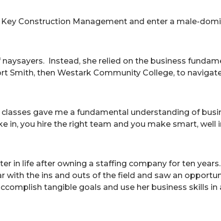
 Key Construction Management and enter a male-dominat
of naysayers. Instead, she relied on the business funda
Fort Smith, then Westark Community College, to navigate
 classes gave me a fundamental understanding of busine
e in, you hire the right team and you make smart, well 
ter in life after owning a staffing company for ten year
ar with the ins and outs of the field and saw an opportun
ccomplish tangible goals and use her business skills in a