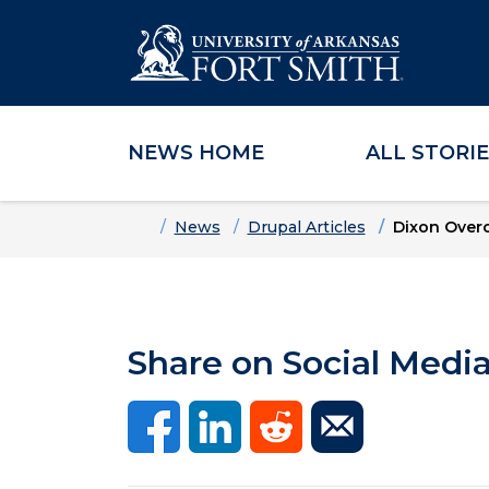
NEWS HOME
ALL STORI
Skip to main content
Skip to main navigation
Skip to footer content
Home
News
Drupal Articles
Dixon Over
Share on Social Medi