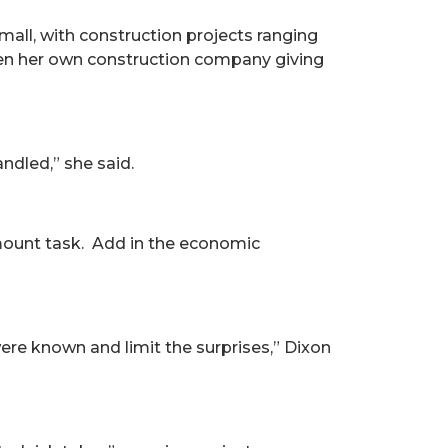
mall, with construction projects ranging
pen her own construction company giving
ndled,” she said.
amount task. Add in the economic
were known and limit the surprises,” Dixon