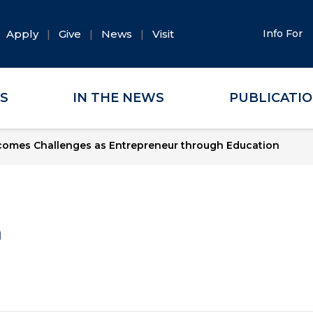
Apply
Give
News
Visit
Info For
ES
IN THE NEWS
PUBLICATI
comes Challenges as Entrepreneur through Education
a