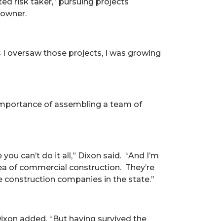
ed risk taker,” pursuing projects
 owner.
 as I oversaw those projects, I was growing
 importance of assembling a team of
u can’t do it all,” Dixon said. “And I’m
rea of commercial construction. They’re
 construction companies in the state.”
ixon added. “But having survived the