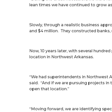
lean times we have continued to grow a
Slowly, through a realistic business appr
and $4 million. They constructed banks,
Now, 10 years later, with several hundre
location in Northwest Arkansas.
“We had superintendents in Northwest Ar
said. “And if we are pursuing projects in t
open that location.”
“Moving forward, we are identifying spec