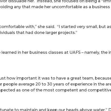
avor dissuade her. Instead, she focused on being a “limit
avoiding any that made her uncomfortable as a business
el comfortable with,” she said. “I started very small, but
viduals that had done larger projects.”
 learned in her business classes at UAFS – namely, the
t how important it was to have a great team, because yo
r people average 20 to 30 years of experience in the a
espected as one of the most competent and competitive
rtunate to maintain and keep our heads above water,” D