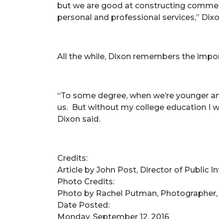
but we are good at constructing commercia
personal and professional services,” Dix
All the while, Dixon remembers the impor
“To some degree, when we’re younger and 
us. But without my college education I w
Dixon said.
Credits:
Article by John Post, Director of Public 
Photo Credits:
Photo by Rachel Putman, Photographer,
Date Posted:
Monday, September 12, 2016