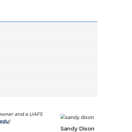
ss owner and a UAFS
.edu
)
Sandy Dixon