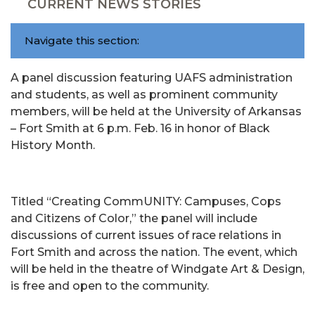
CURRENT NEWS STORIES
Navigate this section:
A panel discussion featuring UAFS administration
and students, as well as prominent community
members, will be held at the University of Arkansas
– Fort Smith at 6 p.m. Feb. 16 in honor of Black
History Month.
Titled “Creating CommUNITY: Campuses, Cops
and Citizens of Color,” the panel will include
discussions of current issues of race relations in
Fort Smith and across the nation. The event, which
will be held in the theatre of Windgate Art & Design,
is free and open to the community.