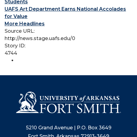
Students
UAFS Art Department Earns National Accolades
for Value
More Headlines
Source URL:
http://news.stage.uafs.edu/0
Story ID:
4744
5210 Grand Avenue | P.O. Box 3649
Fort Smith, Arkansas 72913-3649