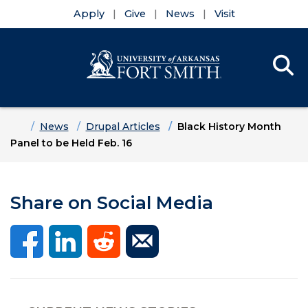
Apply
Give
News
Visit
Se
Menu
Skip to main content
Skip to main navigation
Skip to footer content
Home
News
Drupal Articles
Black History Month
Panel to be Held Feb. 16
Share on Social Media