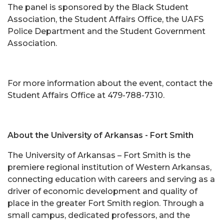
The panel is sponsored by the Black Student
Association, the Student Affairs Office, the UAFS
Police Department and the Student Government
Association.
For more information about the event, contact the
Student Affairs Office at 479-788-7310.
About the University of Arkansas - Fort Smith
The University of Arkansas – Fort Smith is the
premiere regional institution of Western Arkansas,
connecting education with careers and serving as a
driver of economic development and quality of
place in the greater Fort Smith region. Through a
small campus, dedicated professors, and the