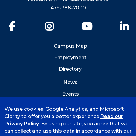
479-788-7000
Facebook
Instagram
YouTube
Li
Campus Map
Employment
Directory
News
Events
Emergency Info
We use cookies, Google Analytics, and Microsoft
Clarity to offer you a better experience
Read our
Privacy Policy
. By using our site, you agree that we
can collect and use this data in accordance with our