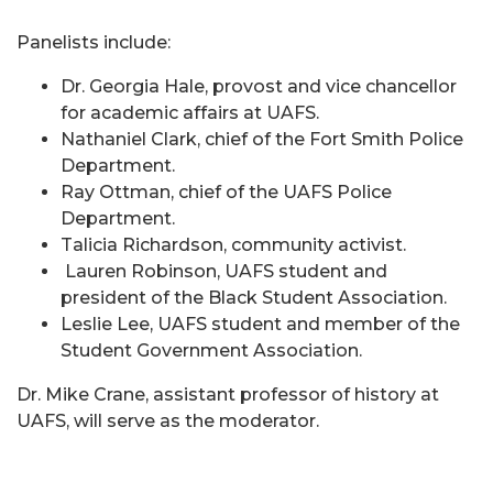
Panelists include:
Dr. Georgia Hale, provost and vice chancellor
for academic affairs at UAFS.
Nathaniel Clark, chief of the Fort Smith Police
Department.
Ray Ottman, chief of the UAFS Police
Department.
Talicia Richardson, community activist.
Lauren Robinson, UAFS student and
president of the Black Student Association.
Leslie Lee, UAFS student and member of the
Student Government Association.
Dr. Mike Crane, assistant professor of history at
UAFS, will serve as the moderator.