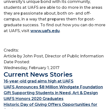
university’s unique bond with its community,
students at UAFS are able to do more in the areas
they are passionate about, both on- and off-
campus, in a way that prepares them for post-
graduate success. To find out how you can do more
at UAFS, visit
www.uafs.edu
.
Credits:
Article by John Post, Director of Public Information
Date Posted:
Wednesday, February 1, 2017
Current News Stories
16-year-old grad aims high at UAFS
UAFS Announces $8 Million Windgate Foundation
Gift Supporting Students in Need, Art & Design
UAFS Honors 2020 Graduates
Historic Day of Giving Offers Opportunities for