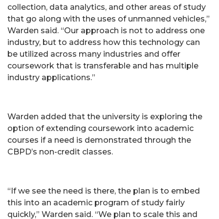
collection, data analytics, and other areas of study
that go along with the uses of unmanned vehicles,”
Warden said. “Our approach is not to address one
industry, but to address how this technology can
be utilized across many industries and offer
coursework that is transferable and has multiple
industry applications.”
Warden added that the university is exploring the
option of extending coursework into academic
courses if a need is demonstrated through the
CBPD’s non-credit classes.
“If we see the need is there, the plan is to embed
this into an academic program of study fairly
quickly,” Warden said. “We plan to scale this and