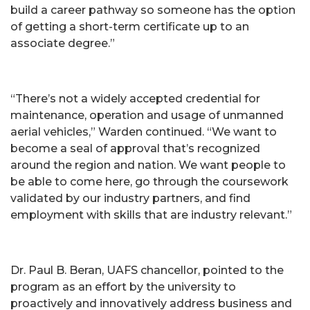
build a career pathway so someone has the option
of getting a short-term certificate up to an
associate degree.”
“There’s not a widely accepted credential for
maintenance, operation and usage of unmanned
aerial vehicles,” Warden continued. “We want to
become a seal of approval that’s recognized
around the region and nation. We want people to
be able to come here, go through the coursework
validated by our industry partners, and find
employment with skills that are industry relevant.”
Dr. Paul B. Beran, UAFS chancellor, pointed to the
program as an effort by the university to
proactively and innovatively address business and