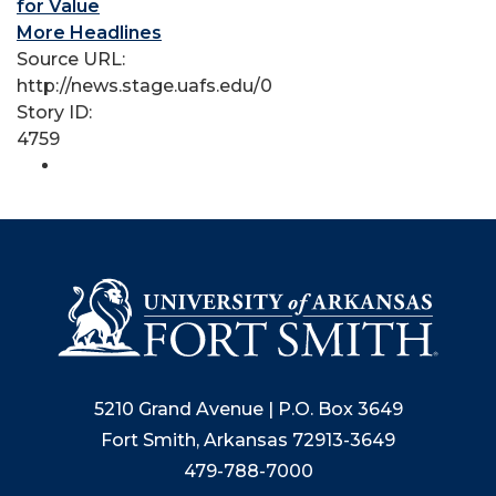
for Value
More Headlines
Source URL:
http://news.stage.uafs.edu/0
Story ID:
4759
5210 Grand Avenue | P.O. Box 3649
Fort Smith, Arkansas 72913-3649
479-788-7000