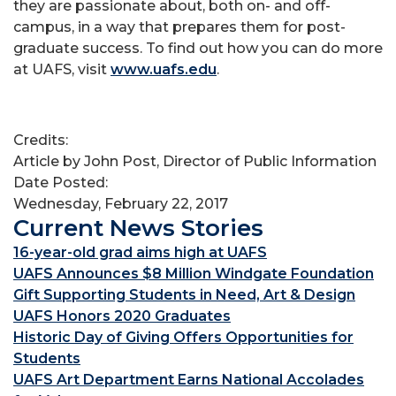
they are passionate about, both on- and off-
campus, in a way that prepares them for post-
graduate success. To find out how you can do more
at UAFS, visit
www.uafs.edu
.
Credits:
Article by John Post, Director of Public Information
Date Posted:
Wednesday, February 22, 2017
Current News Stories
16-year-old grad aims high at UAFS
UAFS Announces $8 Million Windgate Foundation
Gift Supporting Students in Need, Art & Design
UAFS Honors 2020 Graduates
Historic Day of Giving Offers Opportunities for
Students
UAFS Art Department Earns National Accolades