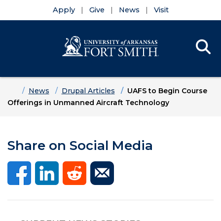
Apply
Give
News
Visit
Se
Menu
Skip to main content
Skip to main navigation
Skip to footer content
Home
News
Drupal Articles
UAFS to Begin Course
Offerings in Unmanned Aircraft Technology
Share on Social Media