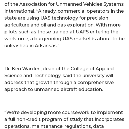
of the Association for Unmanned Vehicles Systems
International. “Already, commercial operators in the
state are using UAS technology for precision
agriculture and oil and gas exploration. With more
pilots such as those trained at UAFS entering the
workforce, a burgeoning UAS market is about to be
unleashed in Arkansas.”
Dr. Ken Warden, dean of the College of Applied
Science and Technology, said the university will
address that growth through a comprehensive
approach to unmanned aircraft education.
“We’re developing more coursework to implement
a full non-credit program of study that incorporates
operations, maintenance, regulations, data