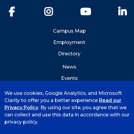
Facebook
Instagram
YouTube
Li
Campus Map
Employment
Directory
News
Events
Emergency Info
We use cookies, Google Analytics, and Microsoft
Clarity to offer you a better experience
Read our
Privacy Policy
. By using our site, you agree that we
can collect and use this data in accordance with our
privacy policy.
©
2026 University of Arkansas - Fort Smith
Hi, I'm Rory! How can I help?
Accreditation
Consumer Info
Privacy Policy