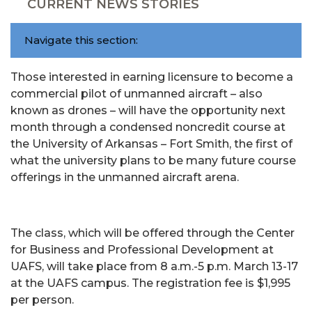
CURRENT NEWS STORIES
Navigate this section:
Those interested in earning licensure to become a
commercial pilot of unmanned aircraft – also
known as drones – will have the opportunity next
month through a condensed noncredit course at
the University of Arkansas – Fort Smith, the first of
what the university plans to be many future course
offerings in the unmanned aircraft arena.
The class, which will be offered through the Center
for Business and Professional Development at
UAFS, will take place from 8 a.m.-5 p.m. March 13-17
at the UAFS campus. The registration fee is $1,995
per person.