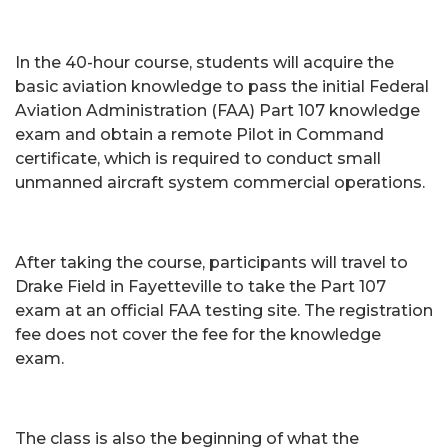
In the 40-hour course, students will acquire the
basic aviation knowledge to pass the initial Federal
Aviation Administration (FAA) Part 107 knowledge
exam and obtain a remote Pilot in Command
certificate, which is required to conduct small
unmanned aircraft system commercial operations.
After taking the course, participants will travel to
Drake Field in Fayetteville to take the Part 107
exam at an official FAA testing site. The registration
fee does not cover the fee for the knowledge
exam.
The class is also the beginning of what the