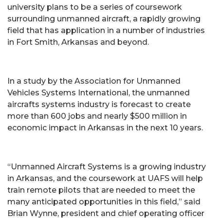
university plans to be a series of coursework
surrounding unmanned aircraft, a rapidly growing
field that has application in a number of industries
in Fort Smith, Arkansas and beyond.
In a study by the Association for Unmanned
Vehicles Systems International, the unmanned
aircrafts systems industry is forecast to create
more than 600 jobs and nearly $500 million in
economic impact in Arkansas in the next 10 years.
“Unmanned Aircraft Systems is a growing industry
in Arkansas, and the coursework at UAFS will help
train remote pilots that are needed to meet the
many anticipated opportunities in this field,” said
Brian Wynne, president and chief operating officer