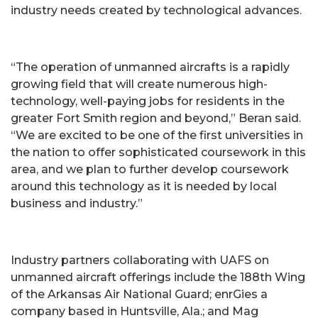
industry needs created by technological advances.
“The operation of unmanned aircrafts is a rapidly
growing field that will create numerous high-
technology, well-paying jobs for residents in the
greater Fort Smith region and beyond,” Beran said.
“We are excited to be one of the first universities in
the nation to offer sophisticated coursework in this
area, and we plan to further develop coursework
around this technology as it is needed by local
business and industry.”
Industry partners collaborating with UAFS on
unmanned aircraft offerings include the 188th Wing
of the Arkansas Air National Guard; enrGies a
company based in Huntsville, Ala.; and Mag