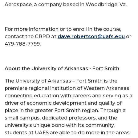
Aerospace, a company based in Woodbridge, Va.
For more information or to enroll in the course,
contact the CBPD at
dave.robertson@uafs.edu
or
479-788-7799.
About the University of Arkansas - Fort Smith
The University of Arkansas – Fort Smith is the
premiere regional institution of Western Arkansas,
connecting education with careers and serving as a
driver of economic development and quality of
place in the greater Fort Smith region. Through a
small campus, dedicated professors, and the
university’s unique bond with its community,
students at UAFS are able to do more in the areas