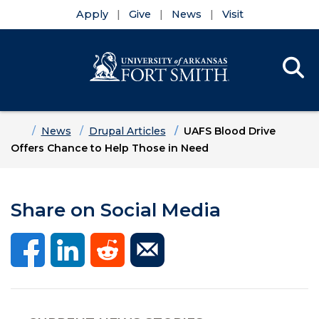
Apply
Give
News
Visit
Se
Menu
Skip to main content
Skip to main navigation
Skip to footer content
Home
News
Drupal Articles
UAFS Blood Drive
Offers Chance to Help Those in Need
Share on Social Media