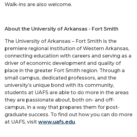
Walk-ins are also welcome.
About the University of Arkansas - Fort Smith
The University of Arkansas – Fort Smith is the
premiere regional institution of Western Arkansas,
connecting education with careers and serving as a
driver of economic development and quality of
place in the greater Fort Smith region. Through a
small campus, dedicated professors, and the
university’s unique bond with its community,
students at UAFS are able to do more in the areas
they are passionate about, both on- and off-
campus, in a way that prepares them for post-
graduate success. To find out how you can do more
at UAFS, visit
www.uafs.edu
.