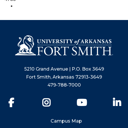
5210 Grand Avenue | P.O. Box 3649
Fort Smith, Arkansas 72913-3649
479-788-7000
Facebook
Instagram
YouTube
Li
Campus Map