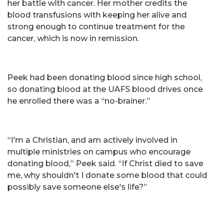
her battle with cancer. Her mother credits the
blood transfusions with keeping her alive and
strong enough to continue treatment for the
cancer, which is now in remission.
Peek had been donating blood since high school,
so donating blood at the UAFS blood drives once
he enrolled there was a “no-brainer.”
“I'm a Christian, and am actively involved in
multiple ministries on campus who encourage
donating blood,” Peek said. “If Christ died to save
me, why shouldn't I donate some blood that could
possibly save someone else's life?”