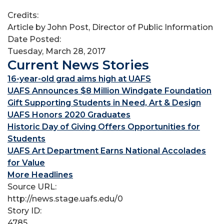
Credits:
Article by John Post, Director of Public Information
Date Posted:
Tuesday, March 28, 2017
Current News Stories
16-year-old grad aims high at UAFS
UAFS Announces $8 Million Windgate Foundation
Gift Supporting Students in Need, Art & Design
UAFS Honors 2020 Graduates
Historic Day of Giving Offers Opportunities for
Students
UAFS Art Department Earns National Accolades
for Value
More Headlines
Source URL:
http://news.stage.uafs.edu/0
Story ID:
4785