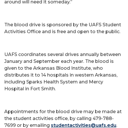
around will need it someday.”
The blood drive is sponsored by the UAFS Student
Activities Office and is free and open to the public.
UAFS coordinates several drives annually between
January and September each year. The blood is
given to the Arkansas Blood Institute, who
distributes it to 14 hospitals in western Arkansas,
including Sparks Health System and Mercy
Hospital in Fort Smith.
Appointments for the blood drive may be made at
the student activities office, by calling 479-788-
7699 or by emailing
studentactivities@uafs.edu
.