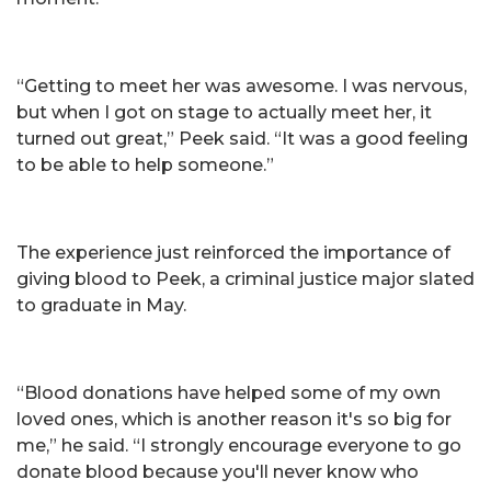
“Getting to meet her was awesome. I was nervous,
but when I got on stage to actually meet her, it
turned out great,” Peek said. “It was a good feeling
to be able to help someone.”
The experience just reinforced the importance of
giving blood to Peek, a criminal justice major slated
to graduate in May.
“Blood donations have helped some of my own
loved ones, which is another reason it's so big for
me,” he said. “I strongly encourage everyone to go
donate blood because you'll never know who