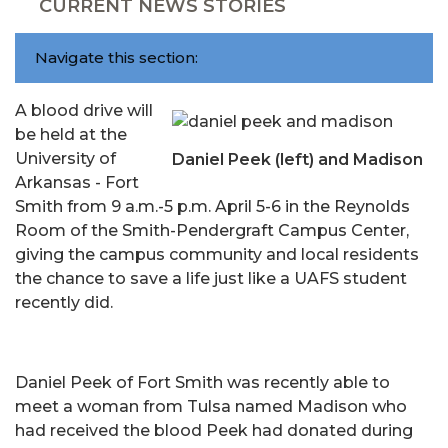
CURRENT NEWS STORIES
Navigate this section:
A blood drive will
be held at the
University of
Daniel Peek (left) and Madison
Arkansas - Fort
Smith from 9 a.m.-5 p.m. April 5-6 in the Reynolds
Room of the Smith-Pendergraft Campus Center,
giving the campus community and local residents
the chance to save a life just like a UAFS student
recently did.
Daniel Peek of Fort Smith was recently able to
meet a woman from Tulsa named Madison who
had received the blood Peek had donated during