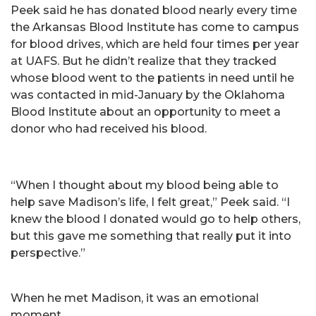
Peek said he has donated blood nearly every time
the Arkansas Blood Institute has come to campus
for blood drives, which are held four times per year
at UAFS. But he didn’t realize that they tracked
whose blood went to the patients in need until he
was contacted in mid-January by the Oklahoma
Blood Institute about an opportunity to meet a
donor who had received his blood.
“When I thought about my blood being able to
help save Madison’s life, I felt great,” Peek said. “I
knew the blood I donated would go to help others,
but this gave me something that really put it into
perspective.”
When he met Madison, it was an emotional
moment.