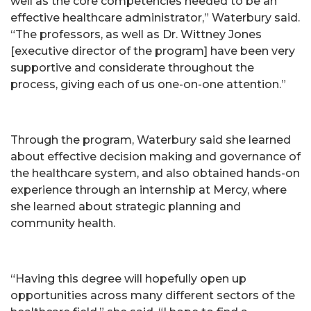
well as the core competencies needed to be an
effective healthcare administrator,” Waterbury said.
“The professors, as well as Dr. Wittney Jones
[executive director of the program] have been very
supportive and considerate throughout the
process, giving each of us one-on-one attention.”
Through the program, Waterbury said she learned
about effective decision making and governance of
the healthcare system, and also obtained hands-on
experience through an internship at Mercy, where
she learned about strategic planning and
community health.
“Having this degree will hopefully open up
opportunities across many different sectors of the