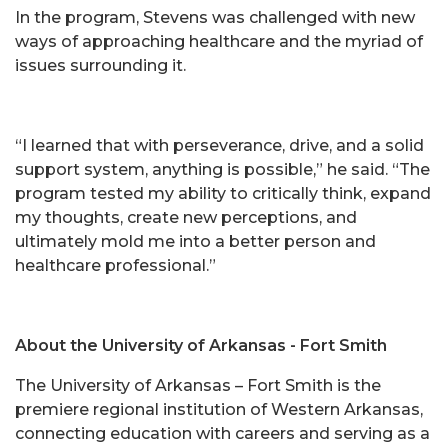
In the program, Stevens was challenged with new
ways of approaching healthcare and the myriad of
issues surrounding it.
“I learned that with perseverance, drive, and a solid
support system, anything is possible,” he said. “The
program tested my ability to critically think, expand
my thoughts, create new perceptions, and
ultimately mold me into a better person and
healthcare professional.”
About the University of Arkansas - Fort Smith
The University of Arkansas – Fort Smith is the
premiere regional institution of Western Arkansas,
connecting education with careers and serving as a