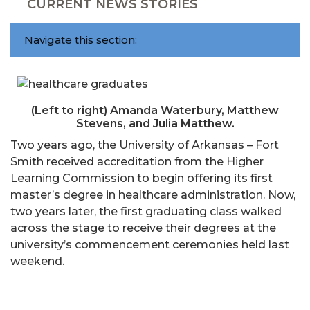
CURRENT NEWS STORIES
Navigate this section:
(Left to right) Amanda Waterbury, Matthew
Stevens, and Julia Matthew.
Two years ago, the University of Arkansas – Fort
Smith received accreditation from the Higher
Learning Commission to begin offering its first
master’s degree in healthcare administration. Now,
two years later, the first graduating class walked
across the stage to receive their degrees at the
university’s commencement ceremonies held last
weekend.