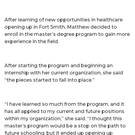
After learning of new opportunities in healthcare
opening up in Fort Smith, Matthew decided to
enroll in the master’s degree program to gain more
experience in the field.
After starting the program and beginning an
internship with her current organization, she said
“the pieces started to fall into place.”
“I have learned so much from the program, and it
has all applied to my current and future positions
within my organization,” she said. “I thought this
master’s program would be a stop on the path to
future schooling, but it ended up opening up