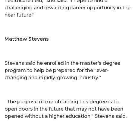
healthcare field,” she said. “I hope to find a
challenging and rewarding career opportunity in the
near future.”
Matthew Stevens
Stevens said he enrolled in the master’s degree
program to help be prepared for the “ever-
changing and rapidly-growing industry.”
“The purpose of me obtaining this degree is to
open doors in the future that may not have been
opened without a higher education,” Stevens said.