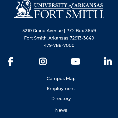
5210 Grand Avenue | P.O. Box 3649
Fort Smith, Arkansas 72913-3649
479-788-7000
Facebook
Instagram
YouTube
Li
Campus Map
Employment
Directory
News