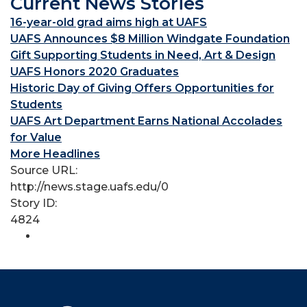
Current News Stories
16-year-old grad aims high at UAFS
UAFS Announces $8 Million Windgate Foundation
Gift Supporting Students in Need, Art & Design
UAFS Honors 2020 Graduates
Historic Day of Giving Offers Opportunities for
Students
UAFS Art Department Earns National Accolades
for Value
More Headlines
Source URL:
http://news.stage.uafs.edu/0
Story ID:
4824