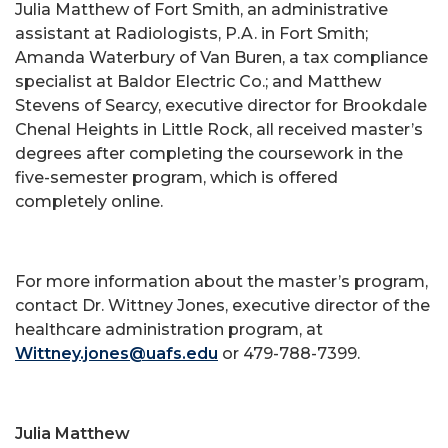
Julia Matthew of Fort Smith, an administrative
assistant at Radiologists, P.A. in Fort Smith;
Amanda Waterbury of Van Buren, a tax compliance
specialist at Baldor Electric Co.; and Matthew
Stevens of Searcy, executive director for Brookdale
Chenal Heights in Little Rock, all received master’s
degrees after completing the coursework in the
five-semester program, which is offered
completely online.
For more information about the master’s program,
contact Dr. Wittney Jones, executive director of the
healthcare administration program, at
Wittney.jones@uafs.edu
or 479-788-7399.
Julia Matthew