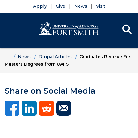
Apply
Give
News
Visit
Se
Menu
Skip to main content
Skip to main navigation
Skip to footer content
Home
News
Drupal Articles
Graduates Receive First
Masters Degrees from UAFS
Share on Social Media