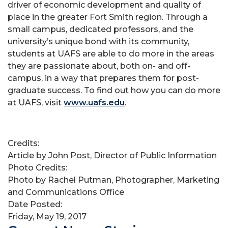
driver of economic development and quality of
place in the greater Fort Smith region. Through a
small campus, dedicated professors, and the
university’s unique bond with its community,
students at UAFS are able to do more in the areas
they are passionate about, both on- and off-
campus, in a way that prepares them for post-
graduate success. To find out how you can do more
at UAFS, visit
www.uafs.edu
.
Credits:
Article by John Post, Director of Public Information
Photo Credits:
Photo by Rachel Putman, Photographer, Marketing
and Communications Office
Date Posted:
Friday, May 19, 2017