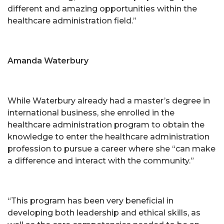
different and amazing opportunities within the
healthcare administration field.”
Amanda Waterbury
While Waterbury already had a master’s degree in
international business, she enrolled in the
healthcare administration program to obtain the
knowledge to enter the healthcare administration
profession to pursue a career where she “can make
a difference and interact with the community.”
“This program has been very beneficial in
developing both leadership and ethical skills, as