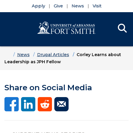
Apply
Give
News
Visit
Se
Menu
Skip to main content
Skip to main navigation
Skip to footer content
Home
News
Drupal Articles
Corley Learns about
Leadership as JPH Fellow
Share on Social Media