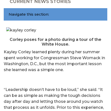
CURRENT NEWS STORIES
Navigate this section:
Corley poses for a photo during a tour of the
White House.
Kayley Corley learned plenty during her summer
spent working for Congressman Steve Womack in
Washington, D.C., but the most important lesson
she learned was a simple one.
“Leadership doesn’t have to be loud,” she said. “It
can be as simple as making the tough decisions
day after day and letting those around you watch
that process as it unfolds. Prior to this experience,