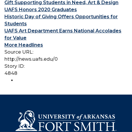
Gift Supporting Students in Need, Art & Design
UAFS Honors 2020 Graduates
Historic Day of Giving Offers Opportunities for
Students
UAFS Art Department Earns National Accolades
for Value
More Headlines
Source URL:
http://news.uafs.edu/0
Story ID:
4848