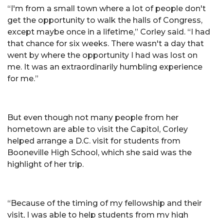
“I'm from a small town where a lot of people don't
get the opportunity to walk the halls of Congress,
except maybe once in a lifetime,” Corley said. “I had
that chance for six weeks. There wasn't a day that
went by where the opportunity I had was lost on
me. It was an extraordinarily humbling experience
for me.”
But even though not many people from her
hometown are able to visit the Capitol, Corley
helped arrange a D.C. visit for students from
Booneville High School, which she said was the
highlight of her trip.
“Because of the timing of my fellowship and their
visit, I was able to help students from my high