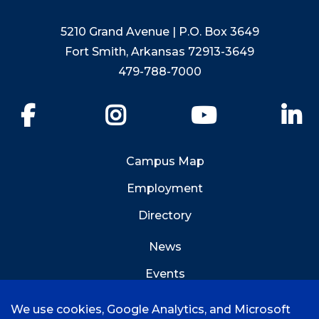
5210 Grand Avenue | P.O. Box 3649
Fort Smith, Arkansas 72913-3649
479-788-7000
Facebook
Instagram
YouTube
Li
Campus Map
Employment
Directory
News
Events
Emergency Info
We use cookies, Google Analytics, and Microsoft