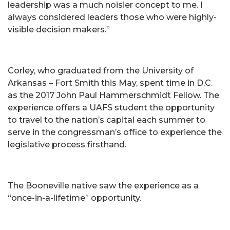
leadership was a much noisier concept to me. I
always considered leaders those who were highly-
visible decision makers.”
Corley, who graduated from the University of
Arkansas – Fort Smith this May, spent time in D.C.
as the 2017 John Paul Hammerschmidt Fellow. The
experience offers a UAFS student the opportunity
to travel to the nation’s capital each summer to
serve in the congressman’s office to experience the
legislative process firsthand.
The Booneville native saw the experience as a
“once-in-a-lifetime” opportunity.