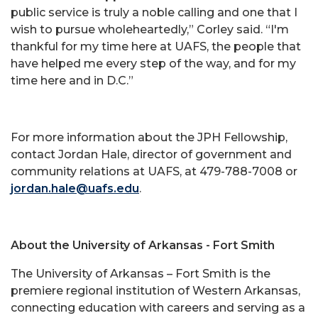
public service is truly a noble calling and one that I
wish to pursue wholeheartedly,” Corley said. “I'm
thankful for my time here at UAFS, the people that
have helped me every step of the way, and for my
time here and in D.C.”
For more information about the JPH Fellowship,
contact Jordan Hale, director of government and
community relations at UAFS, at 479-788-7008 or
jordan.hale@uafs.edu
.
About the University of Arkansas - Fort Smith
The University of Arkansas – Fort Smith is the
premiere regional institution of Western Arkansas,
connecting education with careers and serving as a