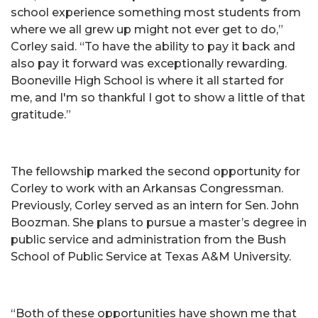
school experience something most students from
where we all grew up might not ever get to do,”
Corley said. “To have the ability to pay it back and
also pay it forward was exceptionally rewarding.
Booneville High School is where it all started for
me, and I'm so thankful I got to show a little of that
gratitude.”
The fellowship marked the second opportunity for
Corley to work with an Arkansas Congressman.
Previously, Corley served as an intern for Sen. John
Boozman. She plans to pursue a master’s degree in
public service and administration from the Bush
School of Public Service at Texas A&M University.
“Both of these opportunities have shown me that