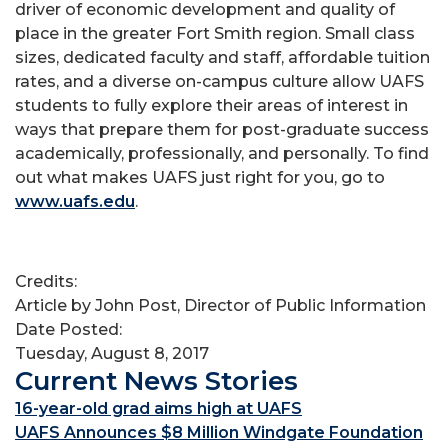
driver of economic development and quality of
place in the greater Fort Smith region. Small class
sizes, dedicated faculty and staff, affordable tuition
rates, and a diverse on-campus culture allow UAFS
students to fully explore their areas of interest in
ways that prepare them for post-graduate success
academically, professionally, and personally. To find
out what makes UAFS just right for you, go to
www.uafs.edu
.
Credits:
Article by John Post, Director of Public Information
Date Posted:
Tuesday, August 8, 2017
Current News Stories
16-year-old grad aims high at UAFS
UAFS Announces $8 Million Windgate Foundation