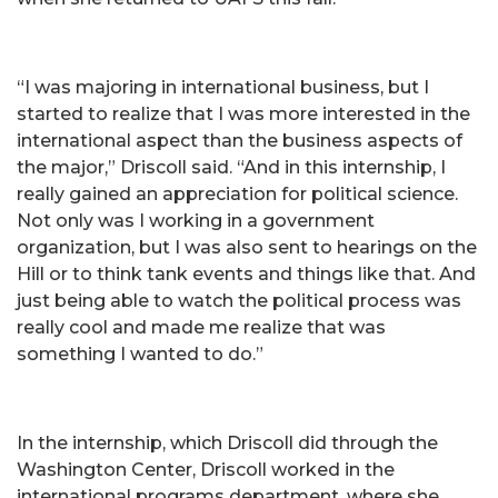
“I was majoring in international business, but I
started to realize that I was more interested in the
international aspect than the business aspects of
the major,” Driscoll said. “And in this internship, I
really gained an appreciation for political science.
Not only was I working in a government
organization, but I was also sent to hearings on the
Hill or to think tank events and things like that. And
just being able to watch the political process was
really cool and made me realize that was
something I wanted to do.”
In the internship, which Driscoll did through the
Washington Center, Driscoll worked in the
international programs department, where she