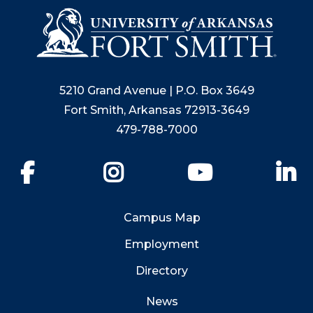
5210 Grand Avenue | P.O. Box 3649
Fort Smith, Arkansas 72913-3649
479-788-7000
Facebook
Instagram
YouTube
Li
Campus Map
Employment
Directory
News