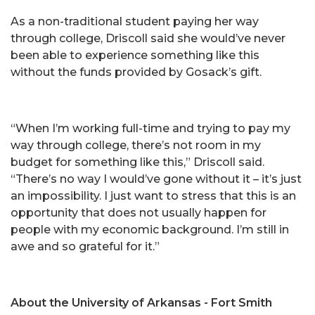
As a non-traditional student paying her way
through college, Driscoll said she would’ve never
been able to experience something like this
without the funds provided by Gosack’s gift.
“When I’m working full-time and trying to pay my
way through college, there’s not room in my
budget for something like this,” Driscoll said.
“There’s no way I would’ve gone without it – it’s just
an impossibility. I just want to stress that this is an
opportunity that does not usually happen for
people with my economic background. I’m still in
awe and so grateful for it.”
About the University of Arkansas - Fort Smith