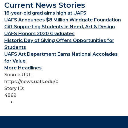
Current News Stories
16-year-old grad aims high at UAFS
UAFS Announces $8 Million Windgate Foundation
Gift Supporting Students in Need, Art & Design
UAFS Honors 2020 Graduates
Historic Day of Giving Offers Opportunities for
Students
UAFS Art Department Earns National Accolades
for Value
More Headlines
Source URL:
https://news.uafs.edu/0
Story ID:
4869