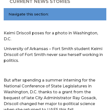
CURRENT NEWS STORIES
Navigate this section:
Keimi Driscoll poses for a photo in Washington,
D.C.
University of Arkansas – Fort Smith student Keimi
Driscoll of Fort Smith never saw herself working in
politics.
But after spending a summer interning for the
National Conference of State Legislatures in
Washington, D.C. thanks to a grant from the
bequest of late City Administrator Ray Gosack,
Driscoll changed her major to political science
when she returned to UAFS this fall.