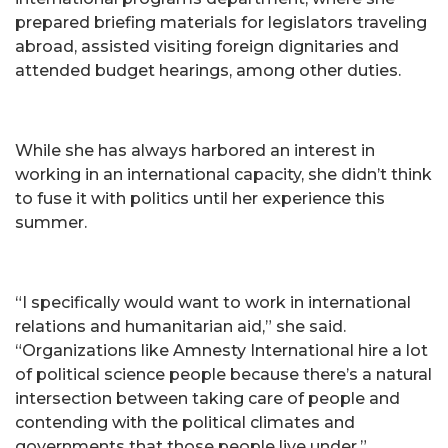
prepared briefing materials for legislators traveling
abroad, assisted visiting foreign dignitaries and
attended budget hearings, among other duties.
While she has always harbored an interest in
working in an international capacity, she didn’t think
to fuse it with politics until her experience this
summer.
“I specifically would want to work in international
relations and humanitarian aid,” she said.
“Organizations like Amnesty International hire a lot
of political science people because there’s a natural
intersection between taking care of people and
contending with the political climates and
governments that those people live under.”