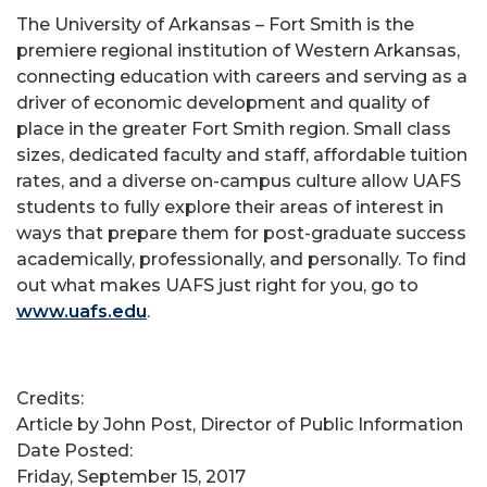
The University of Arkansas – Fort Smith is the
premiere regional institution of Western Arkansas,
connecting education with careers and serving as a
driver of economic development and quality of
place in the greater Fort Smith region. Small class
sizes, dedicated faculty and staff, affordable tuition
rates, and a diverse on-campus culture allow UAFS
students to fully explore their areas of interest in
ways that prepare them for post-graduate success
academically, professionally, and personally. To find
out what makes UAFS just right for you, go to
www.uafs.edu
.
Credits:
Article by John Post, Director of Public Information
Date Posted:
Friday, September 15, 2017