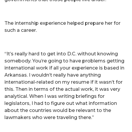
The internship experience helped prepare her for
such a career.
“It’s really hard to get into D.C. without knowing
somebody. You’re going to have problems getting
international work if all your experience is based in
Arkansas. I wouldn’t really have anything
international-related on my resume if it wasn’t for
this. Then in terms of the actual work, it was very
analytical. When I was writing briefings for
legislators, I had to figure out what information
about the countries would be relevant to the
lawmakers who were traveling there.”