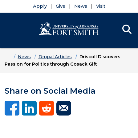
Apply
Give
News
Visit
Se
Menu
Skip to main content
Skip to main navigation
Skip to footer content
Home
News
Drupal Articles
Driscoll Discovers
Passion for Politics through Gosack Gift
Share on Social Media