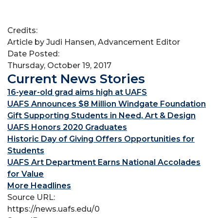
Credits:
Article by Judi Hansen, Advancement Editor
Date Posted:
Thursday, October 19, 2017
Current News Stories
16-year-old grad aims high at UAFS
UAFS Announces $8 Million Windgate Foundation
Gift Supporting Students in Need, Art & Design
UAFS Honors 2020 Graduates
Historic Day of Giving Offers Opportunities for
Students
UAFS Art Department Earns National Accolades
for Value
More Headlines
Source URL:
https://news.uafs.edu/0