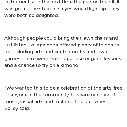
instrument, and the next time the person tried it, it
was great. The student’s eyes would light up. They
were both so delighted.”
Although people could bring their lawn chairs and
just listen, Lollapalooza offered plenty of things to
do, including arts and crafts booths and lawn
games. There were even Japanese origami lessons
and a chance to try on a kimono.
“We wanted this to be a celebration of the arts, free
to anyone in the community, to share our love of
music, visual arts and multi-cultural activities,”
Bailey said.