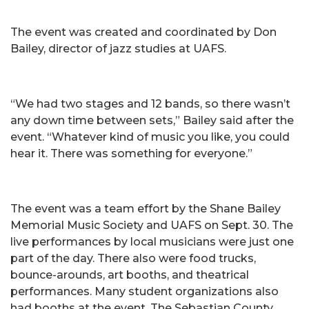
The event was created and coordinated by Don
Bailey, director of jazz studies at UAFS.
“We had two stages and 12 bands, so there wasn’t
any down time between sets,” Bailey said after the
event. “Whatever kind of music you like, you could
hear it. There was something for everyone.”
The event was a team effort by the Shane Bailey
Memorial Music Society and UAFS on Sept. 30. The
live performances by local musicians were just one
part of the day. There also were food trucks,
bounce-arounds, art booths, and theatrical
performances. Many student organizations also
had booths at the event. The Sebastian County