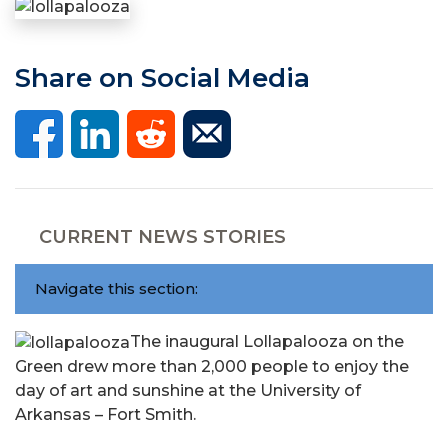
Share on Social Media
CURRENT NEWS STORIES
Navigate this section:
The inaugural Lollapalooza on the
Green drew more than 2,000 people to enjoy the
day of art and sunshine at the University of
Arkansas – Fort Smith.