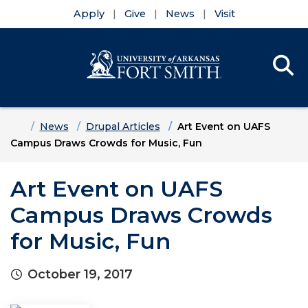
Apply
Give
News
Visit
Se
Menu
Skip to main content
Skip to main navigation
Skip to footer content
Home
News
Drupal Articles
Art Event on UAFS
Campus Draws Crowds for Music, Fun
Art Event on UAFS
Campus Draws Crowds
for Music, Fun
October 19, 2017