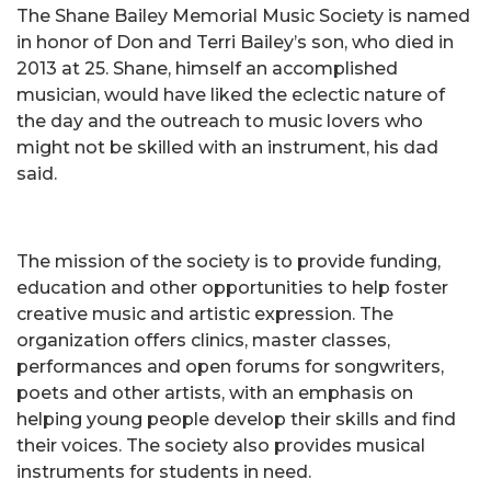
The Shane Bailey Memorial Music Society is named
in honor of Don and Terri Bailey’s son, who died in
2013 at 25. Shane, himself an accomplished
musician, would have liked the eclectic nature of
the day and the outreach to music lovers who
might not be skilled with an instrument, his dad
said.
The mission of the society is to provide funding,
education and other opportunities to help foster
creative music and artistic expression. The
organization offers clinics, master classes,
performances and open forums for songwriters,
poets and other artists, with an emphasis on
helping young people develop their skills and find
their voices. The society also provides musical
instruments for students in need.