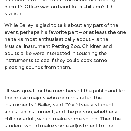
Sheriff’s Office was on hand for a children’s ID
station.
While Bailey is glad to talk about any part of the
event, perhaps his favorite part – or at least the one
he talks most enthusiastically about – is the
Musical Instrument Petting Zoo. Children and
adults alike were interested in touching the
instruments to see if they could coax some
pleasing sounds from them.
“It was great for the members of the public and for
the music majors who demonstrated the
instruments,” Bailey said. “You’d see a student
adjust an instrument, and the person, whether a
child or adult, would make some sound. Then the
student would make some adjustment to the