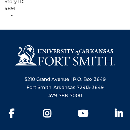
Story ID:
4891
5210 Grand Avenue | P.O. Box 3649
Fort Smith, Arkansas 72913-3649
479-788-7000
Facebook
Instagram
YouTube
Li