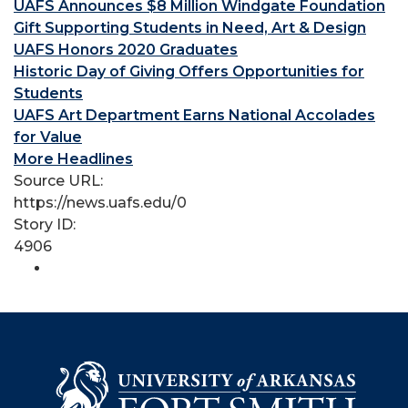
UAFS Announces $8 Million Windgate Foundation
Gift Supporting Students in Need, Art & Design
UAFS Honors 2020 Graduates
Historic Day of Giving Offers Opportunities for
Students
UAFS Art Department Earns National Accolades
for Value
More Headlines
Source URL:
https://news.uafs.edu/0
Story ID:
4906