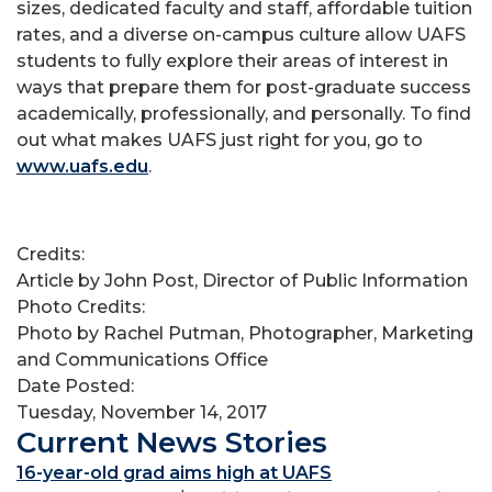
sizes, dedicated faculty and staff, affordable tuition
rates, and a diverse on-campus culture allow UAFS
students to fully explore their areas of interest in
ways that prepare them for post-graduate success
academically, professionally, and personally. To find
out what makes UAFS just right for you, go to
www.uafs.edu
.
Credits:
Article by John Post, Director of Public Information
Photo Credits:
Photo by Rachel Putman, Photographer, Marketing
and Communications Office
Date Posted:
Tuesday, November 14, 2017
Current News Stories
16-year-old grad aims high at UAFS