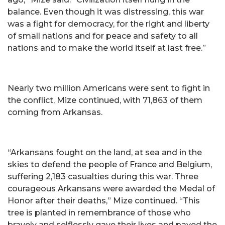
balance. Even though it was distressing, this war
was a fight for democracy, for the right and liberty
of small nations and for peace and safety to all
nations and to make the world itself at last free.”
Nearly two million Americans were sent to fight in
the conflict, Mize continued, with 71,863 of them
coming from Arkansas.
“Arkansans fought on the land, at sea and in the
skies to defend the people of France and Belgium,
suffering 2,183 casualties during this war. Three
courageous Arkansans were awarded the Medal of
Honor after their deaths,” Mize continued. “This
tree is planted in remembrance of those who
bravely and selflessly gave their lives and paved the