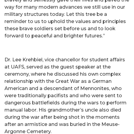
way for many modern advances we still use in our
military structures today. Let this tree be a
reminder to us to uphold the values and principles
these brave soldiers set before us and to look
forward to peaceful and brighter futures.”
Dr. Lee Krehbiel, vice chancellor for student affairs
at UAFS, served as the guest speaker at the
ceremony, where he discussed his own complex
relationship with the Great War as a German
American and a descendant of Mennonites, who
were traditionally pacifists and who were sent to
dangerous battlefields during the wars to perform
manual labor. His grandmother’s uncle also died
during the war after being shot in the moments
after an armistice and was buried in the Meuse-
Argonne Cemetery.