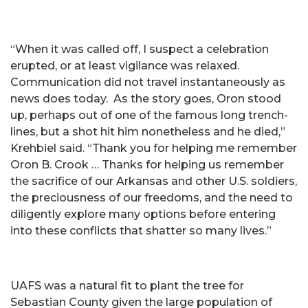
“When it was called off, I suspect a celebration
erupted, or at least vigilance was relaxed.
Communication did not travel instantaneously as
news does today. As the story goes, Oron stood
up, perhaps out of one of the famous long trench-
lines, but a shot hit him nonetheless and he died,”
Krehbiel said. “Thank you for helping me remember
Oron B. Crook … Thanks for helping us remember
the sacrifice of our Arkansas and other U.S. soldiers,
the preciousness of our freedoms, and the need to
diligently explore many options before entering
into these conflicts that shatter so many lives.”
UAFS was a natural fit to plant the tree for
Sebastian County given the large population of