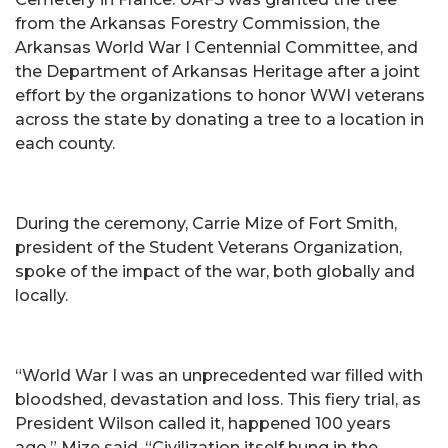
from the Arkansas Forestry Commission, the
Arkansas World War I Centennial Committee, and
the Department of Arkansas Heritage after a joint
effort by the organizations to honor WWI veterans
across the state by donating a tree to a location in
each county.
During the ceremony, Carrie Mize of Fort Smith,
president of the Student Veterans Organization,
spoke of the impact of the war, both globally and
locally.
“World War I was an unprecedented war filled with
bloodshed, devastation and loss. This fiery trial, as
President Wilson called it, happened 100 years
ago,” Mize said. “Civilization itself hung in the