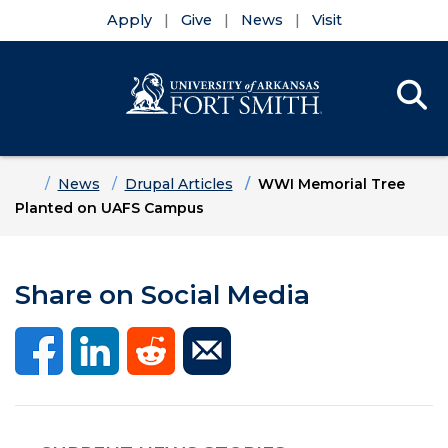
Apply
Give
News
Visit
Se
Menu
Skip to main content
Skip to main navigation
Skip to footer content
Home
News
Drupal Articles
WWI Memorial Tree
Planted on UAFS Campus
Share on Social Media