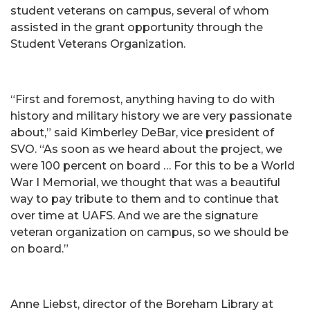
student veterans on campus, several of whom
assisted in the grant opportunity through the
Student Veterans Organization.
“First and foremost, anything having to do with
history and military history we are very passionate
about,” said Kimberley DeBar, vice president of
SVO. “As soon as we heard about the project, we
were 100 percent on board … For this to be a World
War I Memorial, we thought that was a beautiful
way to pay tribute to them and to continue that
over time at UAFS. And we are the signature
veteran organization on campus, so we should be
on board.”
Anne Liebst, director of the Boreham Library at