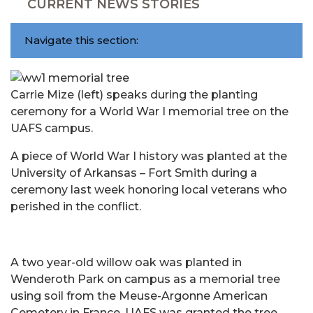
CURRENT NEWS STORIES
Navigate this section:
Carrie Mize (left) speaks during the planting
ceremony for a World War I memorial tree on the
UAFS campus.
A piece of World War I history was planted at the
University of Arkansas – Fort Smith during a
ceremony last week honoring local veterans who
perished in the conflict.
A two year-old willow oak was planted in
Wenderoth Park on campus as a memorial tree
using soil from the Meuse-Argonne American
Cemetery in France. UAFS was granted the tree