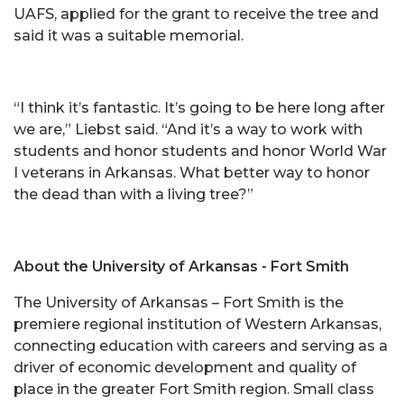
UAFS, applied for the grant to receive the tree and
said it was a suitable memorial.
“I think it’s fantastic. It’s going to be here long after
we are,” Liebst said. “And it’s a way to work with
students and honor students and honor World War
I veterans in Arkansas. What better way to honor
the dead than with a living tree?”
About the University of Arkansas - Fort Smith
The University of Arkansas – Fort Smith is the
premiere regional institution of Western Arkansas,
connecting education with careers and serving as a
driver of economic development and quality of
place in the greater Fort Smith region. Small class