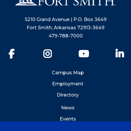
5210 Grand Avenue | P.O. Box 3649
Fort Smith, Arkansas 72913-3649
479-788-7000
Facebook
Instagram
YouTube
Li
Campus Map
Employment
Directory
News
Events
Emergency Info