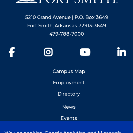
5210 Grand Avenue | P.O. Box 3649
Fort Smith, Arkansas 72913-3649
479-788-7000
Facebook
Instagram
YouTube
Li
Campus Map
Employment
Directory
News
Events
Emergency Info