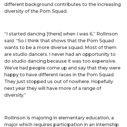
different background contributes to the increasing
diversity of the Pom Squad.
“I started dancing [there] when I was 6,” Rollinson
said. “So I think that shows that the Pom Squad
wants to be a more diverse squad. Most of them
are studio dancers. I never had an opportunity to
do studio dancing because it was too expensive.
We’ve had people come up and say that they were
happy to have different races in the Pom Squad.
They just stopped us out of nowhere. Hopefully
next year they will have more of a range of
diversity.”
Rollinson is majoring in elementary education, a
major which requires participation in an internship