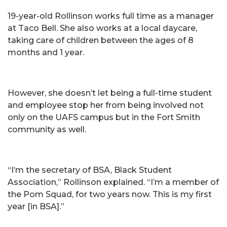
19-year-old Rollinson works full time as a manager
at Taco Bell. She also works at a local daycare,
taking care of children between the ages of 8
months and 1 year.
However, she doesn’t let being a full-time student
and employee stop her from being involved not
only on the UAFS campus but in the Fort Smith
community as well.
“I’m the secretary of BSA, Black Student
Association,” Rollinson explained. “I’m a member of
the Pom Squad, for two years now. This is my first
year [in BSA].”