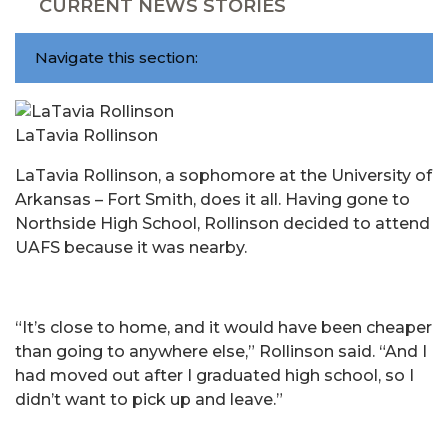
CURRENT NEWS STORIES
Navigate this section:
LaTavia Rollinson
LaTavia Rollinson, a sophomore at the University of
Arkansas – Fort Smith, does it all. Having gone to
Northside High School, Rollinson decided to attend
UAFS because it was nearby.
“It’s close to home, and it would have been cheaper
than going to anywhere else,” Rollinson said. “And I
had moved out after I graduated high school, so I
didn’t want to pick up and leave.”