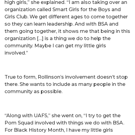
high girls,” she explained. “I am also taking over an
organization called Smart Girls for the Boys and
Girls Club. We get different ages to come together
so they can learn leadership. And with BSA and
them going together, it shows me that being in this
organization […] is a thing we do to help the
community. Maybe I can get my little girls
involved.”
True to form, Rollinson’s involvement doesn’t stop
there. She wants to include as many people in the
community as possible.
“Along with UAFS,” she went on, “I try to get the
Pom Squad involved with things we do with BSA.
For Black History Month, I have my little girls