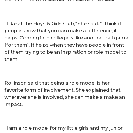
“Like at the Boys & Girls Club,” she said. “I think if
people show that you can make a difference, it
helps. Coming into college is like another ball game
[for them]. It helps when they have people in front
of them trying to be an inspiration or role model to
them.”
Rollinson said that being a role model is her
favorite form of involvement. She explained that
wherever she is involved, she can make a make an
impact.
“I am a role model for my little girls and my junior