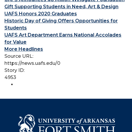
Gift Supporting Students in Need, Art & Design
UAFS Honors 2020 Graduates
Historic Day of Giving Offers Opportunities for
Students
UAFS Art Department Earns National Accolades
for Value
More Headlines
Source URL:
https://news.uafs.edu/0
Story ID:
4953