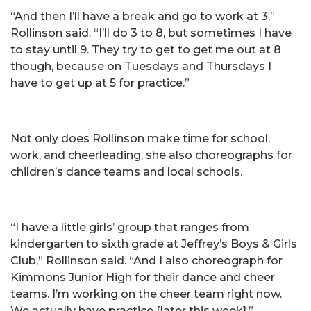
“And then I’ll have a break and go to work at 3,”
Rollinson said. “I’ll do 3 to 8, but sometimes I have
to stay until 9. They try to get to get me out at 8
though, because on Tuesdays and Thursdays I
have to get up at 5 for practice.”
Not only does Rollinson make time for school,
work, and cheerleading, she also choreographs for
children’s dance teams and local schools.
“I have a little girls’ group that ranges from
kindergarten to sixth grade at Jeffrey’s Boys & Girls
Club,” Rollinson said. “And I also choreograph for
Kimmons Junior High for their dance and cheer
teams. I’m working on the cheer team right now.
We actually have practice [later this week].”