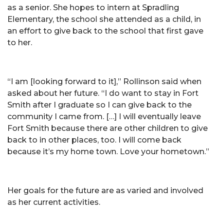
as a senior. She hopes to intern at Spradling
Elementary, the school she attended as a child, in
an effort to give back to the school that first gave
to her.
“I am [looking forward to it],” Rollinson said when
asked about her future. “I do want to stay in Fort
Smith after I graduate so I can give back to the
community I came from. […] I will eventually leave
Fort Smith because there are other children to give
back to in other places, too. I will come back
because it’s my home town. Love your hometown.”
Her goals for the future are as varied and involved
as her current activities.