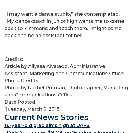
“I may want a dance studio,” she contemplated.
“My dance coach in junior high wants me to come
back to Kimmons and teach there. I might come
back and be an assistant for her.”
Credits:
Article by Allyssa Alvarado, Administrative
Assistant, Marketing and Communications Office
Photo Credits:
Photo by Rachel Putman, Photographer, Marketing
and Communications Office
Date Posted:
Tuesday, March 6, 2018
Current News Stories
16-year-old grad aims high at UAFS
UAFS Announces $8 Million Windgate Foundation