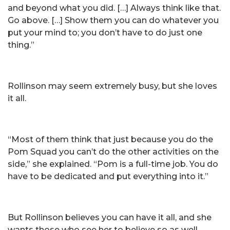
and beyond what you did. […] Always think like that.
Go above. […] Show them you can do whatever you
put your mind to; you don’t have to do just one
thing.”
Rollinson may seem extremely busy, but she loves
it all.
“Most of them think that just because you do the
Pom Squad you can’t do the other activities on the
side,” she explained. “Pom is a full-time job. You do
have to be dedicated and put everything into it.”
But Rollinson believes you can have it all, and she
wants those who see her to believe so as well.