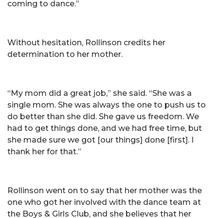
coming to dance.”
Without hesitation, Rollinson credits her
determination to her mother.
“My mom did a great job,” she said. “She was a
single mom. She was always the one to push us to
do better than she did. She gave us freedom. We
had to get things done, and we had free time, but
she made sure we got [our things] done [first]. I
thank her for that.”
Rollinson went on to say that her mother was the
one who got her involved with the dance team at
the Boys & Girls Club, and she believes that her