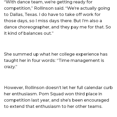
“With dance team, we’re getting ready for
competition,” Rollinson said. “We’re actually going
to Dallas, Texas. I do have to take off work for
those days, so I miss days there. But I’m also a
dance choreographer, and they pay me for that. So
it kind of balances out.”
She summed up what her college experience has
taught her in four words: “Time management is
crazy.”
However, Rollinson doesn’t let her full calendar curb
her enthusiasm. Pom Squad won third place in
competition last year, and she’s been encouraged
to extend that enthusiasm to her other teams.