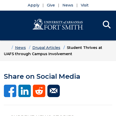
Apply
Give
News
Visit
Se
Menu
Skip to main content
Skip to main navigation
Skip to footer content
Home
News
Drupal Articles
Student Thrives at
UAFS through Campus Involvement
Share on Social Media