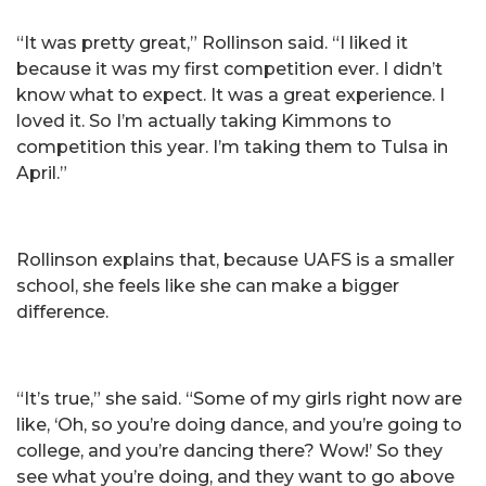
“It was pretty great,” Rollinson said. “I liked it
because it was my first competition ever. I didn’t
know what to expect. It was a great experience. I
loved it. So I’m actually taking Kimmons to
competition this year. I’m taking them to Tulsa in
April.”
Rollinson explains that, because UAFS is a smaller
school, she feels like she can make a bigger
difference.
“It’s true,” she said. “Some of my girls right now are
like, ‘Oh, so you’re doing dance, and you’re going to
college, and you’re dancing there? Wow!’ So they
see what you’re doing, and they want to go above