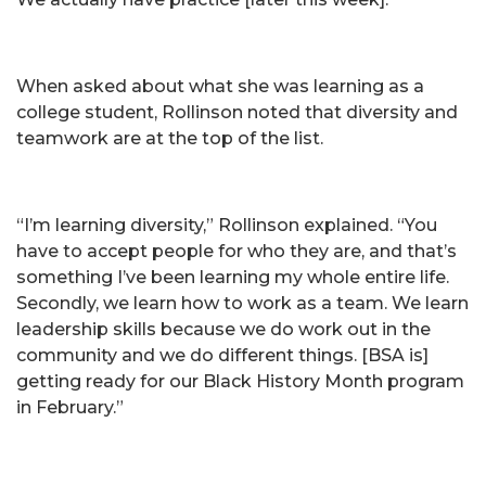
When asked about what she was learning as a
college student, Rollinson noted that diversity and
teamwork are at the top of the list.
“I’m learning diversity,” Rollinson explained. “You
have to accept people for who they are, and that’s
something I’ve been learning my whole entire life.
Secondly, we learn how to work as a team. We learn
leadership skills because we do work out in the
community and we do different things. [BSA is]
getting ready for our Black History Month program
in February.”