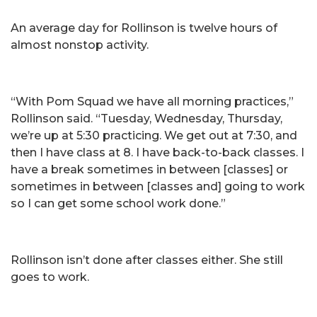
An average day for Rollinson is twelve hours of
almost nonstop activity.
“With Pom Squad we have all morning practices,”
Rollinson said. “Tuesday, Wednesday, Thursday,
we’re up at 5:30 practicing. We get out at 7:30, and
then I have class at 8. I have back-to-back classes. I
have a break sometimes in between [classes] or
sometimes in between [classes and] going to work
so I can get some school work done.”
Rollinson isn’t done after classes either. She still
goes to work.