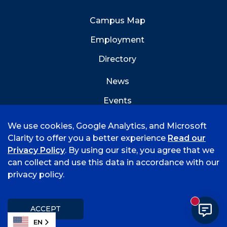
Campus Map
Employment
Directory
News
Events
Emergency Info
We use cookies, Google Analytics, and Microsoft
Clarity to offer you a better experience
Read our
Privacy Policy
. By using our site, you agree that we
can collect and use this data in accordance with our
privacy policy.
©
2026 University of Arkansas - Fort Smith
Accreditation
Consumer Info
Privacy Policy
New mess
Title IX
Student Feedback Form
ACCEPT
EN