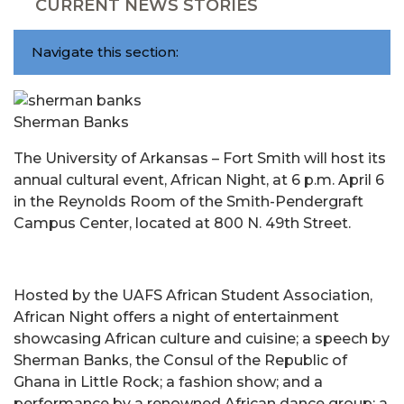
CURRENT NEWS STORIES
Navigate this section:
Sherman Banks
The University of Arkansas – Fort Smith will host its
annual cultural event, African Night, at 6 p.m. April 6
in the Reynolds Room of the Smith-Pendergraft
Campus Center, located at 800 N. 49th Street.
Hosted by the UAFS African Student Association,
African Night offers a night of entertainment
showcasing African culture and cuisine; a speech by
Sherman Banks, the Consul of the Republic of
Ghana in Little Rock; a fashion show; and a
performance by a renowned African dance group; a