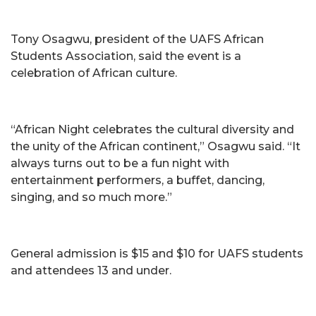
Tony Osagwu, president of the UAFS African
Students Association, said the event is a
celebration of African culture.
“African Night celebrates the cultural diversity and
the unity of the African continent,” Osagwu said. “It
always turns out to be a fun night with
entertainment performers, a buffet, dancing,
singing, and so much more.”
General admission is $15 and $10 for UAFS students
and attendees 13 and under.