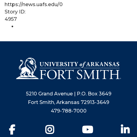
https://news.uafs.edu/0
Story ID:
4957
5210 Grand Avenue | P.O. Box 3649
Fort Smith, Arkansas 72913-3649
479-788-7000
Facebook
Instagram
YouTube
Li