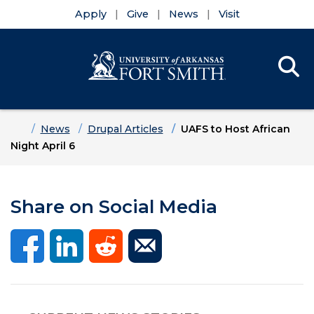
Apply
Give
News
Visit
Se
Menu
Skip to main content
Skip to main navigation
Skip to footer content
Home
News
Drupal Articles
UAFS to Host African
Night April 6
Share on Social Media