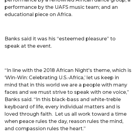
performance by the UAFS music team; and an
educational piece on Africa.
Banks said it was his “esteemed pleasure” to
speak at the event.
“In line with the 2018 African Night's theme, which is
‘Win-Win: Celebrating U.S.-Africa,’ let us keep in
mind that in this world we are a people with many
faces and we must strive to speak with one voice,”
Banks said. “In this black-bass and white-treble
keyboard of life, every individual matters and is
loved through faith. Let us all work toward a time
when peace rules the day, reason rules the mind,
and compassion rules the heart.”