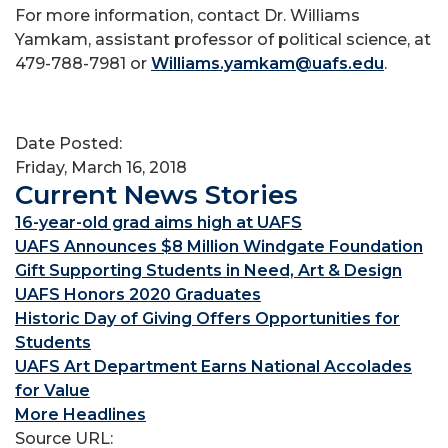
For more information, contact Dr. Williams
Yamkam, assistant professor of political science, at
479-788-7981 or
Williams.yamkam@uafs.edu
.
Date Posted:
Friday, March 16, 2018
Current News Stories
16-year-old grad aims high at UAFS
UAFS Announces $8 Million Windgate Foundation
Gift Supporting Students in Need, Art & Design
UAFS Honors 2020 Graduates
Historic Day of Giving Offers Opportunities for
Students
UAFS Art Department Earns National Accolades
for Value
More Headlines
Source URL: