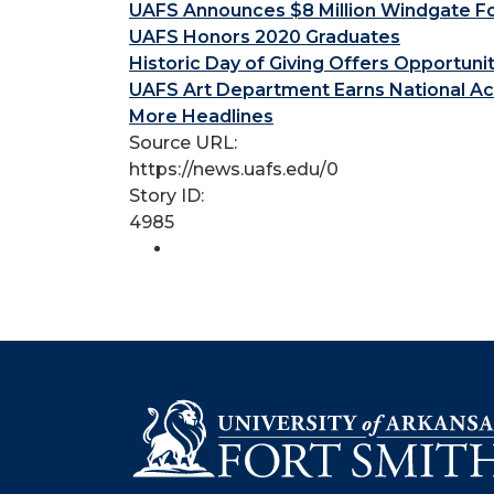
UAFS Announces $8 Million Windgate Fou
UAFS Honors 2020 Graduates
Historic Day of Giving Offers Opportuni
UAFS Art Department Earns National Ac
More Headlines
Source URL:
https://news.uafs.edu/0
Story ID:
4985