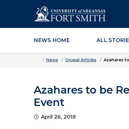
NEWS HOME
ALL STORI
Skip to main content
Skip to main navigation
Skip to footer content
Home
News
Drupal Articles
Azahares to
Azahares to be Re
Event
April 26, 2018