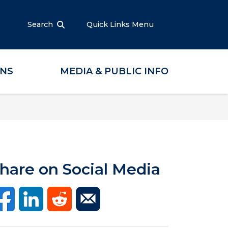
Search
Quick Links Menu
ONS
MEDIA & PUBLIC INFO
hare on Social Media