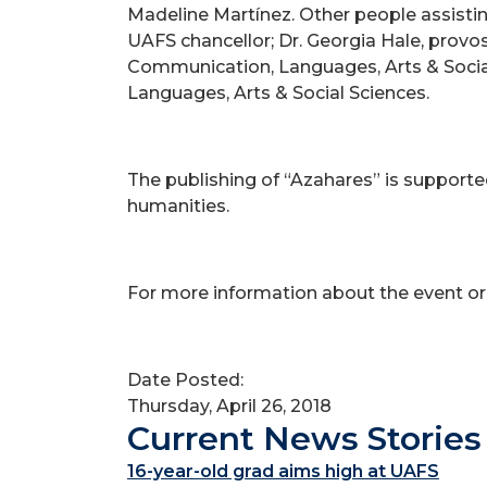
Madeline Martínez. Other people assisting
UAFS chancellor; Dr. Georgia Hale, provos
Communication, Languages, Arts & Social
Languages, Arts & Social Sciences.
The publishing of “Azahares” is support
humanities.
For more information about the event or
Date Posted:
Thursday, April 26, 2018
Current News Stories
16-year-old grad aims high at UAFS