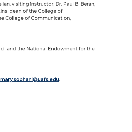
, visiting instructor; Dr. Paul B. Beran,
ins, dean of the College of
the College of Communication,
ncil and the National Endowment for the
r
mary.sobhani@uafs.edu
.