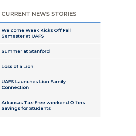
CURRENT NEWS STORIES
Welcome Week Kicks Off Fall
Semester at UAFS
Summer at Stanford
Loss of a Lion
UAFS Launches Lion Family
Connection
Arkansas Tax-Free weekend Offers
Savings for Students