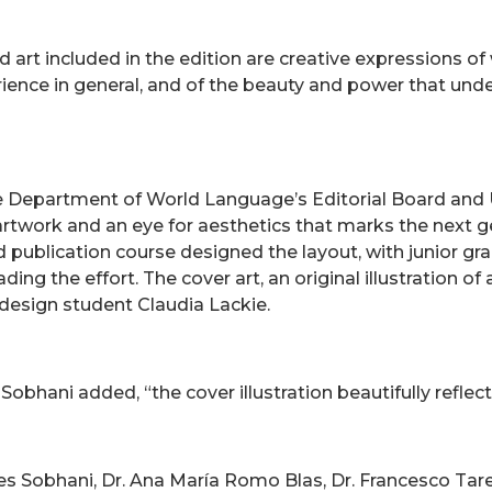
d art included in the edition are creative expressions of
rience in general, and of the beauty and power that und
 Department of World Language’s Editorial Board and U
 artwork and an eye for aesthetics that marks the next g
d publication course designed the layout, with junior gr
ng the effort. The cover art, an original illustration o
design student Claudia Lackie.
hani added, “the cover illustration beautifully reflects 
es Sobhani, Dr. Ana María Romo Blas, Dr. Francesco Tarel