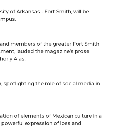
ity of Arkansas - Fort Smith, will be
Campus.
, and members of the greater Fort Smith
ment, lauded the magazine’s prose,
thony Alas.
 spotlighting the role of social media in
ation of elements of Mexican culture in a
 a powerful expression of loss and