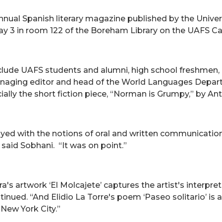
nnual Spanish literary magazine published by the Univers
 May 3 in room 122 of the Boreham Library on the UAFS 
include UAFS students and alumni, high school freshmen
anaging editor and head of the World Languages Depart
ally the short fiction piece, “Norman is Grumpy,” by An
ayed with the notions of oral and written communication,
 said Sobhani. “It was on point.”
s artwork ‘El Molcajete’ captures the artist's interpret
ntinued. “And Elidio La Torre's poem ‘Paseo solitario’ is
New York City.”