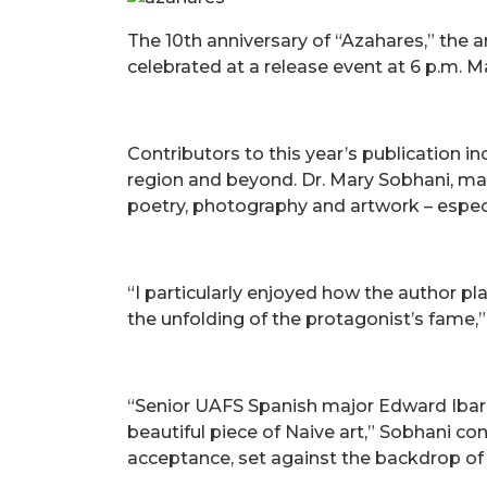
The 10th anniversary of “Azahares,” the a
celebrated at a release event at 6 p.m.
Contributors to this year’s publication 
region and beyond. Dr. Mary Sobhani, m
poetry, photography and artwork – especi
“I particularly enjoyed how the author pl
the unfolding of the protagonist’s fame,”
“Senior UAFS Spanish major Edward Ibarra'
beautiful piece of Naive art,” Sobhani co
acceptance, set against the backdrop of 