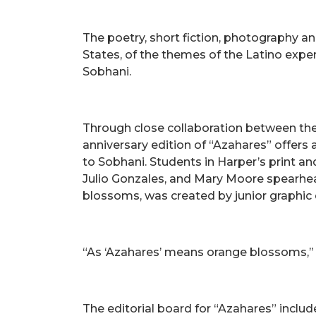
The poetry, short fiction, photography an
States, of the themes of the Latino expe
Sobhani.
Through close collaboration between the
anniversary edition of “Azahares” offers
to Sobhani. Students in Harper’s print an
Julio Gonzales, and Mary Moore spearheadi
blossoms, was created by junior graphic 
“As ‘Azahares’ means orange blossoms,” Sob
The editorial board for “Azahares” includ