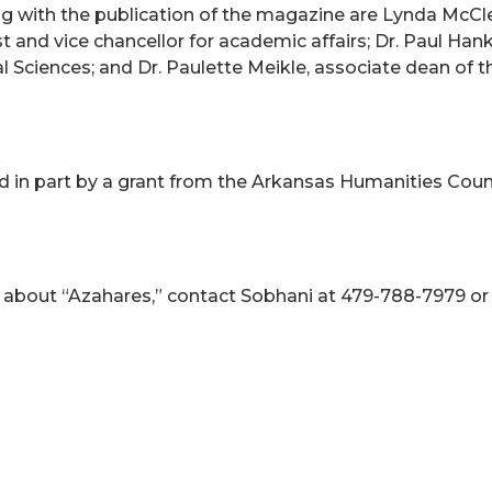
 with the publication of the magazine are Lynda McClellan
t and vice chancellor for academic affairs; Dr. Paul Hank
 Sciences; and Dr. Paulette Meikle, associate dean of 
ed in part by a grant from the Arkansas Humanities Cou
 about “Azahares,” contact Sobhani at 479-788-7979 o