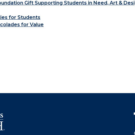
ndation Gift Supporting Students in Need, Art & Des
ties for Students
colades for Value