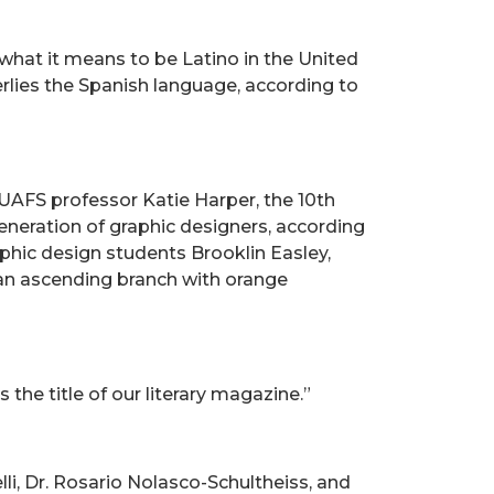
 what it means to be Latino in the United
erlies the Spanish language, according to
AFS professor Katie Harper, the 10th
eneration of graphic designers, according
aphic design students Brooklin Easley,
f an ascending branch with orange
the title of our literary magazine.”
li, Dr. Rosario Nolasco-Schultheiss, and