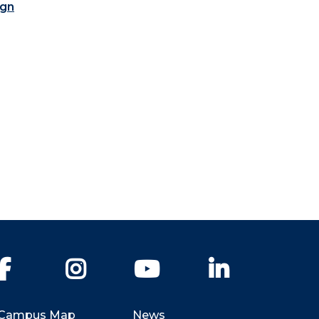
ign
Facebook
Instagram
YouTube
LinkedIn
Campus Map
News