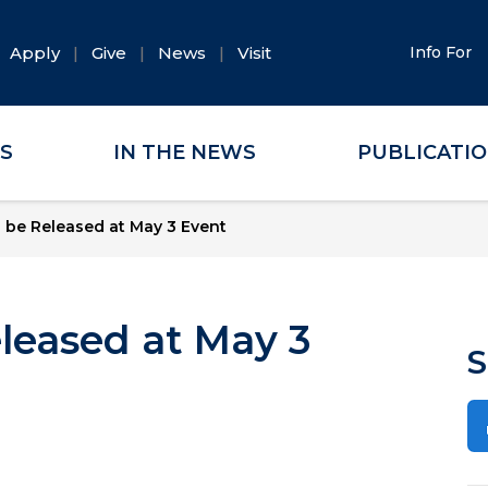
Apply
Give
News
Visit
Info For
ES
IN THE NEWS
PUBLICATI
 be Released at May 3 Event
leased at May 3
S