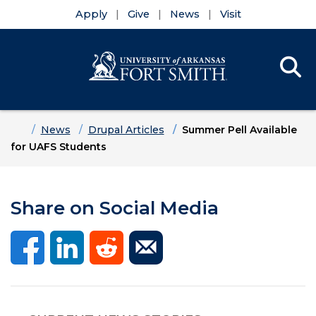
Apply
Give
News
Visit
Se
Menu
Skip to main content
Skip to main navigation
Skip to footer content
Home
News
Drupal Articles
Summer Pell Available
for UAFS Students
Share on Social Media