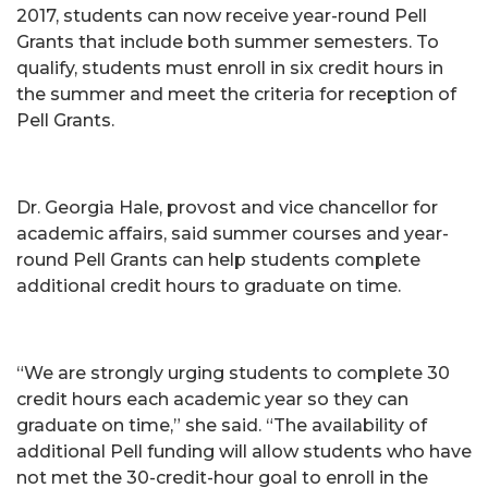
2017, students can now receive year-round Pell
Grants that include both summer semesters. To
qualify, students must enroll in six credit hours in
the summer and meet the criteria for reception of
Pell Grants.
Dr. Georgia Hale, provost and vice chancellor for
academic affairs, said summer courses and year-
round Pell Grants can help students complete
additional credit hours to graduate on time.
“We are strongly urging students to complete 30
credit hours each academic year so they can
graduate on time,” she said. “The availability of
additional Pell funding will allow students who have
not met the 30-credit-hour goal to enroll in the