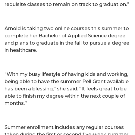
requisite classes to remain on track to graduation.”
Arnold is taking two online courses this summer to
complete her Bachelor of Applied Science degree
and plans to graduate in the fall to pursue a degree
in healthcare.
“With my busy lifestyle of having kids and working,
being able to have the summer Pell Grant available
has been a blessing,” she said. “It feels great to be
able to finish my degree within the next couple of
months.”
Summer enrollment includes any regular courses
taken during the first or second five-week summer