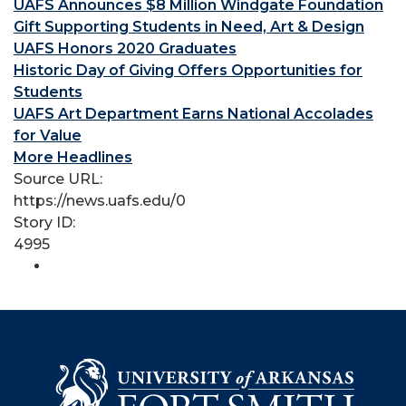
UAFS Announces $8 Million Windgate Foundation
Gift Supporting Students in Need, Art & Design
UAFS Honors 2020 Graduates
Historic Day of Giving Offers Opportunities for
Students
UAFS Art Department Earns National Accolades
for Value
More Headlines
Source URL:
https://news.uafs.edu/0
Story ID:
4995