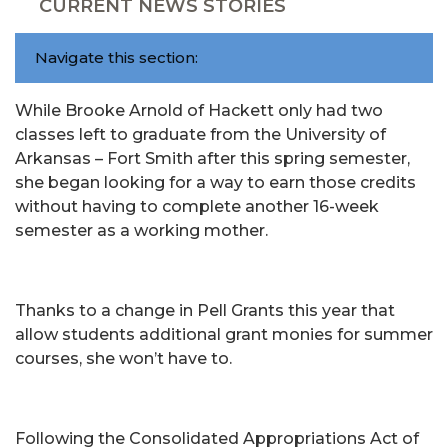
CURRENT NEWS STORIES
Navigate this section:
While Brooke Arnold of Hackett only had two
classes left to graduate from the University of
Arkansas – Fort Smith after this spring semester,
she began looking for a way to earn those credits
without having to complete another 16-week
semester as a working mother.
Thanks to a change in Pell Grants this year that
allow students additional grant monies for summer
courses, she won’t have to.
Following the Consolidated Appropriations Act of