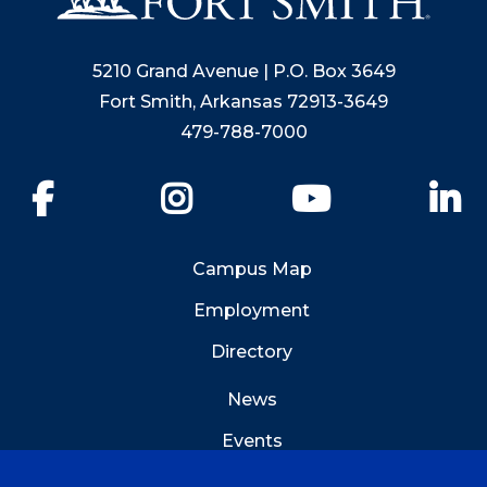
5210 Grand Avenue | P.O. Box 3649
Fort Smith, Arkansas 72913-3649
479-788-7000
Facebook
Instagram
YouTube
Li
Campus Map
Employment
Directory
News
Events
Emergency Info