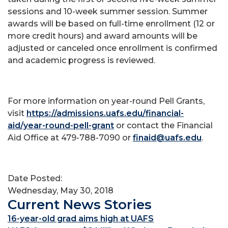
sessions and 10-week summer session. Summer
awards will be based on full-time enrollment (12 or
more credit hours) and award amounts will be
adjusted or canceled once enrollment is confirmed
and academic progress is reviewed.
For more information on year-round Pell Grants,
visit
https://admissions.uafs.edu/financial-
aid/year-round-pell-grant
or contact the Financial
Aid Office at 479-788-7090 or
finaid@uafs.edu
.
Date Posted:
Wednesday, May 30, 2018
Current News Stories
16-year-old grad aims high at UAFS