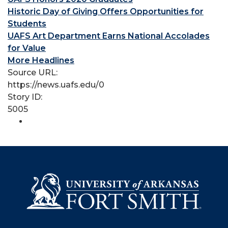
Historic Day of Giving Offers Opportunities for
Students
UAFS Art Department Earns National Accolades
for Value
More Headlines
Source URL:
https://news.uafs.edu/0
Story ID:
5005