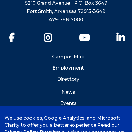
5210 Grand Avenue | P.O. Box 3649
Fort Smith, Arkansas 72913-3649
479-788-7000
Facebook
Instagram
YouTube
Li
Campus Map
Employment
Directory
News
Events
Emergency Info
We use cookies, Google Analytics, and Microsoft
Clarity to offer you a better experience
Read our