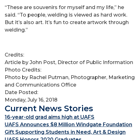
“These are souvenirs for myself and my life,” he
said. “To people, welding is viewed as hard work.
But it’s also art. It’s fun to create artwork through
welding.”
Credits:
Article by John Post, Director of Public Information
Photo Credits:
Photo by Rachel Putman, Photographer, Marketing
and Communications Office
Date Posted:
Monday, July 16, 2018
Current News Stories
16-year-old grad aims high at UAFS
UAFS Announces $8 Million Windgate Foundation
Gift Supporting Students in Need, Art & Design
UAFS Honors 2020 Graduates