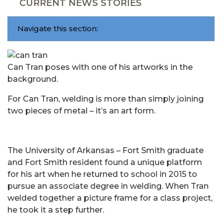
CURRENT NEWS STORIES
Navigate this section:
Can Tran poses with one of his artworks in the
background.
For Can Tran, welding is more than simply joining
two pieces of metal – it’s an art form.
The University of Arkansas – Fort Smith graduate
and Fort Smith resident found a unique platform
for his art when he returned to school in 2015 to
pursue an associate degree in welding. When Tran
welded together a picture frame for a class project,
he took it a step further.