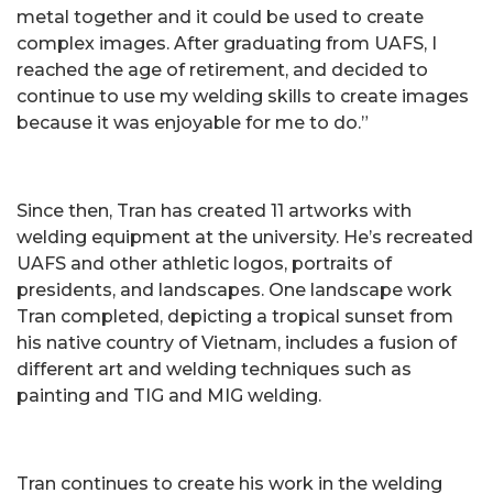
metal together and it could be used to create
complex images. After graduating from UAFS, I
reached the age of retirement, and decided to
continue to use my welding skills to create images
because it was enjoyable for me to do.”
Since then, Tran has created 11 artworks with
welding equipment at the university. He’s recreated
UAFS and other athletic logos, portraits of
presidents, and landscapes. One landscape work
Tran completed, depicting a tropical sunset from
his native country of Vietnam, includes a fusion of
different art and welding techniques such as
painting and TIG and MIG welding.
Tran continues to create his work in the welding