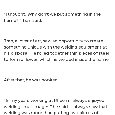
“I thought, ‘Why don’t we put something in the
frame?’” Tran said.
Tran, a lover of art, saw an opportunity to create
something unique with the welding equipment at
his disposal. He rolled together thin pieces of steel
to form a flower, which he welded inside the frame.
After that, he was hooked.
“In my years working at Rheem I always enjoyed
welding small images,” he said. “I always saw that
welding was more than putting two pieces of