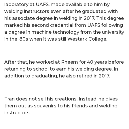
laboratory at UAFS, made available to him by
welding instructors even after he graduated with
his associate degree in welding in 2017. This degree
marked his second credential from UAFS following
a degree in machine technology from the university
in the ‘80s when it was still Westark College.
After that, he worked at Rheem for 40 years before
returning to school to earn his welding degree. In
addition to graduating, he also retired in 2017.
Tran does not sell his creations. Instead, he gives
them out as souvenirs to his friends and welding
instructors.