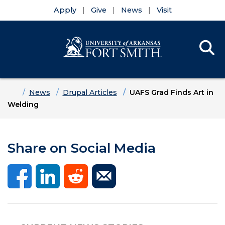
Apply
Give
News
Visit
Se
Menu
Skip to main content
Skip to main navigation
Skip to footer content
Home
News
Drupal Articles
UAFS Grad Finds Art in
Welding
Share on Social Media