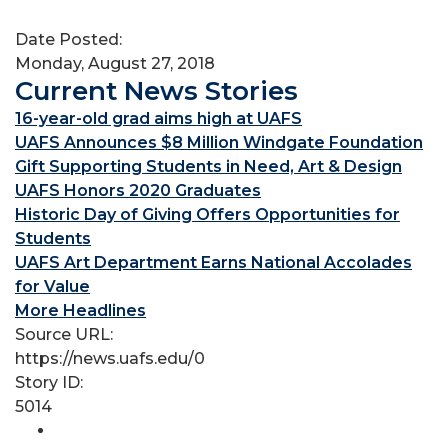
Date Posted:
Monday, August 27, 2018
Current News Stories
16-year-old grad aims high at UAFS
UAFS Announces $8 Million Windgate Foundation
Gift Supporting Students in Need, Art & Design
UAFS Honors 2020 Graduates
Historic Day of Giving Offers Opportunities for
Students
UAFS Art Department Earns National Accolades
for Value
More Headlines
Source URL:
https://news.uafs.edu/0
Story ID:
5014