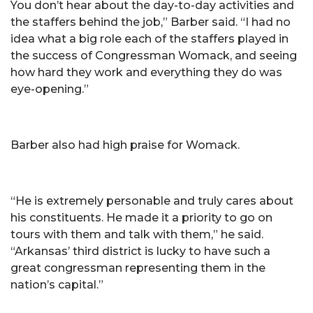
You don’t hear about the day-to-day activities and
the staffers behind the job,” Barber said. “I had no
idea what a big role each of the staffers played in
the success of Congressman Womack, and seeing
how hard they work and everything they do was
eye-opening.”
Barber also had high praise for Womack.
“He is extremely personable and truly cares about
his constituents. He made it a priority to go on
tours with them and talk with them,” he said.
“Arkansas’ third district is lucky to have such a
great congressman representing them in the
nation’s capital.”