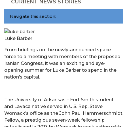
CURRENT NEWS STORIES
Navigate this section:
Luke Barber
From briefings on the newly-announced space
force to a meeting with members of the proposed
Iranian Congress, it was an exciting and eye-
opening summer for Luke Barber to spend in the
nation’s capital.
The University of Arkansas – Fort Smith student
and Lavaca native served in U.S. Rep. Steve
Womack’s office as the John Paul Hammerschmidt
Fellow, a prestigious seven-week fellowship
established in 2013 by Womack in conjunction with