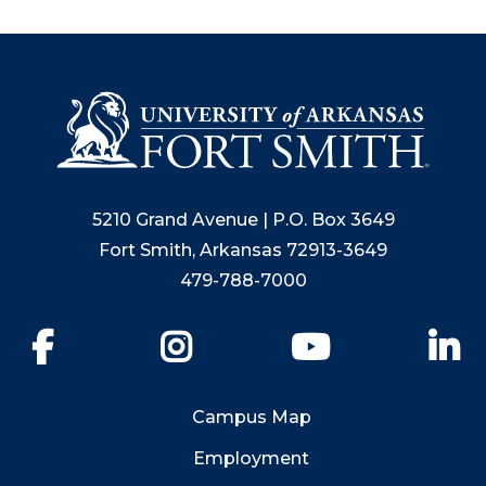
5210 Grand Avenue | P.O. Box 3649
Fort Smith, Arkansas 72913-3649
479-788-7000
Facebook
Instagram
YouTube
Li
Campus Map
Employment