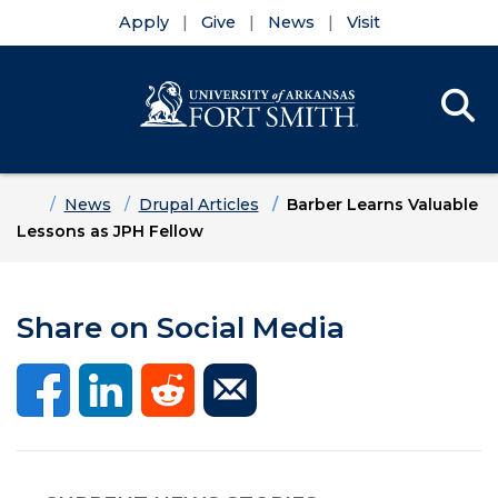
Apply
Give
News
Visit
Se
Menu
Skip to main content
Skip to main navigation
Skip to footer content
Home
News
Drupal Articles
Barber Learns Valuable
Lessons as JPH Fellow
Share on Social Media