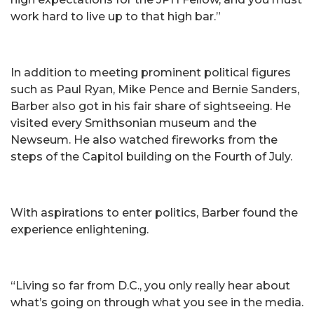
work hard to live up to that high bar.”
In addition to meeting prominent political figures
such as Paul Ryan, Mike Pence and Bernie Sanders,
Barber also got in his fair share of sightseeing. He
visited every Smithsonian museum and the
Newseum. He also watched fireworks from the
steps of the Capitol building on the Fourth of July.
With aspirations to enter politics, Barber found the
experience enlightening.
“Living so far from D.C., you only really hear about
what’s going on through what you see in the media.