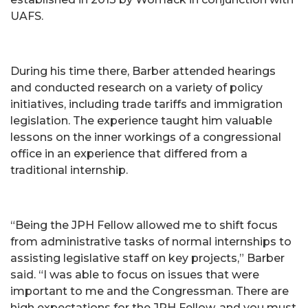
UAFS.
During his time there, Barber attended hearings
and conducted research on a variety of policy
initiatives, including trade tariffs and immigration
legislation. The experience taught him valuable
lessons on the inner workings of a congressional
office in an experience that differed from a
traditional internship.
“Being the JPH Fellow allowed me to shift focus
from administrative tasks of normal internships to
assisting legislative staff on key projects,” Barber
said. “I was able to focus on issues that were
important to me and the Congressman. There are
high expectations for the JPH Fellow, and you must