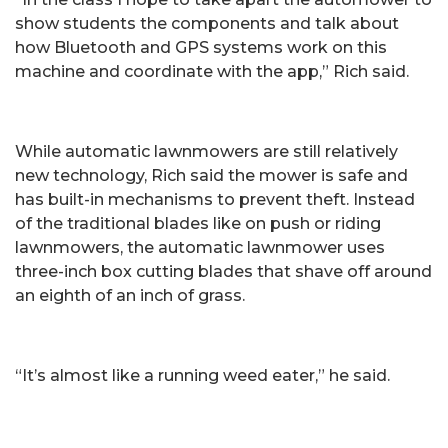
show students the components and talk about
how Bluetooth and GPS systems work on this
machine and coordinate with the app,” Rich said.
While automatic lawnmowers are still relatively
new technology, Rich said the mower is safe and
has built-in mechanisms to prevent theft. Instead
of the traditional blades like on push or riding
lawnmowers, the automatic lawnmower uses
three-inch box cutting blades that shave off around
an eighth of an inch of grass.
“It’s almost like a running weed eater,” he said.