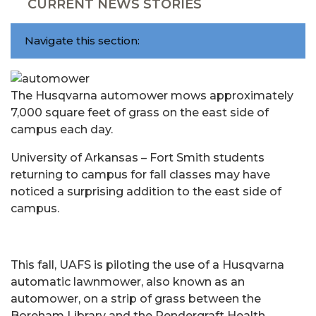
CURRENT NEWS STORIES
Navigate this section:
The Husqvarna automower mows approximately
7,000 square feet of grass on the east side of
campus each day.
University of Arkansas – Fort Smith students
returning to campus for fall classes may have
noticed a surprising addition to the east side of
campus.
This fall, UAFS is piloting the use of a Husqvarna
automatic lawnmower, also known as an
automower, on a strip of grass between the
Boreham Library and the Pendergraft Health