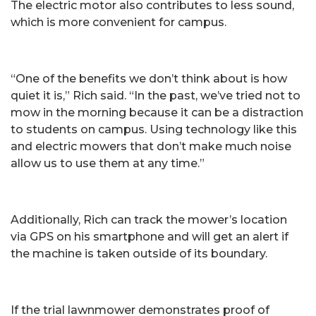
The electric motor also contributes to less sound,
which is more convenient for campus.
“One of the benefits we don’t think about is how
quiet it is,” Rich said. “In the past, we’ve tried not to
mow in the morning because it can be a distraction
to students on campus. Using technology like this
and electric mowers that don’t make much noise
allow us to use them at any time.”
Additionally, Rich can track the mower’s location
via GPS on his smartphone and will get an alert if
the machine is taken outside of its boundary.
If the trial lawnmower demonstrates proof of