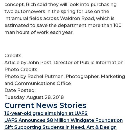
concept, Rich said they will look into purchasing
two automowers in the spring for use on the
intramural fields across Waldron Road, which is
estimated to save the department more than 100
man hours of work each year.
Credits:
Article by John Post, Director of Public Information
Photo Credits:
Photo by Rachel Putman, Photographer, Marketing
and Communications Office
Date Posted:
Tuesday, August 28, 2018
Current News Stories
16-year-old grad aims high at UAFS
UAFS Announces $8 Million Windgate Foundation
Gift Supporting Students in Need, Art & Design