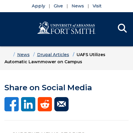
Apply
Give
News
Visit
Se
Menu
Skip to main content
Skip to main navigation
Skip to footer content
Home
News
Drupal Articles
UAFS Utilizes
Automatic Lawnmower on Campus
Share on Social Media