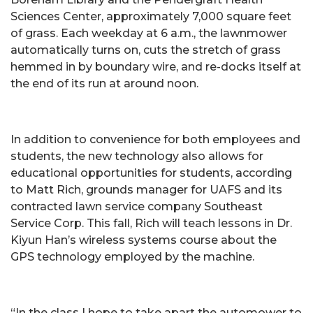
Sciences Center, approximately 7,000 square feet
of grass. Each weekday at 6 a.m., the lawnmower
automatically turns on, cuts the stretch of grass
hemmed in by boundary wire, and re-docks itself at
the end of its run at around noon.
In addition to convenience for both employees and
students, the new technology also allows for
educational opportunities for students, according
to Matt Rich, grounds manager for UAFS and its
contracted lawn service company Southeast
Service Corp. This fall, Rich will teach lessons in Dr.
Kiyun Han’s wireless systems course about the
GPS technology employed by the machine.
“In the class I hope to take apart the automower to