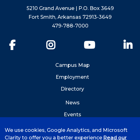
5210 Grand Avenue | P.O. Box 3649
Fort Smith, Arkansas 72913-3649
479-788-7000
Facebook
Instagram
YouTube
Li
Campus Map
Employment
Directory
News
Events
Emergency Info
We use cookies, Google Analytics, and Microsoft
Clarity to offer you a better experience
Read our