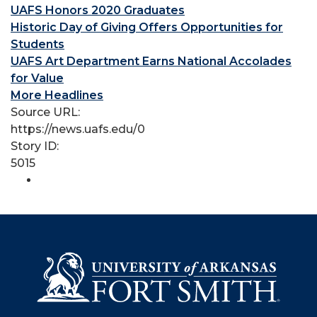
UAFS Honors 2020 Graduates
Historic Day of Giving Offers Opportunities for
Students
UAFS Art Department Earns National Accolades
for Value
More Headlines
Source URL:
https://news.uafs.edu/0
Story ID:
5015