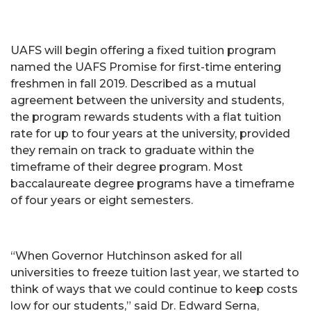
UAFS will begin offering a fixed tuition program
named the UAFS Promise for first-time entering
freshmen in fall 2019. Described as a mutual
agreement between the university and students,
the program rewards students with a flat tuition
rate for up to four years at the university, provided
they remain on track to graduate within the
timeframe of their degree program. Most
baccalaureate degree programs have a timeframe
of four years or eight semesters.
“When Governor Hutchinson asked for all
universities to freeze tuition last year, we started to
think of ways that we could continue to keep costs
low for our students,” said Dr. Edward Serna,