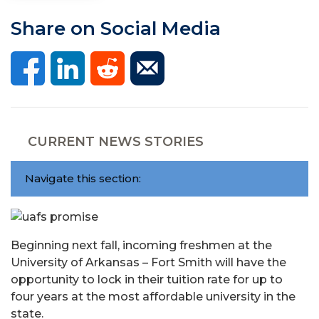
Share on Social Media
CURRENT NEWS STORIES
Navigate this section:
Beginning next fall, incoming freshmen at the
University of Arkansas – Fort Smith will have the
opportunity to lock in their tuition rate for up to
four years at the most affordable university in the
state.