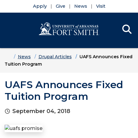
Apply
Give
News
Visit
Se
Menu
Skip to main content
Skip to main navigation
Skip to footer content
Home
News
Drupal Articles
UAFS Announces Fixed
Tuition Program
UAFS Announces Fixed
Tuition Program
September 04, 2018