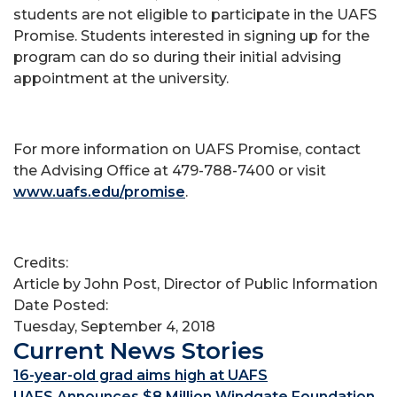
students are not eligible to participate in the UAFS
Promise. Students interested in signing up for the
program can do so during their initial advising
appointment at the university.
For more information on UAFS Promise, contact
the Advising Office at 479-788-7400 or visit
www.uafs.edu/promise
.
Credits:
Article by John Post, Director of Public Information
Date Posted:
Tuesday, September 4, 2018
Current News Stories
16-year-old grad aims high at UAFS
UAFS Announces $8 Million Windgate Foundation