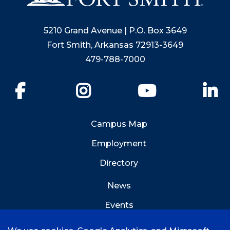
5210 Grand Avenue | P.O. Box 3649
Fort Smith, Arkansas 72913-3649
479-788-7000
Facebook
Instagram
YouTube
Li
Campus Map
Employment
Directory
News
Events
Emergency Info