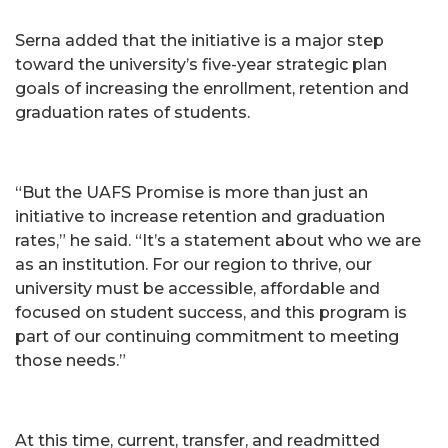
Serna added that the initiative is a major step
toward the university’s five-year strategic plan
goals of increasing the enrollment, retention and
graduation rates of students.
“But the UAFS Promise is more than just an
initiative to increase retention and graduation
rates,” he said. “It’s a statement about who we are
as an institution. For our region to thrive, our
university must be accessible, affordable and
focused on student success, and this program is
part of our continuing commitment to meeting
those needs.”
At this time, current, transfer, and readmitted