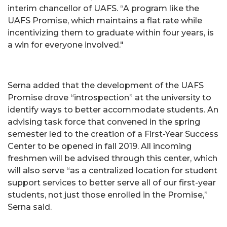
interim chancellor of UAFS. “A program like the
UAFS Promise, which maintains a flat rate while
incentivizing them to graduate within four years, is
a win for everyone involved."
Serna added that the development of the UAFS
Promise drove “introspection” at the university to
identify ways to better accommodate students. An
advising task force that convened in the spring
semester led to the creation of a First-Year Success
Center to be opened in fall 2019. All incoming
freshmen will be advised through this center, which
will also serve “as a centralized location for student
support services to better serve all of our first-year
students, not just those enrolled in the Promise,”
Serna said.