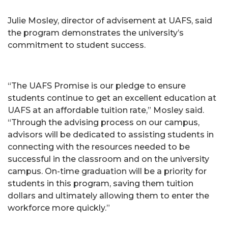
Julie Mosley, director of advisement at UAFS, said
the program demonstrates the university’s
commitment to student success.
“The UAFS Promise is our pledge to ensure
students continue to get an excellent education at
UAFS at an affordable tuition rate,” Mosley said.
“Through the advising process on our campus,
advisors will be dedicated to assisting students in
connecting with the resources needed to be
successful in the classroom and on the university
campus. On-time graduation will be a priority for
students in this program, saving them tuition
dollars and ultimately allowing them to enter the
workforce more quickly.”