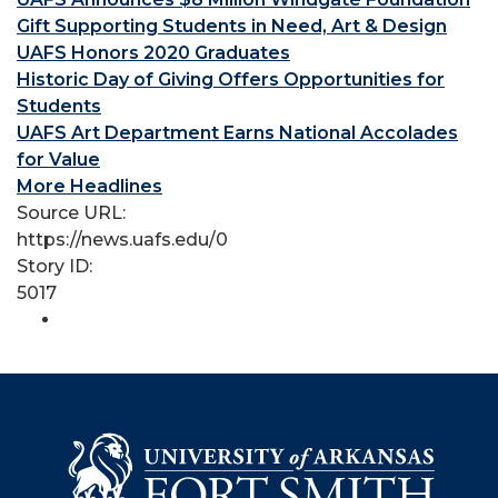
Gift Supporting Students in Need, Art & Design
UAFS Honors 2020 Graduates
Historic Day of Giving Offers Opportunities for
Students
UAFS Art Department Earns National Accolades
for Value
More Headlines
Source URL:
https://news.uafs.edu/0
Story ID:
5017