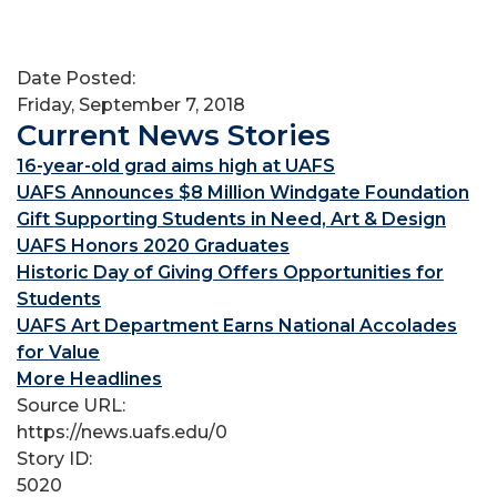
Date Posted:
Friday, September 7, 2018
Current News Stories
16-year-old grad aims high at UAFS
UAFS Announces $8 Million Windgate Foundation
Gift Supporting Students in Need, Art & Design
UAFS Honors 2020 Graduates
Historic Day of Giving Offers Opportunities for
Students
UAFS Art Department Earns National Accolades
for Value
More Headlines
Source URL:
https://news.uafs.edu/0
Story ID:
5020