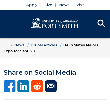
Apply
Give
News
Visit
Se
Menu
Skip to main content
Skip to main navigation
Skip to footer content
Home
News
Drupal Articles
UAFS Slates Majors
Expo for Sept. 20
Share on Social Media