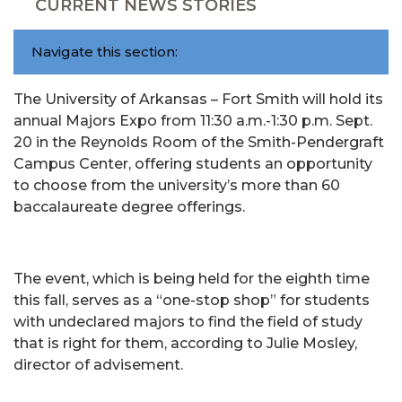
CURRENT NEWS STORIES
Navigate this section:
The University of Arkansas – Fort Smith will hold its
annual Majors Expo from 11:30 a.m.-1:30 p.m. Sept.
20 in the Reynolds Room of the Smith-Pendergraft
Campus Center, offering students an opportunity
to choose from the university’s more than 60
baccalaureate degree offerings.
The event, which is being held for the eighth time
this fall, serves as a “one-stop shop” for students
with undeclared majors to find the field of study
that is right for them, according to Julie Mosley,
director of advisement.