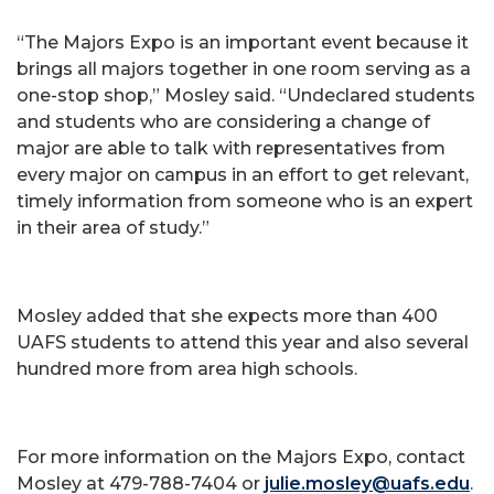
“The Majors Expo is an important event because it
brings all majors together in one room serving as a
one-stop shop,” Mosley said. “Undeclared students
and students who are considering a change of
major are able to talk with representatives from
every major on campus in an effort to get relevant,
timely information from someone who is an expert
in their area of study.”
Mosley added that she expects more than 400
UAFS students to attend this year and also several
hundred more from area high schools.
For more information on the Majors Expo, contact
Mosley at 479-788-7404 or
julie.mosley@uafs.edu
.