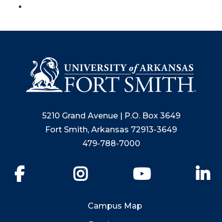
5210 Grand Avenue | P.O. Box 3649
Fort Smith, Arkansas 72913-3649
479-788-7000
Facebook
Instagram
YouTube
Li
Campus Map