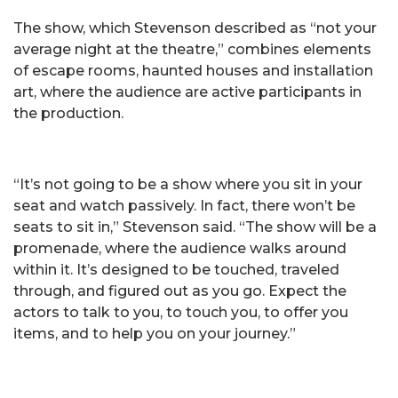
The show, which Stevenson described as “not your
average night at the theatre,” combines elements
of escape rooms, haunted houses and installation
art, where the audience are active participants in
the production.
“It’s not going to be a show where you sit in your
seat and watch passively. In fact, there won’t be
seats to sit in,” Stevenson said. “The show will be a
promenade, where the audience walks around
within it. It’s designed to be touched, traveled
through, and figured out as you go. Expect the
actors to talk to you, to touch you, to offer you
items, and to help you on your journey.”