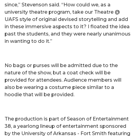
since,” Stevenson said. “How could we, as a
university theatre program, take our Theatre @
UAFS style of original devised storytelling and add
in these immersive aspects to it? I floated the idea
past the students, and they were nearly unanimous
in wanting to do it.”
No bags or purses will be admitted due to the
nature of the show, but a coat check will be
provided for attendees. Audience members will
also be wearing a costume piece similar to a
hoodie that will be provided.
The production is part of Season of Entertainment
38, a yearlong lineup of entertainment sponsored
by the University of Arkansas - Fort Smith featuring