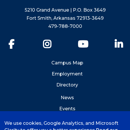
5210 Grand Avenue | P.O. Box 3649
Fort Smith, Arkansas 72913-3649
479-788-7000
Facebook
Instagram
YouTube
Li
Campus Map
Employment
Directory
News
Events
Emergency Info
We use cookies, Google Analytics, and Microsoft