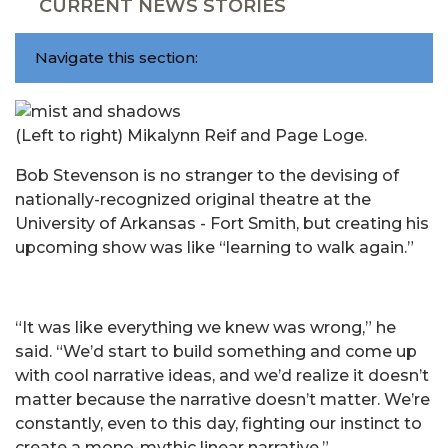
CURRENT NEWS STORIES
Navigate this section:
(Left to right) Mikalynn Reif and Page Loge.
Bob Stevenson is no stranger to the devising of
nationally-recognized original theatre at the
University of Arkansas - Fort Smith, but creating his
upcoming show was like “learning to walk again.”
“It was like everything we knew was wrong,” he
said. “We’d start to build something and come up
with cool narrative ideas, and we’d realize it doesn’t
matter because the narrative doesn’t matter. We’re
constantly, even to this day, fighting our instinct to
create a mono-mythic linear narrative.”