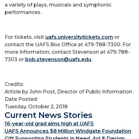
a variety of plays, musicals and symphonic
performances.
For tickets, visit
uafs.universitytickets.com
or
contact the UAFS Box Office at 479-788-7300. For
more information, contact Stevenson at 479-788-
7303 or
bob.stevenson@uafs.edu
.
Credits:
Article by John Post, Director of Public Information
Date Posted:
Tuesday, October 2, 2018
Current News Stories
16-year-old grad aims high at UAFS
UAFS Announces $8 Million Windgate Foundation
Gift Supporting Students in Need, Art & Design