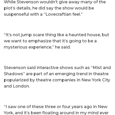
While Stevenson wouldn’t give away many of the
plot’s details, he did say the show would be
suspenseful with a “Lovecraftian feel.”
“It’s not jump scare thing like a haunted house, but
we want to emphasize that it’s going to be a
mysterious experience,” he said.
Stevenson said interactive shows such as “Mist and
Shadows” are part of an emerging trend in theatre
popularized by theatre companies in New York City
and London.
“I saw one of these three or four years ago in New
York, and it’s been floating around in my mind ever