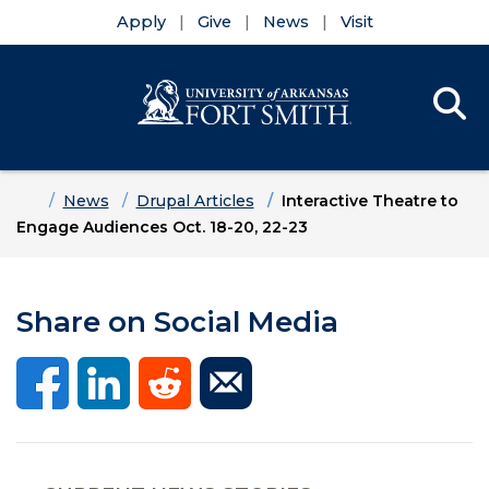
Apply
Give
News
Visit
Se
Menu
Skip to main content
Skip to main navigation
Skip to footer content
Home
News
Drupal Articles
Interactive Theatre to
Engage Audiences Oct. 18-20, 22-23
Share on Social Media