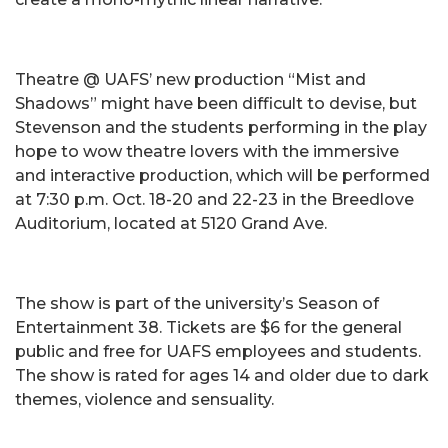
Theatre @ UAFS’ new production “Mist and
Shadows” might have been difficult to devise, but
Stevenson and the students performing in the play
hope to wow theatre lovers with the immersive
and interactive production, which will be performed
at 7:30 p.m. Oct. 18-20 and 22-23 in the Breedlove
Auditorium, located at 5120 Grand Ave.
The show is part of the university’s Season of
Entertainment 38. Tickets are $6 for the general
public and free for UAFS employees and students.
The show is rated for ages 14 and older due to dark
themes, violence and sensuality.