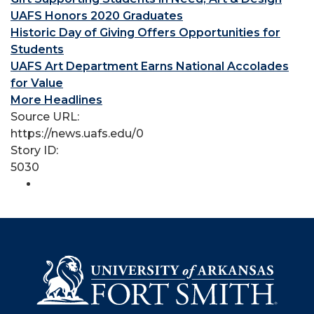
UAFS Honors 2020 Graduates
Historic Day of Giving Offers Opportunities for
Students
UAFS Art Department Earns National Accolades
for Value
More Headlines
Source URL:
https://news.uafs.edu/0
Story ID:
5030