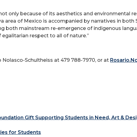
, not only because of its aesthetics and environmental r
a area of Mexico is accompanied by narratives in both 
ng both mainstream re-emergence of indigenous langua
egalitarian respect to all of nature.”
o Nolasco-Schultheiss at 479 788-7970, or at
Rosario.N
ndation Gift Supporting Students in Need, Art & Des
ties for Students