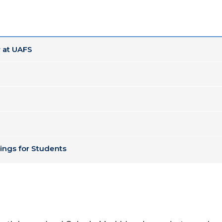
 at UAFS
ings for Students