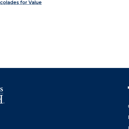
colades for Value