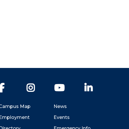
Facebook
Instagram
YouTube
LinkedIn
Campus Map
News
Employment
Events
Directory
Emergency Info