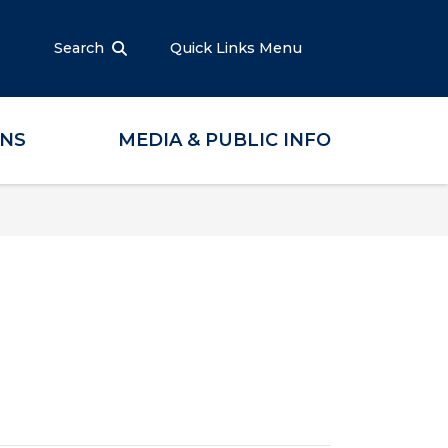
Search
Quick Links Menu
ONS
MEDIA & PUBLIC INFO