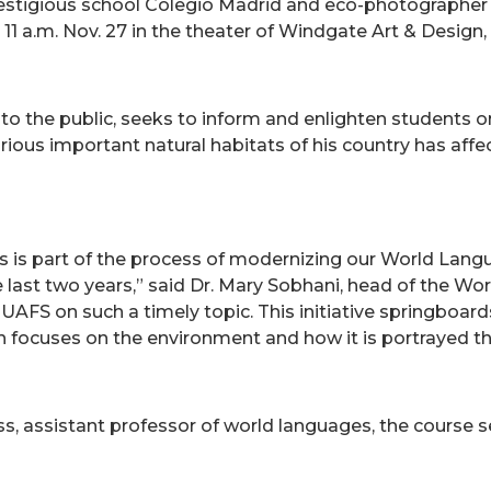
prestigious school Colegio Madrid and eco-photographe
at 11 a.m. Nov. 27 in the theater of Windgate Art & Desig
 to the public, seeks to inform and enlighten students o
ious important natural habitats of his country has affect
s is part of the process of modernizing our World Lang
e last two years,” said Dr. Mary Sobhani, head of the 
UAFS on such a timely topic. This initiative springboard
ch focuses on the environment and how it is portrayed th
ss, assistant professor of world languages, the course 