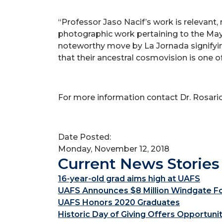
“Professor Jaso Nacif’s work is relevant
photographic work pertaining to the May
noteworthy move by La Jornada signifyi
that their ancestral cosmovision is one of 
For more information contact Dr. Rosari
Date Posted:
Monday, November 12, 2018
Current News Stories
16-year-old grad aims high at UAFS
UAFS Announces $8 Million Windgate Fou
UAFS Honors 2020 Graduates
Historic Day of Giving Offers Opportuni