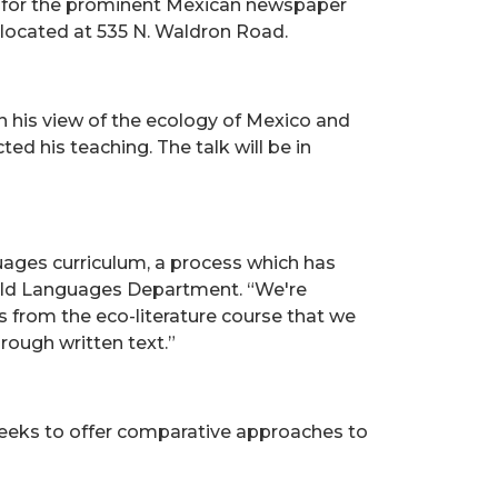
r for the prominent Mexican newspaper
n, located at 535 N. Waldron Road.
n his view of the ecology of Mexico and
ed his teaching. The talk will be in
uages curriculum, a process which has
World Languages Department. “We're
s from the eco-literature course that we
rough written text.”
seeks to offer comparative approaches to