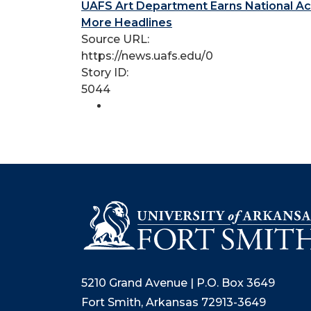
UAFS Art Department Earns National Ac
More Headlines
Source URL:
https://news.uafs.edu/0
Story ID:
5044
5210 Grand Avenue | P.O. Box 3649
Fort Smith, Arkansas 72913-3649