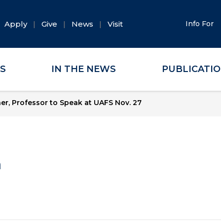
Apply
Give
News
Visit
Info For
ES
IN THE NEWS
PUBLICATI
r, Professor to Speak at UAFS Nov. 27
a