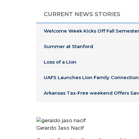
CURRENT NEWS STORIES
Welcome Week Kicks Off Fall Semester
Summer at Stanford
Loss of a Lion
UAFS Launches Lion Family Connection
Arkansas Tax-Free weekend Offers Sav
Gerardo Jaso Nacif