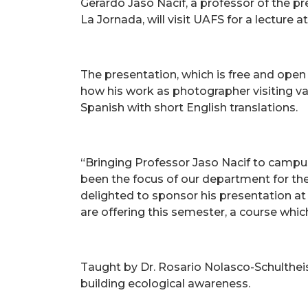
Gerardo Jaso Nacif, a professor of the 
La Jornada, will visit UAFS for a lecture 
The presentation, which is free and open
how his work as photographer visiting var
Spanish with short English translations.
“Bringing Professor Jaso Nacif to campu
been the focus of our department for th
delighted to sponsor his presentation at 
are offering this semester, a course whi
Taught by Dr. Rosario Nolasco-Schulthei
building ecological awareness.