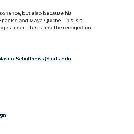
esonance, but also because his
Spanish and Maya Quiche. This is a
ges and cultures and the recognition
olasco-Schultheiss@uafs.edu
.
ign