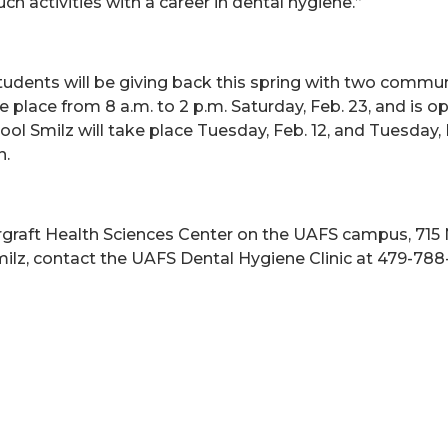
h activities with a career in dental hygiene.”
udents will be giving back this spring with two commun
e place from 8 a.m. to 2 p.m. Saturday, Feb. 23, and is op
l Smilz will take place Tuesday, Feb. 12, and Tuesday, M
n.
ergraft Health Sciences Center on the UAFS campus, 715
milz, contact the UAFS Dental Hygiene Clinic at 479-788