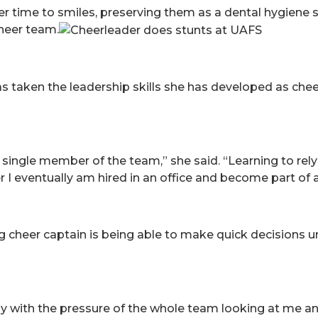
 time to smiles, preserving them as a dental hygiene 
cheer team.
s taken the leadership skills she has developed as che
y single member of the team,” she said. “Learning to r
I eventually am hired in an office and become part of 
ng cheer captain is being able to make quick decisions 
y with the pressure of the whole team looking at me a