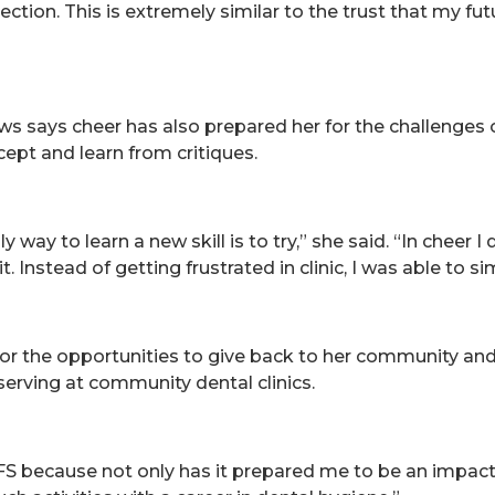
ection. This is extremely similar to the trust that my fu
ews says cheer has also prepared her for the challenges o
ccept and learn from critiques.
 way to learn a new skill is to try,” she said. “In cheer I
ct it. Instead of getting frustrated in clinic, I was able to
or the opportunities to give back to her community an
 serving at community dental clinics.
FS because not only has it prepared me to be an impac