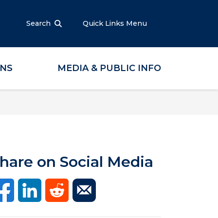
Search
Quick Links Menu
ONS
MEDIA & PUBLIC INFO
hare on Social Media