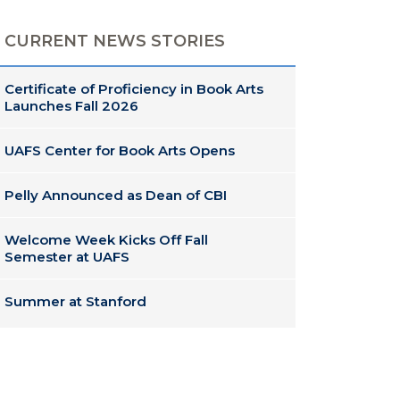
CURRENT NEWS STORIES
Certificate of Proficiency in Book Arts
Launches Fall 2026
UAFS Center for Book Arts Opens
Pelly Announced as Dean of CBI
Welcome Week Kicks Off Fall
Semester at UAFS
Summer at Stanford