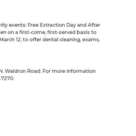
ity events: Free Extraction Day and After
en on a first-come, first-served basis to
arch 12, to offer dental cleaning, exams,
 N. Waldron Road. For more information
-7270.