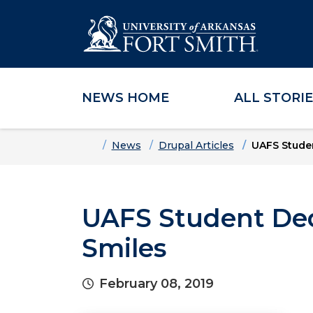
NEWS HOME
ALL STORI
Skip to main content
Skip to main navigation
Skip to footer content
Home
News
Drupal Articles
UAFS Studen
UAFS Student Dedi
Smiles
February 08, 2019