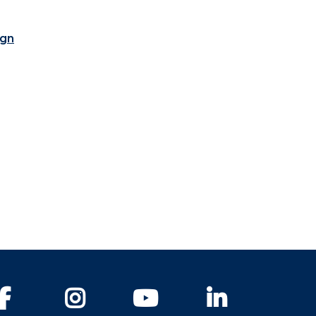
ign
Facebook
Instagram
YouTube
LinkedIn