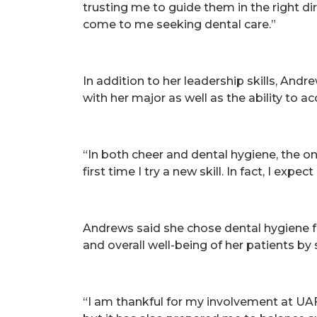
trusting me to guide them in the right dir
come to me seeking dental care.”
In addition to her leadership skills, Andr
with her major as well as the ability to a
“In both cheer and dental hygiene, the only
first time I try a new skill. In fact, I expe
Andrews said she chose dental hygiene f
and overall well-being of her patients by
“I am thankful for my involvement at UA