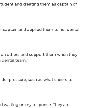
student and creating them as captain of
er captain and applied them to her dental
ely on others and support them when they
a dental team.”
under pressure, such as what cheers to
nd waiting on my response. They are