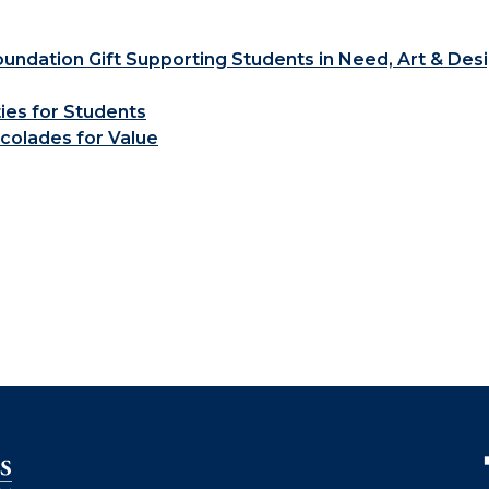
ndation Gift Supporting Students in Need, Art & Des
ties for Students
colades for Value