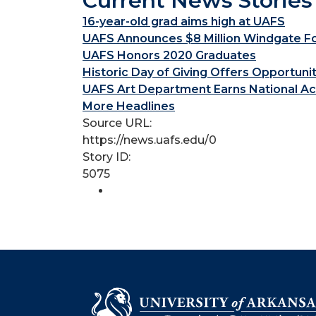
Current News Stories
16-year-old grad aims high at UAFS
UAFS Announces $8 Million Windgate Fou
UAFS Honors 2020 Graduates
Historic Day of Giving Offers Opportuni
UAFS Art Department Earns National Ac
More Headlines
Source URL:
https://news.uafs.edu/0
Story ID:
5075