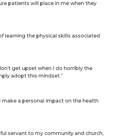
ture patients will place in me when they
f learning the physical skills associated
 don’t get upset when I do horribly the
 simply adopt this mindset.”
d make a personal impact on the health
tful servant to my community and church,