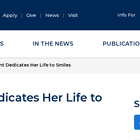
Apply
Give
News
Visit
Info For
ES
IN THE NEWS
PUBLICATI
t Dedicates Her Life to Smiles
cates Her Life to
S