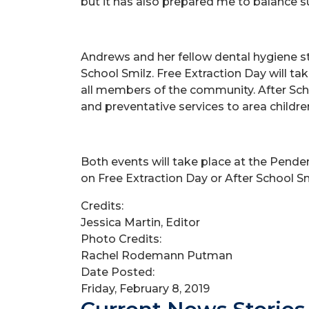
but it has also prepared me to balance suc
Andrews and her fellow dental hygiene st
School Smilz. Free Extraction Day will tak
all members of the community. After Schoo
and preventative services to area childre
Both events will take place at the Pend
on Free Extraction Day or After School S
Credits:
Jessica Martin, Editor
Photo Credits:
Rachel Rodemann Putman
Date Posted:
Friday, February 8, 2019