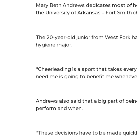
Mary Beth Andrews dedicates most of her
the University of Arkansas – Fort Smith 
The 20-year-old junior from West Fork ha
hygiene major.
“Cheerleading is a sport that takes ever
need me is going to benefit me whenever 
Andrews also said that a big part of bei
perform and when.
“These decisions have to be made quickl