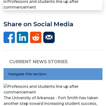
Share on Social Media
CURRENT NEWS STORIES
Navigate this section:
The University of Arkansas - Fort Smith has taken
another step toward increasing student success,