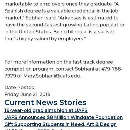
marketable to employers once they graduate. "A
Spanish degree is a valuable credential in the job
market," Sobhani said. "Arkansas is estimated to
have the second-fastest growing Latino population
in the United States. Being bilingual is a skillset
that's highly valued by employers."
For more information on the fast track degree
completion program, contact Sobhani at 479-788-
7979 or Mary.Sobhani@uafs.edu.
Date Posted:
Friday, June 21, 2019
Current News Stories
16-year-old grad aims high at UAFS
UAFS Announces $8 Million Windgate Foundation
Gift Supporting Students in Need, Art & Design