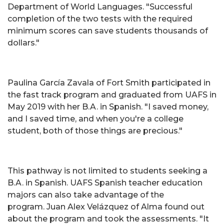
Department of World Languages. "Successful
completion of the two tests with the required
minimum scores can save students thousands of
dollars."
Paulina García Zavala of Fort Smith participated in
the fast track program and graduated from UAFS in
May 2019 with her B.A. in Spanish. "I saved money,
and I saved time, and when you're a college
student, both of those things are precious."
This pathway is not limited to students seeking a
B.A. in Spanish. UAFS Spanish teacher education
majors can also take advantage of the
program. Juan Alex Velázquez of Alma found out
about the program and took the assessments. "It