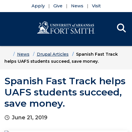
Apply
Give
News
Visit
Se
Menu
Skip to main content
Skip to main navigation
Skip to footer content
Home
News
Drupal Articles
Spanish Fast Track
helps UAFS students succeed, save money.
Spanish Fast Track helps
UAFS students succeed,
save money.
June 21, 2019