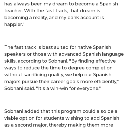
has always been my dream to become a Spanish
teacher. With the fast track, that dream is
becoming a reality, and my bank account is
happier."
The fast track is best suited for native Spanish
speakers or those with advanced Spanish language
skills, according to Sobhani. "By finding effective
ways to reduce the time to degree completion
without sacrificing quality, we help our Spanish
majors pursue their career goals more efficiently,"
Sobhani said. "It's a win-win for everyone."
Sobhani added that this program could also be a
viable option for students wishing to add Spanish
as a second major, thereby making them more