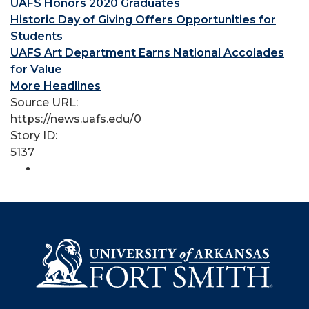
UAFS Honors 2020 Graduates
Historic Day of Giving Offers Opportunities for
Students
UAFS Art Department Earns National Accolades
for Value
More Headlines
Source URL:
https://news.uafs.edu/0
Story ID:
5137