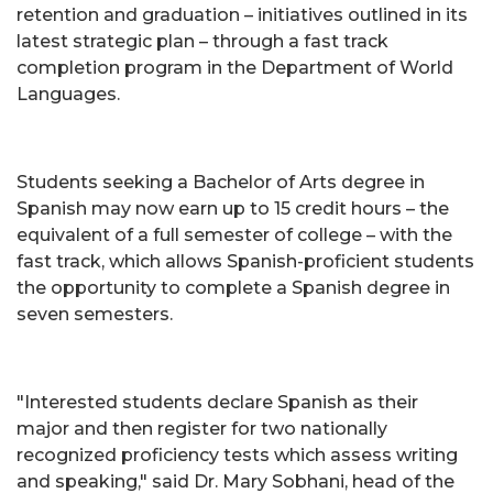
retention and graduation – initiatives outlined in its
latest strategic plan – through a fast track
completion program in the Department of World
Languages.
Students seeking a Bachelor of Arts degree in
Spanish may now earn up to 15 credit hours – the
equivalent of a full semester of college – with the
fast track, which allows Spanish-proficient students
the opportunity to complete a Spanish degree in
seven semesters.
"Interested students declare Spanish as their
major and then register for two nationally
recognized proficiency tests which assess writing
and speaking," said Dr. Mary Sobhani, head of the