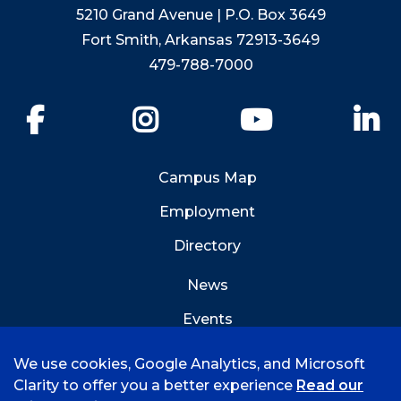
5210 Grand Avenue | P.O. Box 3649
Fort Smith, Arkansas 72913-3649
479-788-7000
Facebook
Instagram
YouTube
Li
Campus Map
Employment
Directory
News
Events
Emergency Info
We use cookies, Google Analytics, and Microsoft
Clarity to offer you a better experience
Read our