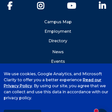
Facebook
Instagram
YouTube
Li
Campus Map
Employment
Directory
News
Events
Emergency Info
We use cookies, Google Analytics, and Microsoft
Clarity to offer you a better experience
Read our
Privacy Policy
. By using our site, you agree that we
can collect and use this data in accordance with our
privacy policy.
©
2026 University of Arkansas - Fort Smith
Accreditation
Consumer Info
Privacy Policy