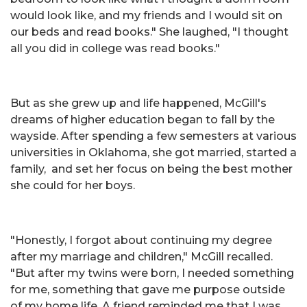
would look like, and my friends and I would sit on
our beds and read books." She laughed, "I thought
all you did in college was read books."
But as she grew up and life happened, McGill's
dreams of higher education began to fall by the
wayside. After spending a few semesters at various
universities in Oklahoma, she got married, started a
family, and set her focus on being the best mother
she could for her boys.
"Honestly, I forgot about continuing my degree
after my marriage and children," McGill recalled.
"But after my twins were born, I needed something
for me, something that gave me purpose outside
of my home life. A friend reminded me that I was