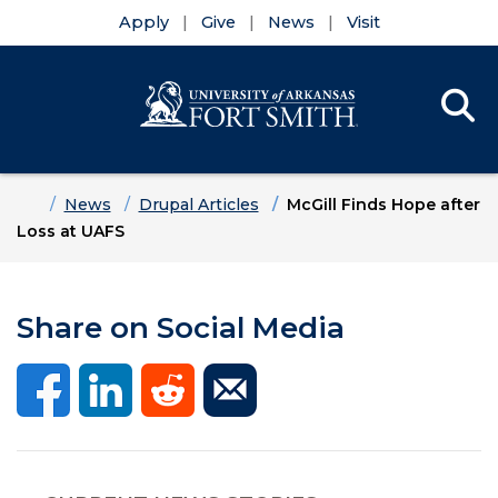
Apply
Give
News
Visit
Se
Menu
Skip to main content
Skip to main navigation
Skip to footer content
Home
News
Drupal Articles
McGill Finds Hope after
Loss at UAFS
Share on Social Media