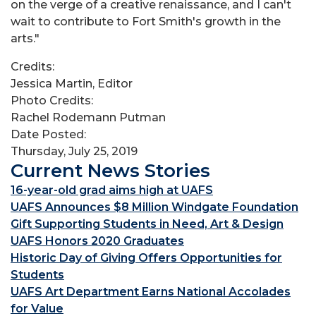
on the verge of a creative renaissance, and I can't
wait to contribute to Fort Smith's growth in the
arts."
Credits:
Jessica Martin, Editor
Photo Credits:
Rachel Rodemann Putman
Date Posted:
Thursday, July 25, 2019
Current News Stories
16-year-old grad aims high at UAFS
UAFS Announces $8 Million Windgate Foundation
Gift Supporting Students in Need, Art & Design
UAFS Honors 2020 Graduates
Historic Day of Giving Offers Opportunities for
Students
UAFS Art Department Earns National Accolades
for Value