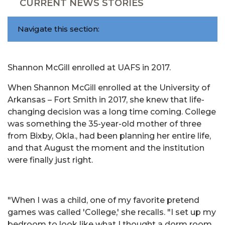
CURRENT NEWS STORIES
Navigate this section:
Shannon McGill enrolled at UAFS in 2017.
When Shannon McGill enrolled at the University of
Arkansas – Fort Smith in 2017, she knew that life-
changing decision was a long time coming. College
was something the 35-year-old mother of three
from Bixby, Okla., had been planning her entire life,
and that August the moment and the institution
were finally just right.
"When I was a child, one of my favorite pretend
games was called 'College,' she recalls. "I set up my
bedroom to look like what I thought a dorm room