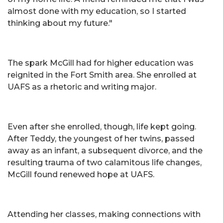
almost done with my education, so I started
thinking about my future."
The spark McGill had for higher education was
reignited in the Fort Smith area. She enrolled at
UAFS as a rhetoric and writing major.
Even after she enrolled, though, life kept going.
After Teddy, the youngest of her twins, passed
away as an infant, a subsequent divorce, and the
resulting trauma of two calamitous life changes,
McGill found renewed hope at UAFS.
Attending her classes, making connections with