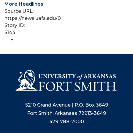
More Headlines
Source URL:
https://news.uafs.edu/0
Story ID:
5144
5210 Grand Avenue | P.O. Box 3649
Fort Smith, Arkansas 72913-3649
479-788-7000