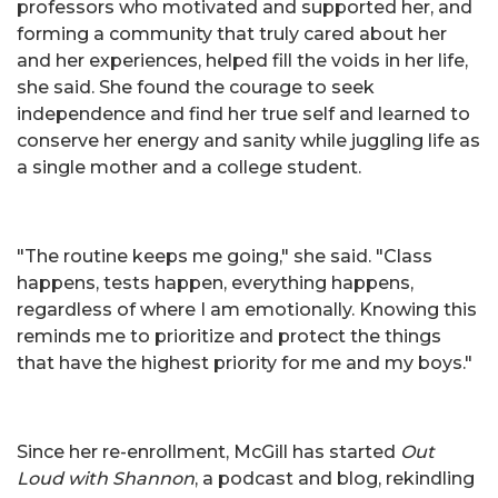
professors who motivated and supported her, and
forming a community that truly cared about her
and her experiences, helped fill the voids in her life,
she said. She found the courage to seek
independence and find her true self and learned to
conserve her energy and sanity while juggling life as
a single mother and a college student.
"The routine keeps me going," she said. "Class
happens, tests happen, everything happens,
regardless of where I am emotionally. Knowing this
reminds me to prioritize and protect the things
that have the highest priority for me and my boys."
Since her re-enrollment, McGill has started
Out
Loud with Shannon
, a podcast and blog, rekindling