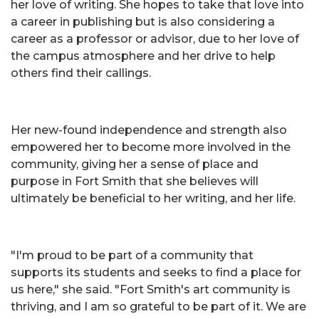
her love of writing. She hopes to take that love into
a career in publishing but is also considering a
career as a professor or advisor, due to her love of
the campus atmosphere and her drive to help
others find their callings.
Her new-found independence and strength also
empowered her to become more involved in the
community, giving her a sense of place and
purpose in Fort Smith that she believes will
ultimately be beneficial to her writing, and her life.
"I'm proud to be part of a community that
supports its students and seeks to find a place for
us here," she said. "Fort Smith's art community is
thriving, and I am so grateful to be part of it. We are