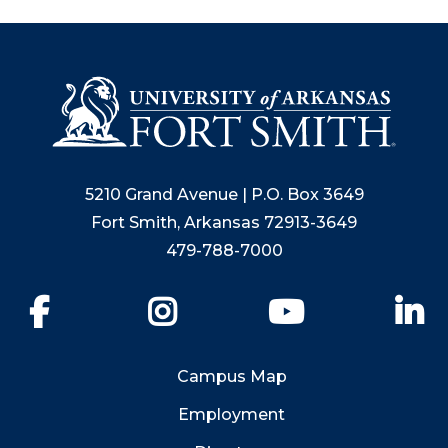
5210 Grand Avenue | P.O. Box 3649
Fort Smith, Arkansas 72913-3649
479-788-7000
Facebook
Instagram
YouTube
Li
Campus Map
Employment