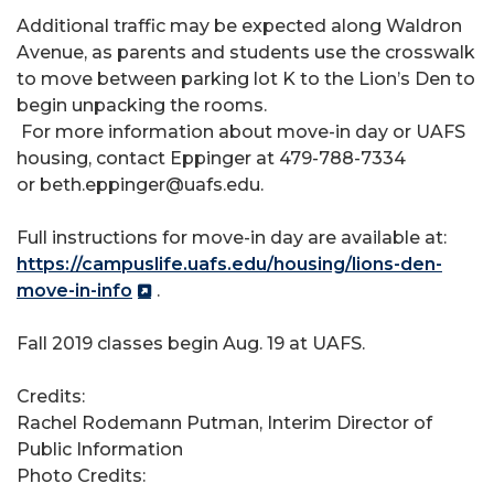
Additional traffic may be expected along Waldron
Avenue, as parents and students use the crosswalk
to move between parking lot K to the Lion’s Den to
begin unpacking the rooms.
For more information about move-in day or UAFS
housing, contact Eppinger at 479-788-7334
or beth.eppinger@uafs.edu.
Full instructions for move-in day are available at:
https://campuslife.uafs.edu/housing/lions-den-
move-in-info
.
Fall 2019 classes begin Aug. 19 at UAFS.
Credits:
Rachel Rodemann Putman, Interim Director of
Public Information
Photo Credits: