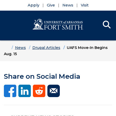
Apply
Give
News
Visit
Se
Menu
Skip to main content
Skip to main navigation
Skip to footer content
Home
News
Drupal Articles
UAFS Move-In Begins
Aug. 15
Share on Social Media