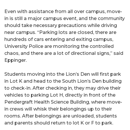
Even with assistance from all over campus, move-
in is still a major campus event, and the community
should take necessary precautions while driving
near campus. “Parking lots are closed, there are
hundreds of cars entering and exiting campus,
University Police are monitoring the controlled
chaos, and there are a lot of directional signs,” said
Eppinger.
Students moving into the Lion’s Den will first park
in Lot K and head to the South Lion’s Den building
to check-in. After checking in, they may drive their
vehicles to parking Lot H, directly in front of the
Pendergraft Health Science Building, where move-
in crews will whisk their belongings up to their
rooms. After belongings are unloaded, students
and parents should return to lot K or F to park.