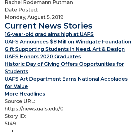
Rachel Rodemann Putman
Date Posted:
Monday, August 5, 2019
Current News Stories
16-year-old grad aims high at UAFS
UAFS Announces $8 Million Windgate Foundation
Gift Supporting Students in Need, Art & Design
UAFS Honors 2020 Graduates
Historic Day of Giving Offers Opportunities for
Students
UAFS Art Department Earns National Accolades
for Value
More Headlines
Source URL:
https://news.uafs.edu/0
Story ID:
5149