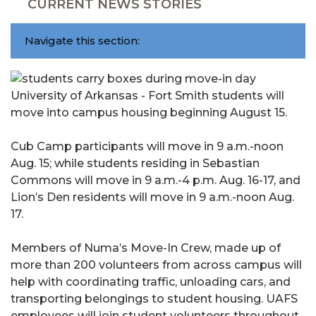
CURRENT NEWS STORIES
Navigate this section:
University of Arkansas - Fort Smith students will
move into campus housing beginning August 15.
Cub Camp participants will move in 9 a.m.-noon
Aug. 15; while students residing in Sebastian
Commons will move in 9 a.m.-4 p.m. Aug. 16-17, and
Lion’s Den residents will move in 9 a.m.-noon Aug.
17.
Members of Numa’s Move-In Crew, made up of
more than 200 volunteers from across campus will
help with coordinating traffic, unloading cars, and
transporting belongings to student housing. UAFS
employees will join student volunteers throughout