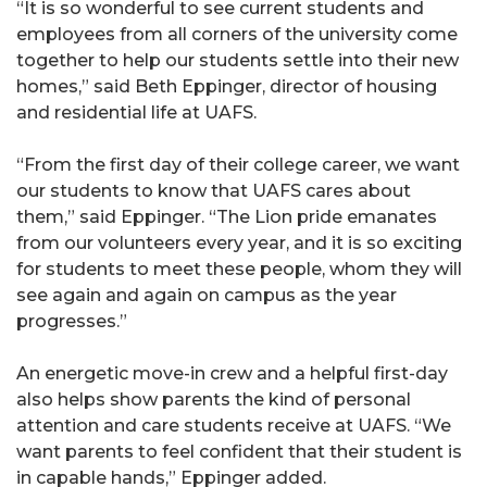
“It is so wonderful to see current students and
employees from all corners of the university come
together to help our students settle into their new
homes,” said Beth Eppinger, director of housing
and residential life at UAFS.
“From the first day of their college career, we want
our students to know that UAFS cares about
them,” said Eppinger. “The Lion pride emanates
from our volunteers every year, and it is so exciting
for students to meet these people, whom they will
see again and again on campus as the year
progresses.”
An energetic move-in crew and a helpful first-day
also helps show parents the kind of personal
attention and care students receive at UAFS. “We
want parents to feel confident that their student is
in capable hands,” Eppinger added.