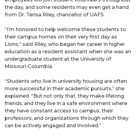
the day, and some residents may even get a hand
from Dr. Terisa Riley, chancellor of UAFS.
“I’m honored to help welcome these students to
their campus homes on their very first day as
Lions,” said Riley, who began her career in higher
education as a resident assistant when she was an
undergraduate student at the University of
Missouri-Columbia.
“Students who live in university housing are often
more successful in their academic pursuits,” she
explained. “But not only that, they make lifelong
friends, and they live in a safe environment where
they have constant access to campus, their
professors, and organizations through which they
can be actively engaged and involved.”