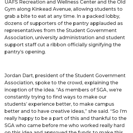
UAFS Recreation and Wellness Center and the Old
Gym along Kinkead Avenue, allowing students to
grab a bite to eat at any time. In a packed lobby,
dozens of supporters of the pantry applauded as
representatives from the Student Government
Association, university administration and student
support staff cut a ribbon officially signifying the
pantry’s opening.
Jordan Dart, president of the Student Government
Association, spoke to the crowd, explaining the
inception of the idea. “As members of SGA, we’re
constantly trying to find ways to make our
students’ experience better, to make campus
better and to have creative ideas,” she said. “So I’m
really happy to be a part of this and thankful to the
SGA who came before me who worked really hard
on this idea and approved the funds to make this