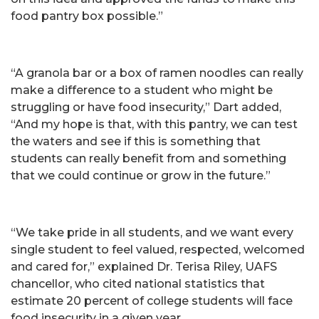
food pantry box possible.”
“A granola bar or a box of ramen noodles can really
make a difference to a student who might be
struggling or have food insecurity,” Dart added,
“And my hope is that, with this pantry, we can test
the waters and see if this is something that
students can really benefit from and something
that we could continue or grow in the future.”
“We take pride in all students, and we want every
single student to feel valued, respected, welcomed
and cared for,” explained Dr. Terisa Riley, UAFS
chancellor, who cited national statistics that
estimate 20 percent of college students will face
food insecurity in a given year.