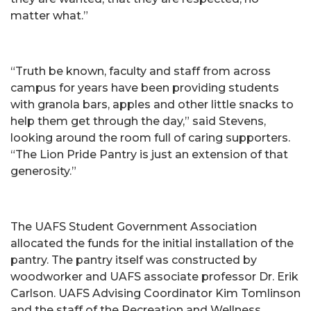
matter what.”
“Truth be known, faculty and staff from across
campus for years have been providing students
with granola bars, apples and other little snacks to
help them get through the day,” said Stevens,
looking around the room full of caring supporters.
“The Lion Pride Pantry is just an extension of that
generosity.”
The UAFS Student Government Association
allocated the funds for the initial installation of the
pantry. The pantry itself was constructed by
woodworker and UAFS associate professor Dr. Erik
Carlson. UAFS Advising Coordinator Kim Tomlinson
and the staff of the Recreation and Wellness