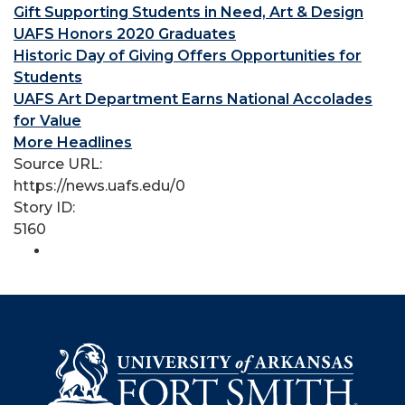
Gift Supporting Students in Need, Art & Design
UAFS Honors 2020 Graduates
Historic Day of Giving Offers Opportunities for
Students
UAFS Art Department Earns National Accolades
for Value
More Headlines
Source URL:
https://news.uafs.edu/0
Story ID:
5160