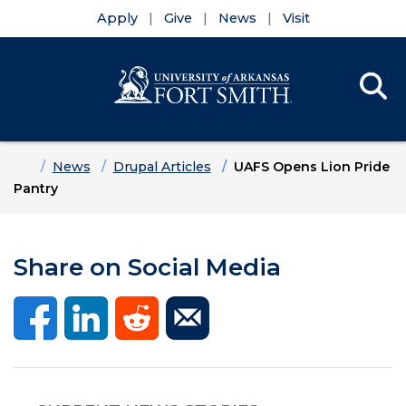
Apply
Give
News
Visit
Se
Menu
Skip to main content
Skip to main navigation
Skip to footer content
Home
News
Drupal Articles
UAFS Opens Lion Pride
Pantry
Share on Social Media