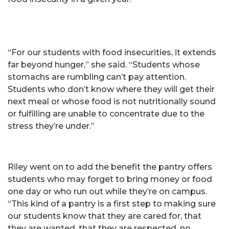
“For our students with food insecurities, it extends
far beyond hunger,” she said. “Students whose
stomachs are rumbling can’t pay attention.
Students who don’t know where they will get their
next meal or whose food is not nutritionally sound
or fulfilling are unable to concentrate due to the
stress they’re under.”
Riley went on to add the benefit the pantry offers
students who may forget to bring money or food
one day or who run out while they’re on campus.
“This kind of a pantry is a first step to making sure
our students know that they are cared for, that
they are wanted, that they are respected, no