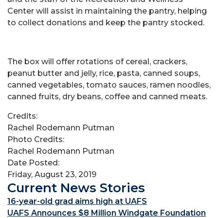
Center will assist in maintaining the pantry, helping
to collect donations and keep the pantry stocked.
The box will offer rotations of cereal, crackers,
peanut butter and jelly, rice, pasta, canned soups,
canned vegetables, tomato sauces, ramen noodles,
canned fruits, dry beans, coffee and canned meats.
Credits:
Rachel Rodemann Putman
Photo Credits:
Rachel Rodemann Putman
Date Posted:
Friday, August 23, 2019
Current News Stories
16-year-old grad aims high at UAFS
UAFS Announces $8 Million Windgate Foundation