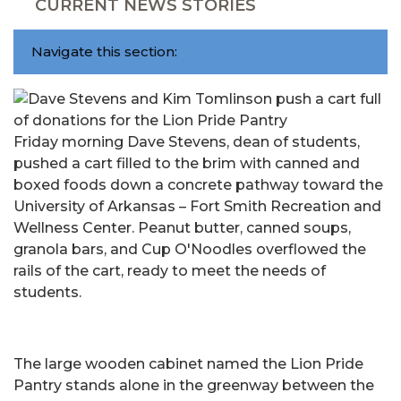
CURRENT NEWS STORIES
Navigate this section:
Friday morning Dave Stevens, dean of students,
pushed a cart filled to the brim with canned and
boxed foods down a concrete pathway toward the
University of Arkansas – Fort Smith Recreation and
Wellness Center. Peanut butter, canned soups,
granola bars, and Cup O'Noodles overflowed the
rails of the cart, ready to meet the needs of
students.
The large wooden cabinet named the Lion Pride
Pantry stands alone in the greenway between the