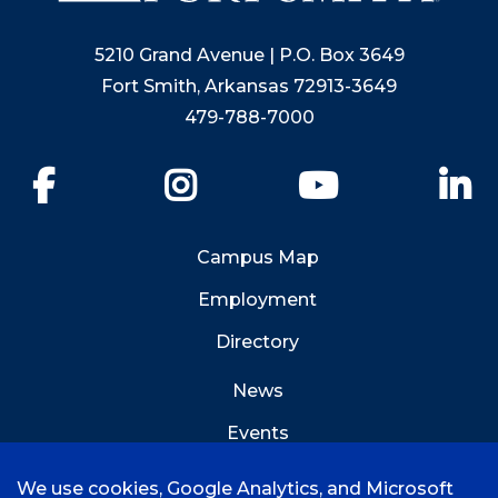
5210 Grand Avenue | P.O. Box 3649
Fort Smith, Arkansas 72913-3649
479-788-7000
Facebook
Instagram
YouTube
Li
Campus Map
Employment
Directory
News
Events
Emergency Info
We use cookies, Google Analytics, and Microsoft