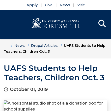
Apply
Give
News
Visit
Se
Menu
Skip to main content
Skip to main navigation
Skip to footer content
Home
News
Drupal Articles
UAFS Students to Help
Teachers, Children Oct. 3
UAFS Students to Help
Teachers, Children Oct. 3
October 01, 2019