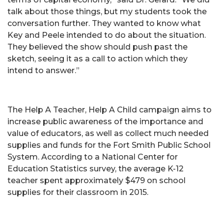
talk about those things, but my students took the
conversation further. They wanted to know what
Key and Peele intended to do about the situation.
They believed the show should push past the
sketch, seeing it as a call to action which they
intend to answer.”
The Help A Teacher, Help A Child campaign aims to
increase public awareness of the importance and
value of educators, as well as collect much needed
supplies and funds for the Fort Smith Public School
System. According to a National Center for
Education Statistics survey, the average K-12
teacher spent approximately $479 on school
supplies for their classroom in 2015.