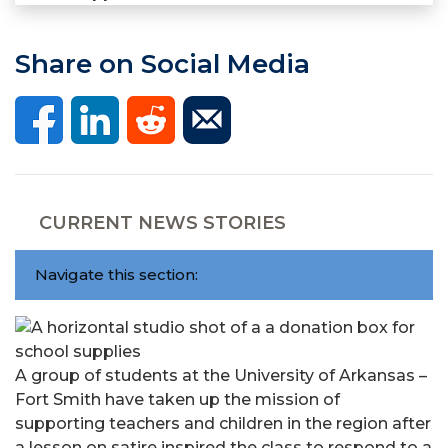
Share on Social Media
CURRENT NEWS STORIES
Navigate this section:
A group of students at the University of Arkansas –
Fort Smith have taken up the mission of
supporting teachers and children in the region after
a lesson on satire inspired the class to respond to a