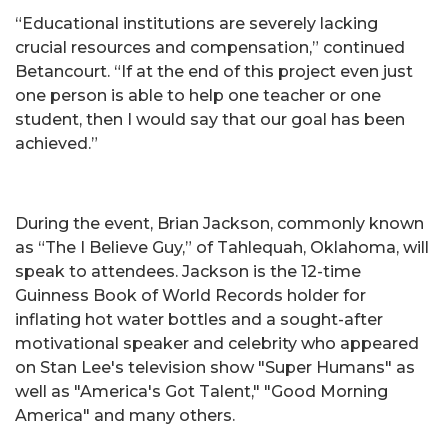
“Educational institutions are severely lacking
crucial resources and compensation,” continued
Betancourt. “If at the end of this project even just
one person is able to help one teacher or one
student, then I would say that our goal has been
achieved.”
During the event, Brian Jackson, commonly known
as “The I Believe Guy,” of Tahlequah, Oklahoma, will
speak to attendees. Jackson is the 12-time
Guinness Book of World Records holder for
inflating hot water bottles and a sought-after
motivational speaker and celebrity who appeared
on Stan Lee's television show "Super Humans" as
well as "America's Got Talent," "Good Morning
America" and many others.