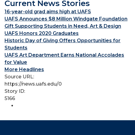
Current News Stories
16-year-old grad aims high at UAFS
UAFS Announces $8 Million Windgate Foundation
Gift Supporting Students in Need, Art & Design
UAFS Honors 2020 Graduates
Historic Day of Giving Offers Opportunities for
Students
UAFS Art Department Earns National Accolades
for Value
More Headlines
Source URL:
https://news.uafs.edu/0
Story ID:
5166