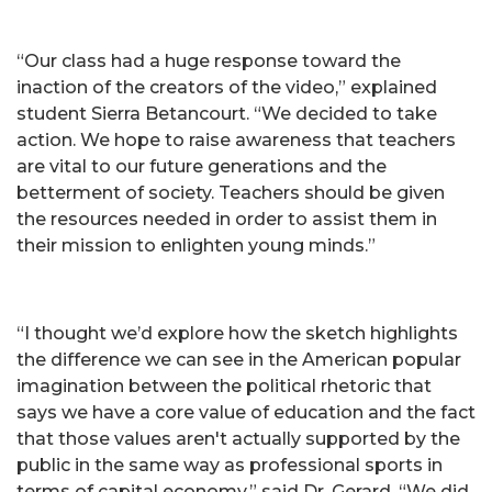
“Our class had a huge response toward the
inaction of the creators of the video,” explained
student Sierra Betancourt. “We decided to take
action. We hope to raise awareness that teachers
are vital to our future generations and the
betterment of society. Teachers should be given
the resources needed in order to assist them in
their mission to enlighten young minds.”
“I thought we’d explore how the sketch highlights
the difference we can see in the American popular
imagination between the political rhetoric that
says we have a core value of education and the fact
that those values aren't actually supported by the
public in the same way as professional sports in
terms of capital economy,” said Dr. Gerard. “We did