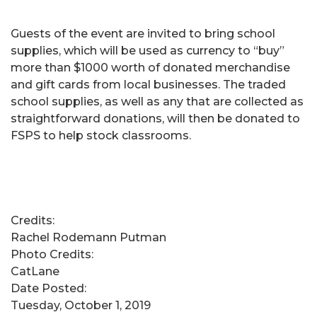
Guests of the event are invited to bring school
supplies, which will be used as currency to “buy”
more than $1000 worth of donated merchandise
and gift cards from local businesses. The traded
school supplies, as well as any that are collected as
straightforward donations, will then be donated to
FSPS to help stock classrooms.
Credits:
Rachel Rodemann Putman
Photo Credits:
CatLane
Date Posted:
Tuesday, October 1, 2019