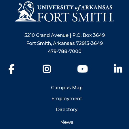
5210 Grand Avenue | P.O. Box 3649
Fort Smith, Arkansas 72913-3649
479-788-7000
Facebook
Instagram
YouTube
Li
Campus Map
Employment
Directory
News