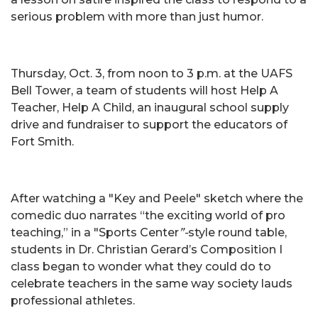
serious problem with more than just humor.
Thursday, Oct. 3, from noon to 3 p.m. at the UAFS
Bell Tower, a team of students will host Help A
Teacher, Help A Child, an inaugural school supply
drive and fundraiser to support the educators of
Fort Smith.
After watching a "Key and Peele" sketch where the
comedic duo narrates “the exciting world of pro
teaching,” in a "Sports Center
”-
style round table,
students in Dr. Christian Gerard’s Composition I
class began to wonder what they could do to
celebrate teachers in the same way society lauds
professional athletes.