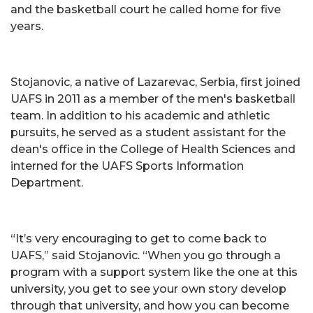
and the basketball court he called home for five
years.
Stojanovic, a native of Lazarevac, Serbia, first joined
UAFS in 2011 as a member of the men's basketball
team. In addition to his academic and athletic
pursuits, he served as a student assistant for the
dean's office in the College of Health Sciences and
interned for the UAFS Sports Information
Department.
“It’s very encouraging to get to come back to
UAFS,” said Stojanovic. “When you go through a
program with a support system like the one at this
university, you get to see your own story develop
through that university, and how you can become