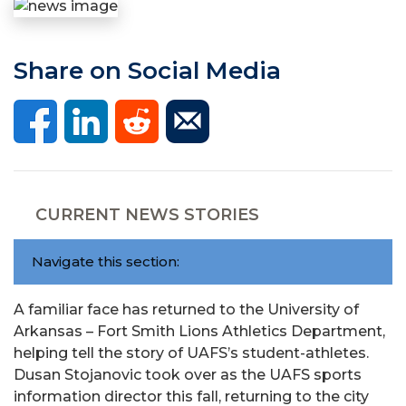
Share on Social Media
CURRENT NEWS STORIES
Navigate this section:
A familiar face has returned to the University of
Arkansas – Fort Smith Lions Athletics Department,
helping tell the story of UAFS’s student-athletes.
Dusan Stojanovic took over as the UAFS sports
information director this fall, returning to the city