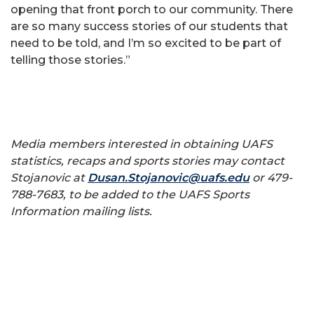
opening that front porch to our community. There
are so many success stories of our students that
need to be told, and I’m so excited to be part of
telling those stories.”
Media members interested in obtaining UAFS
statistics, recaps and sports stories may contact
Stojanovic at
Dusan.Stojanovic@uafs.edu
or 479-
788-7683, to be added to the UAFS Sports
Information mailing lists.