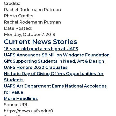
Credits:
Rachel Rodemann Putman
Photo Credits:
Rachel Rodemann Putman
Date Posted:
Monday, October 7, 2019
Current News Stories
16-year-old grad aims high at UAFS
UAFS Announces $8 Million Windgate Foundation
Gift Supporting Students in Need, Art & Design
UAFS Honors 2020 Graduates
Historic Day of Giving Offers Opportunities for
Students
UAFS Art Department Earns National Accolades
for Value
More Headlines
Source URL:
https://news.uafs.edu/0