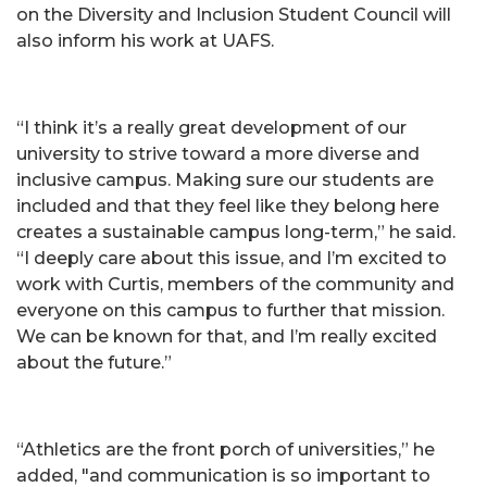
on the Diversity and Inclusion Student Council will
also inform his work at UAFS.
“I think it’s a really great development of our
university to strive toward a more diverse and
inclusive campus. Making sure our students are
included and that they feel like they belong here
creates a sustainable campus long-term,” he said.
“I deeply care about this issue, and I’m excited to
work with Curtis, members of the community and
everyone on this campus to further that mission.
We can be known for that, and I’m really excited
about the future.”
“Athletics are the front porch of universities,” he
added, "and communication is so important to