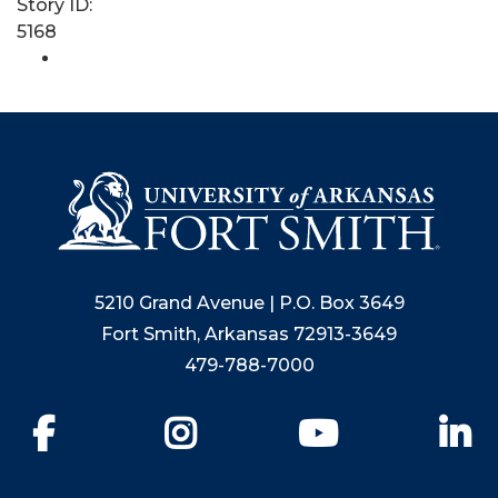
Story ID:
5168
5210 Grand Avenue | P.O. Box 3649
Fort Smith, Arkansas 72913-3649
479-788-7000
Facebook
Instagram
YouTube
Li