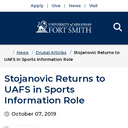
Apply
Give
News
Visit
Se
Menu
Skip to main content
Skip to main navigation
Skip to footer content
Home
News
Drupal Articles
Stojanovic Returns to
UAFS in Sports Information Role
Stojanovic Returns to
UAFS in Sports
Information Role
October 07, 2019