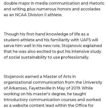
double major in media communication and rhetoric
and writing, plus numerous honors and accolades
as an NCAA Division II athlete.
Though his first-hand knowledge of life as a
student-athlete and his familiarity with UAFS will
serve him well in his new role, Stojanovic explained
that he was also excited to put his intensive study
of social sustainability to use professionally.
Stojanovic earned a Master of Arts in
organizational communication from the University
of Arkansas, Fayetteville in May of 2019. While
working on his master's degree, he taught
introductory communication courses and worked
as a website content lead within the Office for