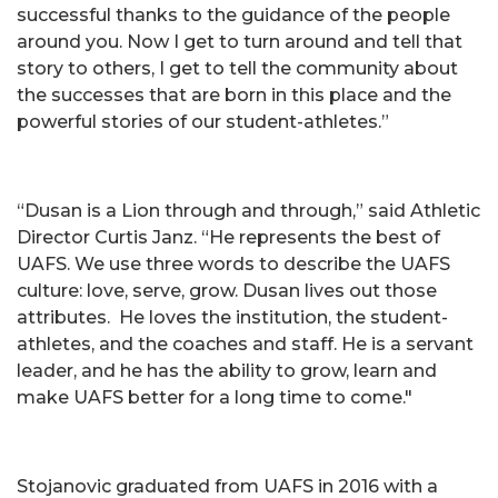
successful thanks to the guidance of the people
around you. Now I get to turn around and tell that
story to others, I get to tell the community about
the successes that are born in this place and the
powerful stories of our student-athletes.”
“Dusan is a Lion through and through,” said Athletic
Director Curtis Janz. “He represents the best of
UAFS. We use three words to describe the UAFS
culture: love, serve, grow. Dusan lives out those
attributes. He loves the institution, the student-
athletes, and the coaches and staff. He is a servant
leader, and he has the ability to grow, learn and
make UAFS better for a long time to come."
Stojanovic graduated from UAFS in 2016 with a