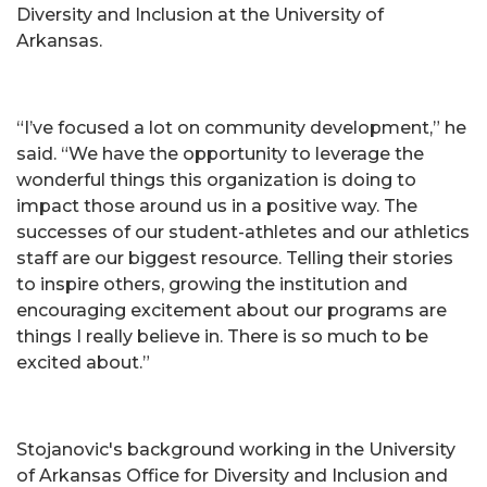
Diversity and Inclusion at the University of
Arkansas.
“I’ve focused a lot on community development,” he
said. “We have the opportunity to leverage the
wonderful things this organization is doing to
impact those around us in a positive way. The
successes of our student-athletes and our athletics
staff are our biggest resource. Telling their stories
to inspire others, growing the institution and
encouraging excitement about our programs are
things I really believe in. There is so much to be
excited about.”
Stojanovic's background working in the University
of Arkansas Office for Diversity and Inclusion and