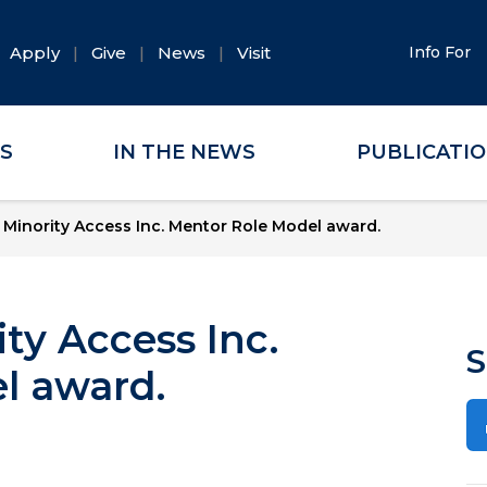
Apply
Give
News
Visit
Info For
ES
IN THE NEWS
PUBLICATI
Minority Access Inc. Mentor Role Model award.
ty Access Inc.
S
l award.