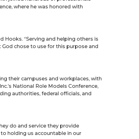
rence, where he was honored with
id Hooks. “Serving and helping others is
t God chose to use for this purpose and
fying their campuses and workplaces, with
Inc.’s National Role Models Conference,
ng authorities, federal officials, and
they do and service they provide
 to holding us accountable in our