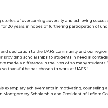
ng stories of overcoming adversity and achieving success
for 20 years, in hopes of furthering participation of un
 and dedication to the UAFS community and our regio
 for providing scholarships to students in need is contag
ave made a difference in the lives of so many students. 
 so thankful he has chosen to work at UAFS.”
s exemplary achievements in motivating, counseling an
John Montgomery Scholarship and President of Leflore 