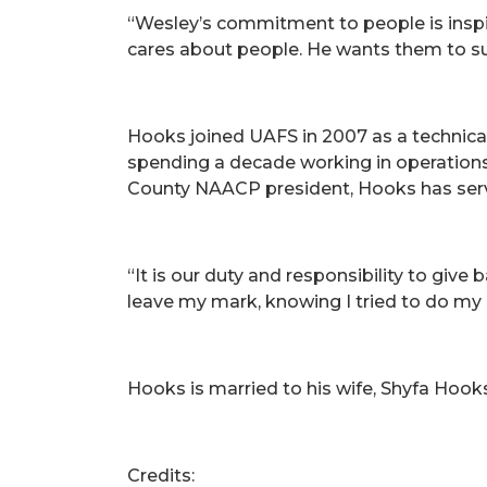
“Wesley’s commitment to people is inspi
cares about people. He wants them to su
Hooks joined UAFS in 2007 as a technical
spending a decade working in operations a
County NAACP president, Hooks has serve
“It is our duty and responsibility to give
leave my mark, knowing I tried to do my 
Hooks is married to his wife, Shyfa Hook
Credits: