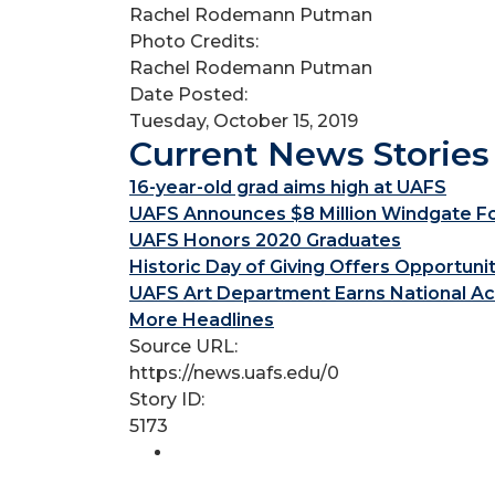
Rachel Rodemann Putman
Photo Credits:
Rachel Rodemann Putman
Date Posted:
Tuesday, October 15, 2019
Current News Stories
16-year-old grad aims high at UAFS
UAFS Announces $8 Million Windgate Fou
UAFS Honors 2020 Graduates
Historic Day of Giving Offers Opportuni
UAFS Art Department Earns National Ac
More Headlines
Source URL:
https://news.uafs.edu/0
Story ID:
5173