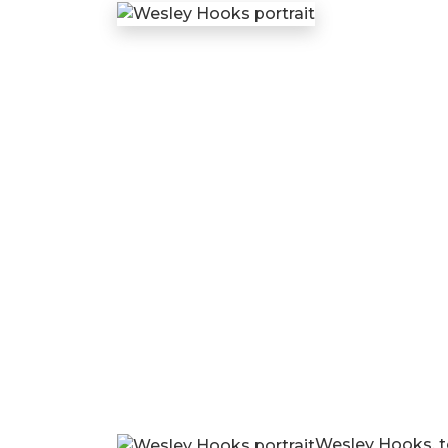
Wesley Hooks, te