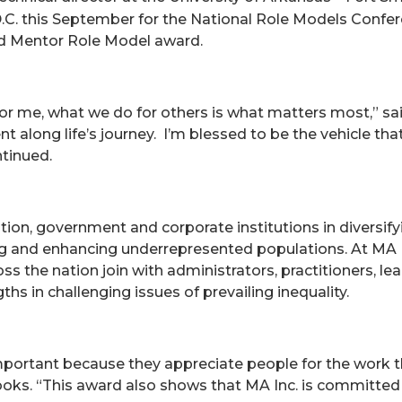
.C. this September for the National Role Models Confe
ed Mentor Role Model award.
for me, what we do for others is what matters most,” sa
along life’s journey. I’m blessed to be the vehicle tha
ntinued.
cation, government and corporate institutions in diversi
ning and enhancing underrepresented populations. At MA 
 the nation join with administrators, practitioners, leadi
ths in challenging issues of prevailing inequality.
 important because they appreciate people for the work 
Hooks. “This award also shows that MA Inc. is committed