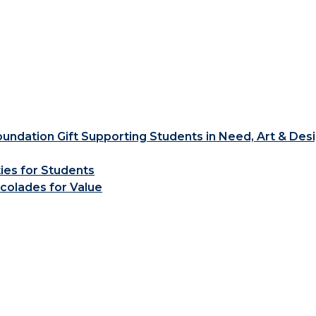
ndation Gift Supporting Students in Need, Art & Des
ties for Students
colades for Value