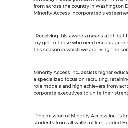
from across the country in Washington D
Minority Access Incorporated’s esteem
“Receiving this awards means a lot, but 
my gift to those who need encouragement 
this season in which we are living,” he co
Minority Access Inc., assists higher edu
a specialized focus on recruiting, retai
role models and high achievers from across
corporate executives to unite their streng
“The mission of Minority Access Inc., is
students from all walks of life,” added 