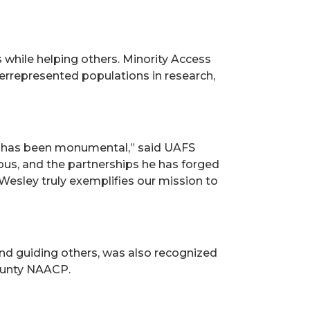
 while helping others. Minority Access
derrepresented populations in research,
n has been monumental,” said UAFS
ious, and the partnerships he has forged
Wesley truly exemplifies our mission to
d guiding others, was also recognized
County NAACP.