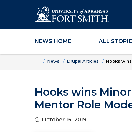
NEWS HOME
ALL STORI
Skip to main content
Skip to main navigation
Skip to footer content
Home
News
Drupal Articles
Hooks wins 
Hooks wins Minori
Mentor Role Mode
October 15, 2019