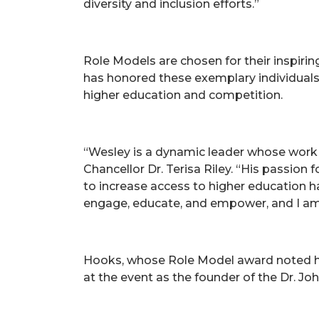
diversity and inclusion efforts.”
Role Models are chosen for their inspiri
has honored these exemplary individuals 
higher education and competition.
“Wesley is a dynamic leader whose work
Chancellor Dr. Terisa Riley. “His passion
to increase access to higher education h
engage, educate, and empower, and I am
Hooks, whose Role Model award noted hi
at the event as the founder of the Dr. 