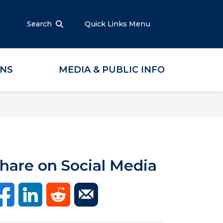
Search
Quick Links Menu
ONS
MEDIA & PUBLIC INFO
hare on Social Media