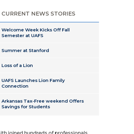
CURRENT NEWS STORIES
Welcome Week Kicks Off Fall
Semester at UAFS
Summer at Stanford
Loss of a Lion
UAFS Launches Lion Family
Connection
Arkansas Tax-Free weekend Offers
Savings for Students
mith joined hundreds of professionals