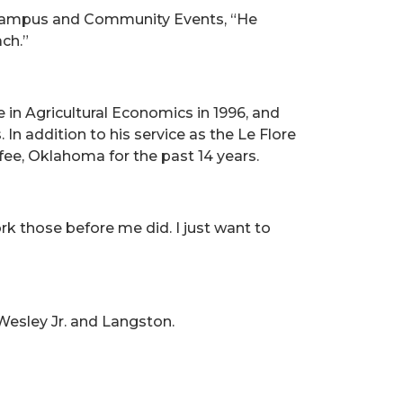
f Campus and Community Events, “He
ch.”
 in Agricultural Economics in 1996, and
n addition to his service as the Le Flore
ee, Oklahoma for the past 14 years.
ork those before me did. I just want to
Wesley Jr. and Langston.