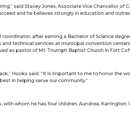
ring,” said Stacey Jones, Associate Vice Chancellor o
cceed and he believes strongly in education and outrea
 coordinator, after earning a Bachelor of Science degree
nd technical services at municipal convention centers. I
d as pastor of Mt. Triumph Baptist Church in Fort Coff
 back,” Hooks said. “It is important to me to honor the w
best in helping serve our community.”
s, with whom he has four children, Aundrea, Karrington, 