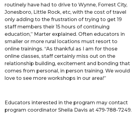
routinely have had to drive to Wynne, Forrest City,
Jonesboro, Little Rock, etc, with the cost of travel
only adding to the frustration of trying to get 19
staff members their 15 hours of continuing
education,” Marter explained. Often educators in
smaller or more rural locations must resort to
online trainings. “As thankful as I am for those
online classes, staff certainly miss out on the
relationship building, excitement and bonding that
comes from personal, in person training. We would
love to see more workshops in our area!”
Educators interested in the program may contact
program coordinator Sheila Davis at 479-788-7249.