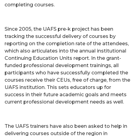
completing courses.
Since 2005, the UAFS pre-k project has been
tracking the successful delivery of courses by
reporting on the completion rate of the attendees,
which also articulates into the annual institutional
Continuing Education Units report. In the grant-
funded professional development trainings, all
participants who have successfully completed the
courses receive their CEUs, free of charge, from the
UAFS institution. This sets educators up for
success in their future academic goals and meets
current professional development needs as well.
The UAFS trainers have also been asked to help in
delivering courses outside of the region in