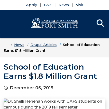
Apply
Give
News
Visit
Se
Menu
Skip to main content
Skip to main navigation
Skip to footer content
Home
News
Drupal Articles
School of Education
Earns $1.8 Million Grant
School of Education
Earns $1.8 Million Grant
December 05, 2019