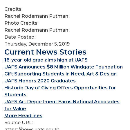
Credits:
Rachel Rodemann Putman
Photo Credits:
Rachel Rodemann Putman
Date Posted:
Thursday, December 5, 2019
Current News Stories
16-year-old grad aims high at UAFS
UAFS Announces $8 Million Windgate Foundation
Gift Supporting Students in Need, Art & Design
UAFS Honors 2020 Graduates
Historic Day of Giving Offers Opportunities for
Students
UAFS Art Department Earns National Accolades
for Value
More Headlines
Source URL:
https://news.uafs.edu/0