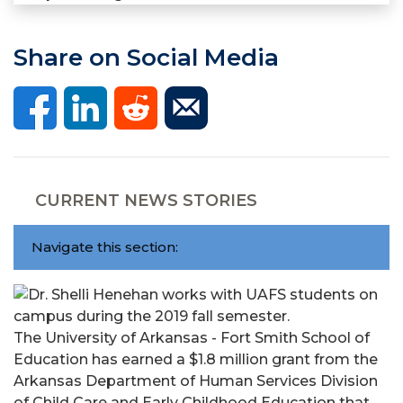
Share on Social Media
CURRENT NEWS STORIES
Navigate this section:
The University of Arkansas - Fort Smith School of
Education has earned a $1.8 million grant from the
Arkansas Department of Human Services Division
of Child Care and Early Childhood Education that