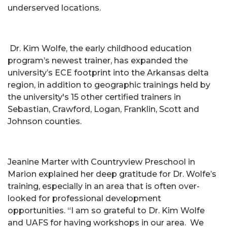
underserved locations.
Dr. Kim Wolfe, the early childhood education
program’s newest trainer, has expanded the
university’s ECE footprint into the Arkansas delta
region, in addition to geographic trainings held by
the university's 15 other certified trainers in
Sebastian, Crawford, Logan, Franklin, Scott and
Johnson counties.
Jeanine Marter with Countryview Preschool in
Marion explained her deep gratitude for Dr. Wolfe’s
training, especially in an area that is often over-
looked for professional development
opportunities. “I am so grateful to Dr. Kim Wolfe
and UAFS for having workshops in our area. We