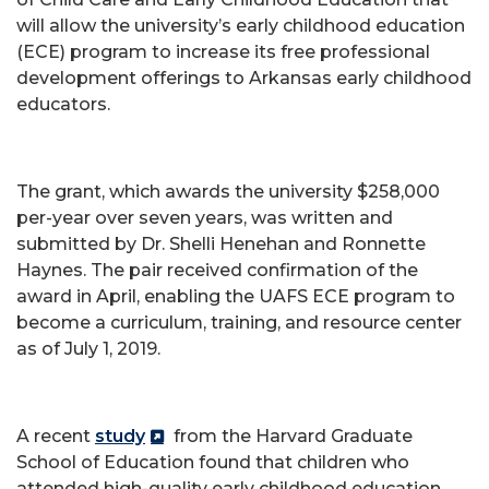
will allow the university’s early childhood education
(ECE) program to increase its free professional
development offerings to Arkansas early childhood
educators.
The grant, which awards the university $258,000
per-year over seven years, was written and
submitted by Dr. Shelli Henehan and Ronnette
Haynes. The pair received confirmation of the
award in April, enabling the UAFS ECE program to
become a curriculum, training, and resource center
as of July 1, 2019.
A recent
study
from the Harvard Graduate
School of Education found that children who
attended high-quality early childhood education