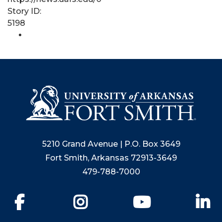
Story ID:
5198
5210 Grand Avenue | P.O. Box 3649
Fort Smith, Arkansas 72913-3649
479-788-7000
Facebook
Instagram
YouTube
Li