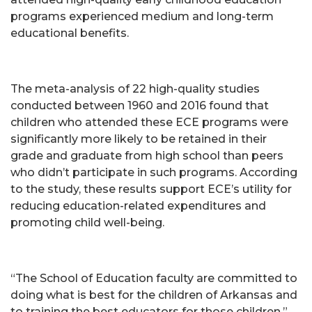
programs experienced medium and long-term
educational benefits.
The meta-analysis of 22 high-quality studies
conducted between 1960 and 2016 found that
children who attended these ECE programs were
significantly more likely to be retained in their
grade and graduate from high school than peers
who didn’t participate in such programs. According
to the study, these results support ECE’s utility for
reducing education-related expenditures and
promoting child well-being.
“The School of Education faculty are committed to
doing what is best for the children of Arkansas and
to training the best educators for those children,”