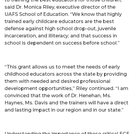
said Dr. Monica Riley, executive director of the
UAFS School of Education. “We know that highly
trained early childcare educators are the best
defense against high school drop-out, juvenile
incarceration, and illiteracy; and that success in
school is dependent on success before school.”
“This grant allows us to meet the needs of early
childhood educators across the state by providing
them with needed and desired professional
development opportunities,” Riley continued. “I am
convinced that the work of Dr. Henehan, Ms.
Haynes, Ms. Davis and the trainers will have a direct
and lasting impact in our region and in our state.”
Understanding the importance of these critical ECE