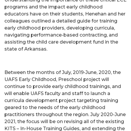
programs and the impact early childhood
educators have on their students, Henehan and her
colleagues outlined a detailed guide for training
early childhood providers, developing curricula,
navigating performance-based contracting, and
assisting the child care development fund in the
state of Arkansas.
Between the months of July, 2019-June, 2020, the
UAFS Early Childhood, Preschool project will
continue to provide early childhood trainings, and
will enable UAFS faculty and staff to launch a
curricula development project targeting training
geared to the needs of the early childhood
practitioners throughout the region. July 2020-June
2021, the focus will be on revising all of the existing
KITS – In-House Training Guides, and extending the