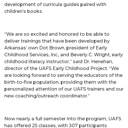
development of curricula guides paired with
children’s books.
“We are so excited and honored to be able to
deliver trainings that have been developed by
Arkansas’ own Dot Brown, president of Early
Childhood Services, Inc., and Beverly C. Wright, early
childhood literacy instructor,” said Dr. Henehan,
director of the UAFS Early Childhood Project. “We
are looking forward to serving the educators of the
birth-to-five population, providing them with the
personalized attention of our UAFS trainers and our
new coaching/outreach coordinator.”
Now nearly a full semester into the program, UAFS
has offered 25 classes, with 307 participants