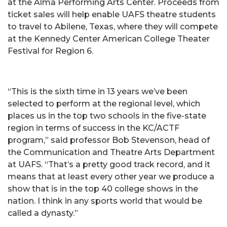
at the Alma Performing Arts Center. Proceeds from
ticket sales will help enable UAFS theatre students
to travel to Abilene, Texas, where they will compete
at the Kennedy Center American College Theater
Festival for Region 6.
“This is the sixth time in 13 years we’ve been
selected to perform at the regional level, which
places us in the top two schools in the five-state
region in terms of success in the KC/ACTF
program,” said professor Bob Stevenson, head of
the Communication and Theatre Arts Department
at UAFS. “That’s a pretty good track record, and it
means that at least every other year we produce a
show that is in the top 40 college shows in the
nation. I think in any sports world that would be
called a dynasty.”