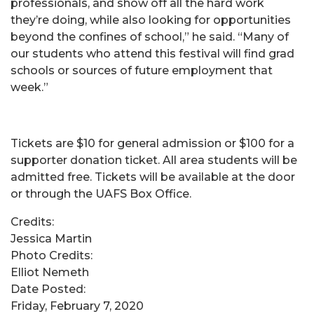
professionals, and show off all the hard work
they’re doing, while also looking for opportunities
beyond the confines of school,” he said. “Many of
our students who attend this festival will find grad
schools or sources of future employment that
week.”
Tickets are $10 for general admission or $100 for a
supporter donation ticket. All area students will be
admitted free. Tickets will be available at the door
or through the UAFS Box Office.
Credits:
Jessica Martin
Photo Credits:
Elliot Nemeth
Date Posted:
Friday, February 7, 2020