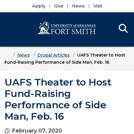
Apply
Give
News
Visit
Se
Menu
Skip to main content
Skip to main navigation
Skip to footer content
Home
News
Drupal Articles
UAFS Theater to Host
Fund-Raising Performance of Side Man, Feb. 16
UAFS Theater to Host
Fund-Raising
Performance of Side
Man, Feb. 16
February 07, 2020