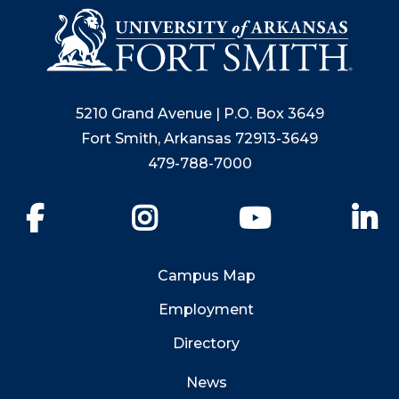
5210 Grand Avenue | P.O. Box 3649
Fort Smith, Arkansas 72913-3649
479-788-7000
Facebook
Instagram
YouTube
Li
Campus Map
Employment
Directory
News