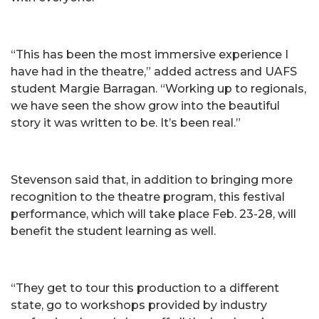
“This has been the most immersive experience I
have had in the theatre,” added actress and UAFS
student Margie Barragan. “Working up to regionals,
we have seen the show grow into the beautiful
story it was written to be. It’s been real.”
Stevenson said that, in addition to bringing more
recognition to the theatre program, this festival
performance, which will take place Feb. 23-28, will
benefit the student learning as well.
“They get to tour this production to a different
state, go to workshops provided by industry