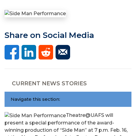
Share on Social Media
CURRENT NEWS STORIES
Navigate this section:
Theatre@UAFS will
present a special performance of the award-
winning production of “Side Man” at 7 p.m. Feb. 16,