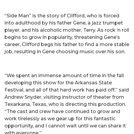
“Side Man” is the story of Clifford, who is forced
into adulthood by his father Gene, a jazz trumpet
player, and his alcoholic mother, Terry. As rock ‘n roll
begins to grow in popularity, threatening Gene’s
career, Clifford begs his father to find a more stable
job, resulting in Gene choosing music over his son.
“We spent an immense amount of time in the fall
developing this show for the Arkansas State
Festival, and all of that hard work has paid off,” said
Andrew Snyder, visiting instructor of theater from
Texarkana, Texas, who is directing this production.
“The cast and crew have continued to grow and
work tirelessly as we gear up for this fantastic
opportunity, and I cannot wait until we can share it
with everyone.”