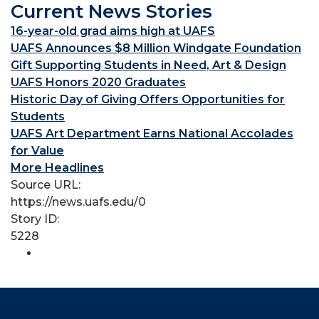
Current News Stories
16-year-old grad aims high at UAFS
UAFS Announces $8 Million Windgate Foundation
Gift Supporting Students in Need, Art & Design
UAFS Honors 2020 Graduates
Historic Day of Giving Offers Opportunities for
Students
UAFS Art Department Earns National Accolades
for Value
More Headlines
Source URL:
https://news.uafs.edu/0
Story ID:
5228