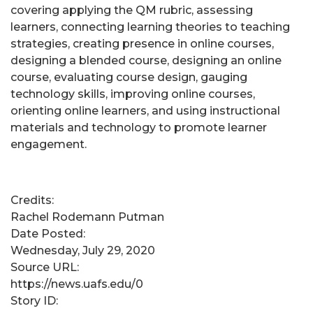
covering applying the QM rubric, assessing
learners, connecting learning theories to teaching
strategies, creating presence in online courses,
designing a blended course, designing an online
course, evaluating course design, gauging
technology skills, improving online courses,
orienting online learners, and using instructional
materials and technology to promote learner
engagement.
Credits:
Rachel Rodemann Putman
Date Posted:
Wednesday, July 29, 2020
Source URL:
https://news.uafs.edu/0
Story ID: