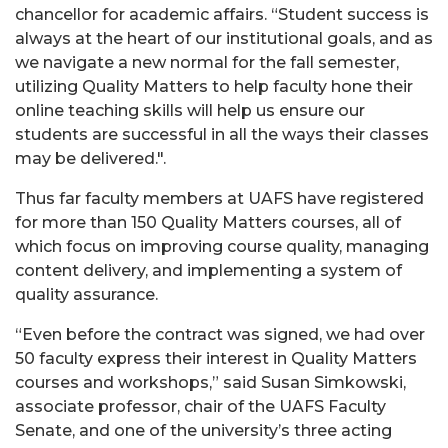
chancellor for academic affairs. “Student success is
always at the heart of our institutional goals, and as
we navigate a new normal for the fall semester,
utilizing Quality Matters to help faculty hone their
online teaching skills will help us ensure our
students are successful in all the ways their classes
may be delivered.".
Thus far faculty members at UAFS have registered
for more than 150 Quality Matters courses, all of
which focus on improving course quality, managing
content delivery, and implementing a system of
quality assurance.
“Even before the contract was signed, we had over
50 faculty express their interest in Quality Matters
courses and workshops,” said Susan Simkowski,
associate professor, chair of the UAFS Faculty
Senate, and one of the university’s three acting