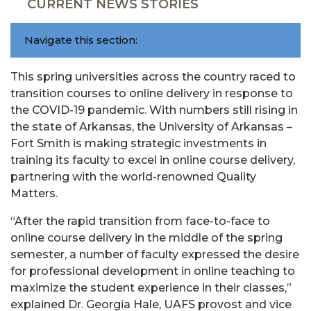
CURRENT NEWS STORIES
Navigate this section:
This spring universities across the country raced to
transition courses to online delivery in response to
the COVID-19 pandemic. With numbers still rising in
the state of Arkansas, the University of Arkansas –
Fort Smith is making strategic investments in
training its faculty to excel in online course delivery,
partnering with the world-renowned Quality
Matters.
“After the rapid transition from face-to-face to
online course delivery in the middle of the spring
semester, a number of faculty expressed the desire
for professional development in online teaching to
maximize the student experience in their classes,”
explained Dr. Georgia Hale, UAFS provost and vice