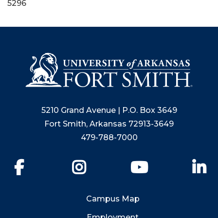
5296
5210 Grand Avenue | P.O. Box 3649
Fort Smith, Arkansas 72913-3649
479-788-7000
Facebook
Instagram
YouTube
Li
Campus Map
Employment