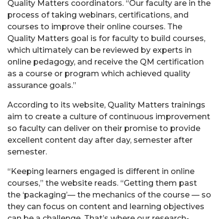
Quality Matters coordinators. “Our faculty are in the
process of taking webinars, certifications, and
courses to improve their online courses. The
Quality Matters goal is for faculty to build courses,
which ultimately can be reviewed by experts in
online pedagogy, and receive the QM certification
as a course or program which achieved quality
assurance goals.”
According to its website, Quality Matters trainings
aim to create a culture of continuous improvement
so faculty can deliver on their promise to provide
excellent content day after day, semester after
semester.
“Keeping learners engaged is different in online
courses,” the website reads. “Getting them past
the ‘packaging’— the mechanics of the course — so
they can focus on content and learning objectives
can be a challenge. That’s where our research-