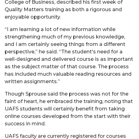
College of Business, described his first week of
Quality Matters training as both a rigorous and
enjoyable opportunity.
“I am learning a lot of new information while
strengthening much of my previous knowledge,
and I am certainly seeing things from a different
perspective,” he said. “The student's need for a
well-designed and delivered course is as important
as the subject matter of that course. The process
has included much valuable reading resources and
written assignments.”
Though Sprouse said the process was not for the
faint of heart, he embraced the training, noting that
UAFS students will certainly benefit from taking
online courses developed from the start with their
success in mind.
UAFS faculty are currently registered for courses