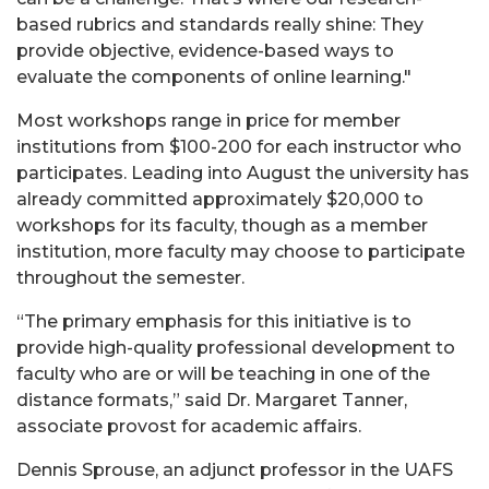
based rubrics and standards really shine: They
provide objective, evidence-based ways to
evaluate the components of online learning."
Most workshops range in price for member
institutions from $100-200 for each instructor who
participates. Leading into August the university has
already committed approximately $20,000 to
workshops for its faculty, though as a member
institution, more faculty may choose to participate
throughout the semester.
“The primary emphasis for this initiative is to
provide high-quality professional development to
faculty who are or will be teaching in one of the
distance formats,” said Dr. Margaret Tanner,
associate provost for academic affairs.
Dennis Sprouse, an adjunct professor in the UAFS