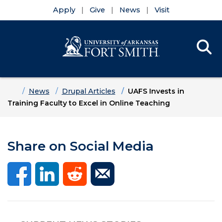
Apply
Give
News
Visit
Se
Menu
Skip to main content
Skip to main navigation
Skip to footer content
Home
News
Drupal Articles
UAFS Invests in
Training Faculty to Excel in Online Teaching
Share on Social Media