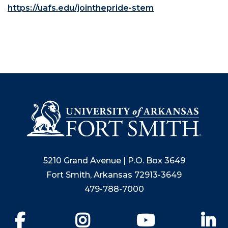
https://uafs.edu/jointhepride-stem
5210 Grand Avenue | P.O. Box 3649
Fort Smith, Arkansas 72913-3649
479-788-7000
Facebook
Instagram
YouTube
Li