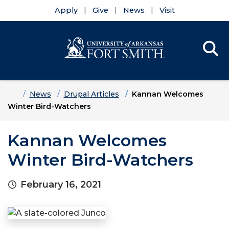
Apply
Give
News
Visit
Se
Menu
Skip to main content
Skip to main navigation
Skip to footer content
Home
News
Drupal Articles
Kannan Welcomes
Winter Bird-Watchers
Kannan Welcomes
Winter Bird-Watchers
February 16, 2021