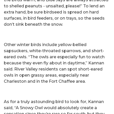
to shelled peanuts - unsalted, please!” To lend an
extra hand, be sure birdseed is spread on hard
surfaces, in bird feeders, or on trays, so the seeds
don’t sink beneath the snow.
Other winter birds include yellow-bellied
sapsuckers, white-throated sparrows, and short-
eared owls. “The owls are especially fun to watch
because they even fly about in daytime,” Kannan
said. River Valley residents can spot short-eared
owls in open grassy areas, especially near
Charleston and in the Fort Chaffee area.
As for a truly astounding bird to look for, Kannan
said, “A Snowy Owl would absolutely create a
sensation since they’re rare so far south, but they