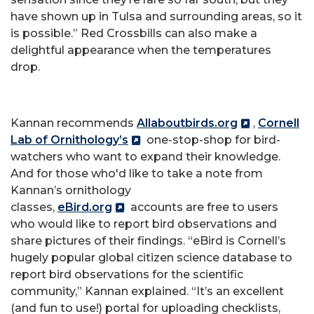
have shown up in Tulsa and surrounding areas, so it
is possible.” Red Crossbills can also make a
delightful appearance when the temperatures
drop.
Kannan recommends
Allaboutbirds.org
,
Cornell
Lab of Ornithology’s
one-stop-shop for bird-
watchers who want to expand their knowledge.
And for those who'd like to take a note from
Kannan’s ornithology
classes,
eBird.org
accounts are free to users
who would like to report bird observations and
share pictures of their findings. “eBird is Cornell’s
hugely popular global citizen science database to
report bird observations for the scientific
community,” Kannan explained. “It’s an excellent
(and fun to use!) portal for uploading checklists,