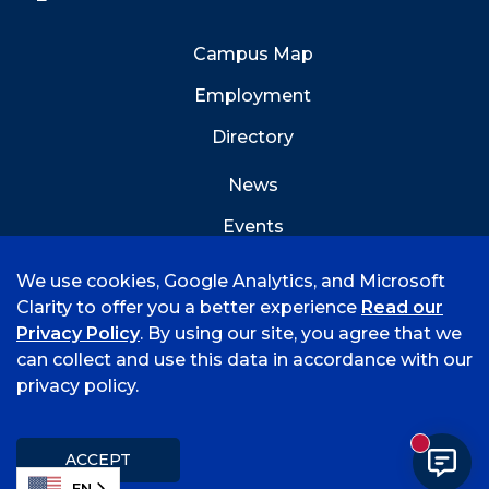
Campus Map
Employment
Directory
News
Events
Emergency Info
We use cookies, Google Analytics, and Microsoft
Clarity to offer you a better experience
Read our
Privacy Policy
. By using our site, you agree that we
can collect and use this data in accordance with our
privacy policy.
©
2026 University of Arkansas - Fort Smith
Accreditation
Consumer Info
Privacy Policy
New mess
Title IX
Student Feedback Form
ACCEPT
EN