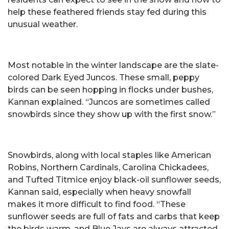
help these feathered friends stay fed during this
unusual weather.
Most notable in the winter landscape are the slate-
colored Dark Eyed Juncos. These small, peppy
birds can be seen hopping in flocks under bushes,
Kannan explained. “Juncos are sometimes called
snowbirds since they show up with the first snow.”
Snowbirds, along with local staples like American
Robins, Northern Cardinals, Carolina Chickadees,
and Tufted Titmice enjoy black-oil sunflower seeds,
Kannan said, especially when heavy snowfall
makes it more difficult to find food. “These
sunflower seeds are full of fats and carbs that keep
the birds warm, and Blue Jays are always attracted