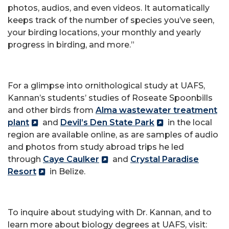
photos, audios, and even videos. It automatically
keeps track of the number of species you’ve seen,
your birding locations, your monthly and yearly
progress in birding, and more.”
For a glimpse into ornithological study at UAFS,
Kannan’s students’ studies of Roseate Spoonbills
and other birds from
Alma wastewater treatment
plant
and
Devil’s Den State Park
in the local
region are available online, as are samples of audio
and photos from study abroad trips he led
through
Caye Caulker
and
Crystal Paradise
Resort
in Belize.
To inquire about studying with Dr. Kannan, and to
learn more about biology degrees at UAFS, visit: