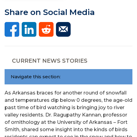
Share on Social Media
CURRENT NEWS STORIES
Navigate this section:
As Arkansas braces for another round of snowfall
and temperatures dip below 0 degrees, the age-old
past time of bird watching is bringing joy to river
valley residents. Dr. Ragupathy Kannan, professor
of ornithology at the University of Arkansas – Fort
Smith, shared some insight into the kinds of birds
residents can expect to see in the snow and how to