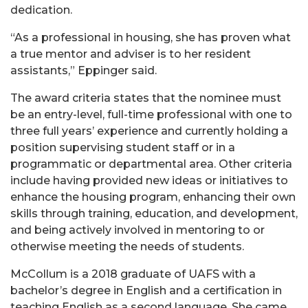
dedication.
“As a professional in housing, she has proven what
a true mentor and adviser is to her resident
assistants,” Eppinger said.
The award criteria states that the nominee must
be an entry-level, full-time professional with one to
three full years’ experience and currently holding a
position supervising student staff or in a
programmatic or departmental area. Other criteria
include having provided new ideas or initiatives to
enhance the housing program, enhancing their own
skills through training, education, and development,
and being actively involved in mentoring to or
otherwise meeting the needs of students.
McCollum is a 2018 graduate of UAFS with a
bachelor’s degree in English and a certification in
teaching English as a second language. She came