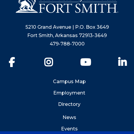
5210 Grand Avenue | P.O. Box 3649
Fort Smith, Arkansas 72913-3649
479-788-7000
Facebook
Instagram
YouTube
Li
Campus Map
Employment
Directory
News
Events