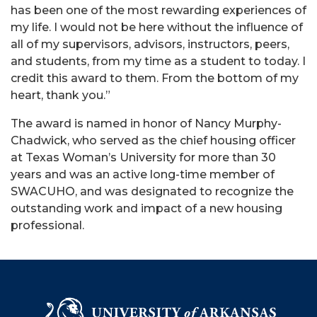
has been one of the most rewarding experiences of
my life. I would not be here without the influence of
all of my supervisors, advisors, instructors, peers,
and students, from my time as a student to today. I
credit this award to them. From the bottom of my
heart, thank you.”
The award is named in honor of Nancy Murphy-
Chadwick, who served as the chief housing officer
at Texas Woman’s University for more than 30
years and was an active long-time member of
SWACUHO, and was designated to recognize the
outstanding work and impact of a new housing
professional.