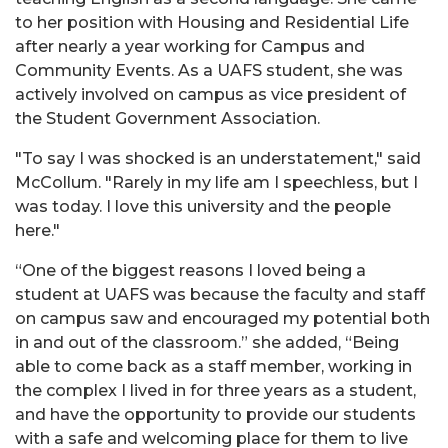
to her position with Housing and Residential Life
after nearly a year working for Campus and
Community Events. As a UAFS student, she was
actively involved on campus as vice president of
the Student Government Association.
"To say I was shocked is an understatement," said
McCollum. "Rarely in my life am I speechless, but I
was today. I love this university and the people
here."
“One of the biggest reasons I loved being a
student at UAFS was because the faculty and staff
on campus saw and encouraged my potential both
in and out of the classroom.” she added, “Being
able to come back as a staff member, working in
the complex I lived in for three years as a student,
and have the opportunity to provide our students
with a safe and welcoming place for them to live