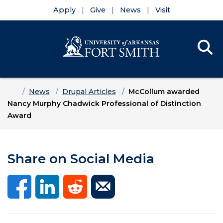
Apply
Give
News
Visit
Se
Menu
Skip to main content
Skip to main navigation
Skip to footer content
Home
News
Drupal Articles
McCollum awarded
Nancy Murphy Chadwick Professional of Distinction
Award
Share on Social Media