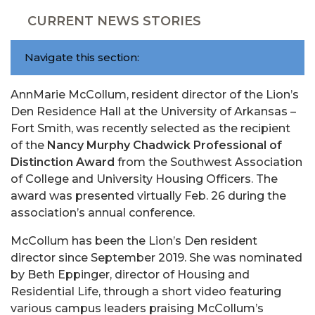
CURRENT NEWS STORIES
Navigate this section:
AnnMarie McCollum, resident director of the Lion’s
Den Residence Hall at the University of Arkansas –
Fort Smith, was recently selected as the recipient
of the
Nancy Murphy Chadwick Professional of
Distinction Award
from the Southwest Association
of College and University Housing Officers. The
award was presented virtually Feb. 26 during the
association’s annual conference.
McCollum has been the Lion’s Den resident
director since September 2019. She was nominated
by Beth Eppinger, director of Housing and
Residential Life, through a short video featuring
various campus leaders praising McCollum’s