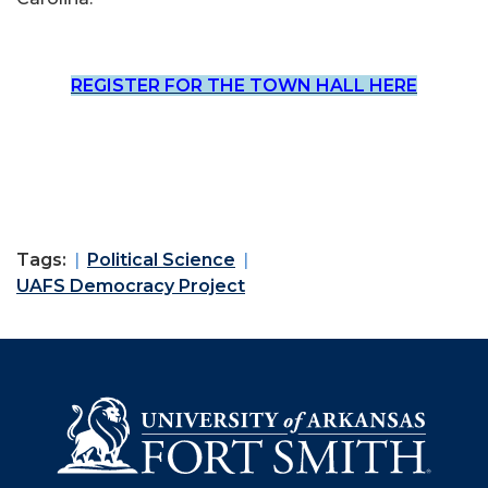
REGISTER FOR THE TOWN HALL HERE
Tags:
Political Science
UAFS Democracy Project