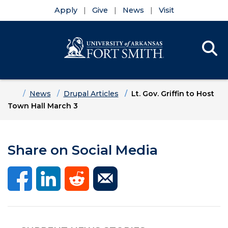
Apply
Give
News
Visit
Se
Menu
Skip to main content
Skip to main navigation
Skip to footer content
Home
News
Drupal Articles
Lt. Gov. Griffin to Host
Town Hall March 3
Share on Social Media