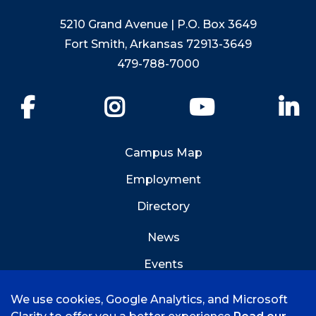
5210 Grand Avenue | P.O. Box 3649
Fort Smith, Arkansas 72913-3649
479-788-7000
Facebook
Instagram
YouTube
Li
Campus Map
Employment
Directory
News
Events
Emergency Info
We use cookies, Google Analytics, and Microsoft