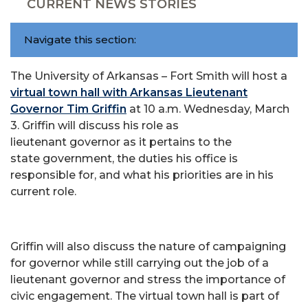
CURRENT NEWS STORIES
Navigate this section:
The University of Arkansas – Fort Smith will host a
virtual town hall with Arkansas Lieutenant
Governor Tim Griffin
at 10 a.m. Wednesday, March
3. Griffin will discuss his role as
lieutenant governor as it pertains to the
state government, the duties his office is
responsible for, and what his priorities are in his
current role.
Griffin will also discuss the nature of campaigning
for governor while still carrying out the job of a
lieutenant governor and stress the importance of
civic engagement. The virtual town hall is part of