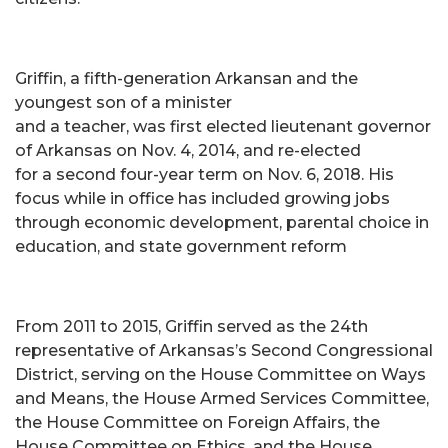
Griffin, a fifth-generation Arkansan and the
youngest son of a minister
and a teacher, was first elected lieutenant governor
of Arkansas on Nov. 4, 2014, and re-elected
for a second four-year term on Nov. 6, 2018. His
focus while in office has included growing jobs
through economic development, parental choice in
education, and state government reform
From 2011 to 2015, Griffin served as the 24th
representative of Arkansas’s Second Congressional
District, serving on the House Committee on Ways
and Means, the House Armed Services Committee,
the House Committee on Foreign Affairs, the
House Committee on Ethics, and the House