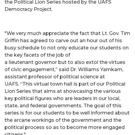
the Political Lion Series hosted by the UAFS
Democracy Project.
"We very much appreciate the fact that Lt. Gov. Tim
Griffin has agreed to carve out an hour out of his
busy schedule to not only educate our students on
the key facets of the job of
a lieutenant governor but to also extol the virtues
of civic engagement,” said Dr. Williams Yamkam,
assistant professor of political science at
UAFS. “This virtual town hall is part of our Political
Lion Series that aims at showcasing the various
key political figures who are leaders in our local,
state, and federal governments. The goal of this
series is for our students to be well informed about
the arcane workings of the government and the
political process so as to become more engaged
citizens."