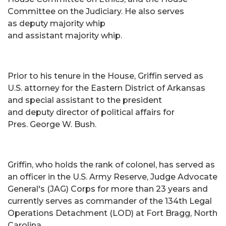
Committee on the Judiciary. He also serves
as deputy majority whip
and assistant majority whip.
Prior to his tenure in the House, Griffin served as
U.S. attorney for the Eastern District of Arkansas
and special assistant to the president
and deputy director of political affairs for
Pres. George W. Bush.
Griffin, who holds the rank of colonel, has served as
an officer in the U.S. Army Reserve, Judge Advocate
General's (JAG) Corps for more than 23 years and
currently serves as commander of the 134th Legal
Operations Detachment (LOD) at Fort Bragg, North
Carolina.