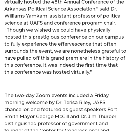
virtually hosted the 48th Annual Conference of the
Arkansas Political Science Association,” said Dr.
Williams Yamkam, assistant professor of political
science at UAFS and conference program chair.
“Though we wished we could have physically
hosted this prestigious conference on our campus
to fully experience the effervescence that often
surrounds the event, we are nonetheless grateful to
have pulled off this grand premiere in the history of
this conference. It was indeed the first time that
this conference was hosted virtually.”
The two-day Zoom events included a Friday
morning welcome by Dr. Terisa Riley, UAFS
chancellor, and featured as guest speakers Fort
Smith Mayor George McGill and Dr. Jim Thurber,
distinguished professor of government and
founder of the Center for Congressional and