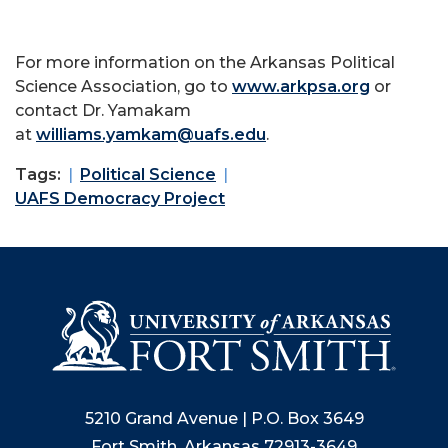
For more information on the Arkansas Political
Science Association, go to
www.arkpsa.org
or
contact Dr. Yamakam
at
williams.yamkam@uafs.edu
.
Tags:
Political Science
UAFS Democracy Project
5210 Grand Avenue | P.O. Box 3649
Fort Smith, Arkansas 72913-3649