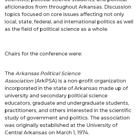
aficionados from throughout Arkansas. Discussion
topics focused on core issues affecting not only
local, state, federal, and international politics as well
as the field of political science as a whole.
Chairs for the conference were:
The
Arkansas Political Science
Association
(ArkPSA) is a non-profit organization
incorporated in the state of Arkansas made up of
university and secondary political science
educators, graduate and undergraduate students,
practitioners, and others interested in the scientific
study of government and politics. The association
was originally established at the University of
Central Arkansas on March 1, 1974.