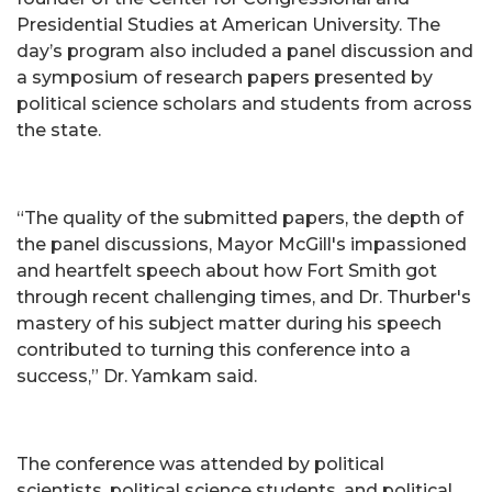
Presidential Studies at American University. The
day’s program also included a panel discussion and
a symposium of research papers presented by
political science scholars and students from across
the state.
“The quality of the submitted papers, the depth of
the panel discussions, Mayor McGill's impassioned
and heartfelt speech about how Fort Smith got
through recent challenging times, and Dr. Thurber's
mastery of his subject matter during his speech
contributed to turning this conference into a
success,” Dr. Yamkam said.
The conference was attended by political
scientists, political science students, and political