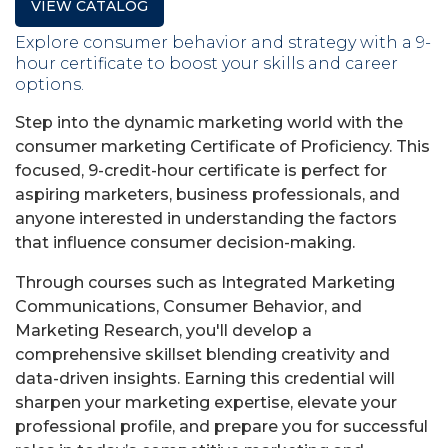
VIEW CATALOG
Explore consumer behavior and strategy with a 9-
hour certificate to boost your skills and career
options.
Step into the dynamic marketing world with the
consumer marketing Certificate of Proficiency. This
focused, 9-credit-hour certificate is perfect for
aspiring marketers, business professionals, and
anyone interested in understanding the factors
that influence consumer decision-making.
Through courses such as Integrated Marketing
Communications, Consumer Behavior, and
Marketing Research, you'll develop a
comprehensive skillset blending creativity and
data-driven insights. Earning this credential will
sharpen your marketing expertise, elevate your
professional profile, and prepare you for successful