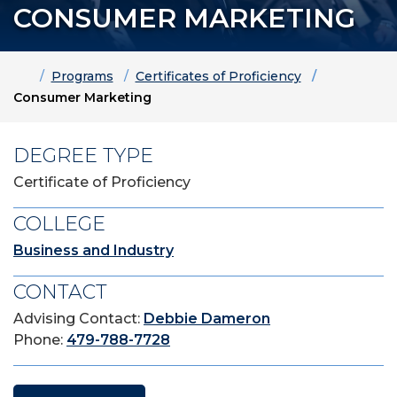
CONSUMER MARKETING
Home
Programs
Certificates of Proficiency
Consumer Marketing
DEGREE TYPE
Certificate of Proficiency
COLLEGE
Business and Industry
CONTACT
Advising Contact:
Debbie Dameron
Phone:
479-788-7728