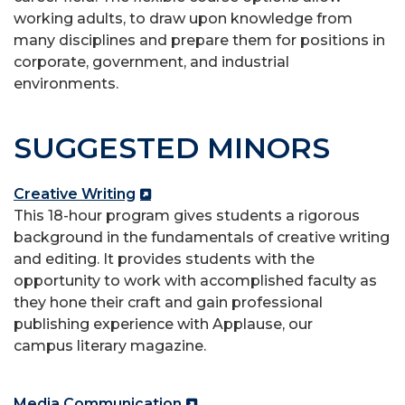
working adults, to draw upon knowledge from
many disciplines and
prepare them for positions in
corporate, government, and industrial
environments.
SUGGESTED MINORS
Creative Writing
This 18-hour program gives students a rigorous
background in the fundamentals of creative writing
and editing. It provides students with the
opportunity to work with accomplished faculty as
they hone their craft and gain professional
publishing experience with Applause, our
campus
literary magazine.
Media Communication