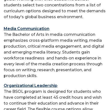
students select two concentrations from a list of
curriculum options designed to meet the demands
of today's global business environment.
Media Communication
The Bachelor of Arts in media communication
emphasizes cross-platform media writing, media
production, critical media engagement, and digital
and emerging media literacy. Students gain
workforce readiness and hands-on experience in
every level of the media creation process through
focus on writing, research, presentation, and
production skills.
Organizational Leadership
The BSOL program is designed for students who
have completed at least 45 credit hours and wish
to continue their education and advance in their
career field. The flexible course options allow