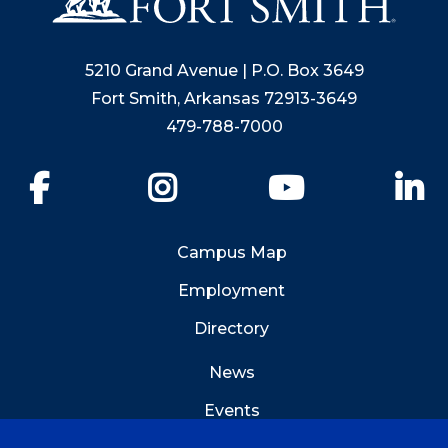
5210 Grand Avenue | P.O. Box 3649
Fort Smith, Arkansas 72913-3649
479-788-7000
Facebook
Instagram
YouTube
Li
Campus Map
Employment
Directory
News
Events