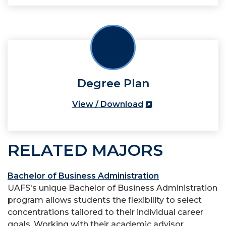
Degree Plan
View / Download
RELATED MAJORS
Bachelor of Business Administration
UAFS's unique Bachelor of Business Administration
program allows students the flexibility to select
concentrations tailored to their individual career
goals. Working with their academic advisor