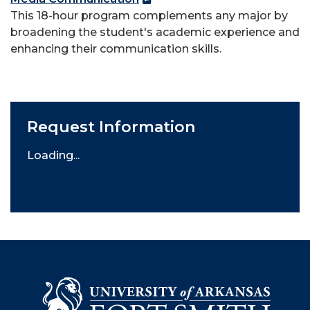
This 18-hour program complements any major by
broadening the student's academic experience and
enhancing their communication skills.
Request Information
Loading...