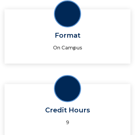
Format
On Campus
Credit Hours
9