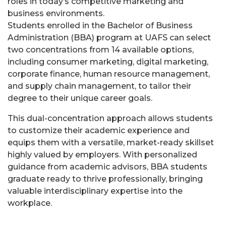
roles in today’s competitive marketing and
business environments.
Students enrolled in the Bachelor of Business
Administration (BBA) program at UAFS can select
two concentrations from 14 available options,
including consumer marketing, digital marketing,
corporate finance, human resource management,
and supply chain management, to tailor their
degree to their unique career goals.
This dual-concentration approach allows students
to customize their academic experience and
equips them with a versatile, market-ready skillset
highly valued by employers. With personalized
guidance from academic advisors, BBA students
graduate ready to thrive professionally, bringing
valuable interdisciplinary expertise into the
workplace.