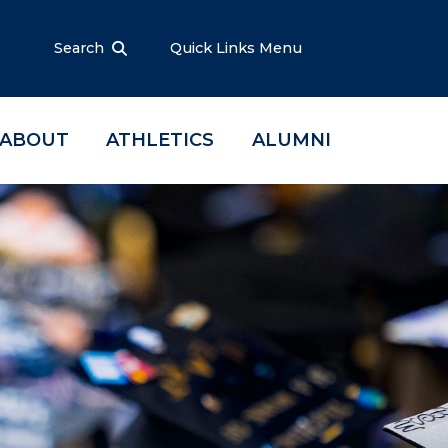
Search
Quick Links Menu
ABOUT
ATHLETICS
ALUMNI