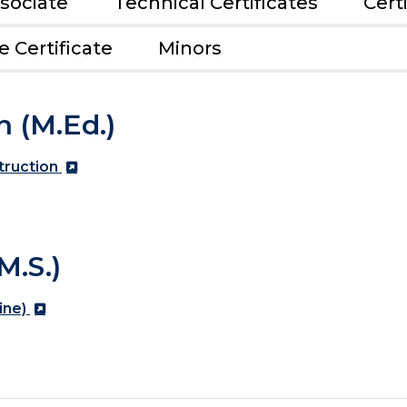
sociate
Technical Certificates
Cert
 Certificate
Minors
n (M.Ed.)
truction
M.S.)
ine)