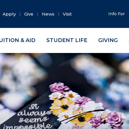
Apply
Give
News
Visit
Info For
UITION & AID
STUDENT LIFE
GIVING