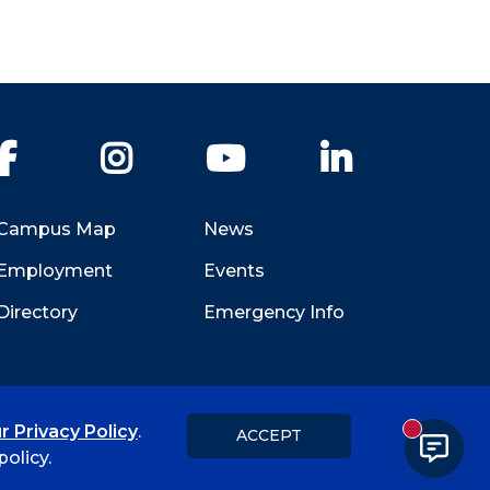
Facebook
Instagram
YouTube
LinkedIn
Campus Map
News
Employment
Events
Directory
Emergency Info
r Privacy Policy
.
ACCEPT
New messa
Title IX
Student Feedback Form
olicy.