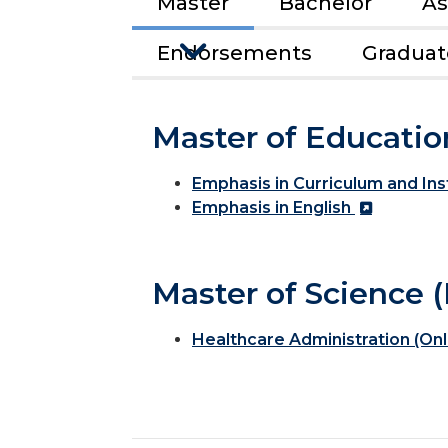
Master
Bachelor
As
Endorsements
Graduate
Master of Educatio
Emphasis in Curriculum and Ins
Emphasis in English
Master of Science (
Healthcare Administration (Onl