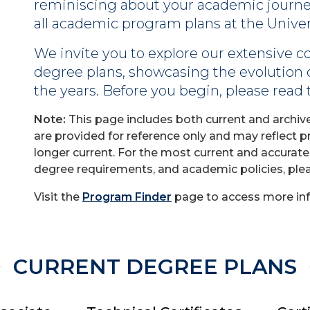
reminiscing about your academic journey 
all academic program plans at the Univers
We invite you to explore our extensive co
degree plans, showcasing the evolution
the years. Before you begin, please read
Note:
This page includes both current and archiv
are provided for reference only and may reflect 
longer current. For the most current and accurat
degree requirements, and academic policies, ple
Visit the
Program Finder
page to access more inf
CURRENT DEGREE PLANS