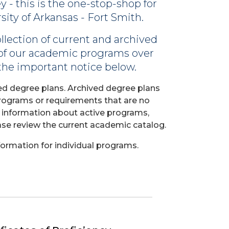
- this is the one-stop-shop for
ity of Arkansas - Fort Smith.
llection of current and archived
 of our academic programs over
 the important notice below.
ed degree plans. Archived degree plans
programs or requirements that are no
e information about active programs,
ase review the current academic catalog.
ormation for individual programs.