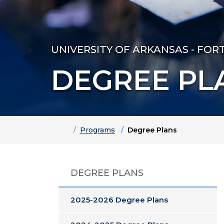
UNIVERSITY OF ARKANSAS - FOR
DEGREE PL
Home
Programs
Degree Plans
DEGREE PLANS
2025-2026 Degree Plans