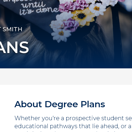
T SMITH
ANS
About Degree Plans
Whether you're a prospective student se
educational pathways that lie ahead, or a