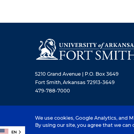
5210 Grand Avenue | P.O. Box 3649
Fort Smith, Arkansas 72913-3649
479-788-7000
We use cookies, Google Analytics, and Mi
©
2026 University of Arkansas - Fort
By using our site, you agree that we can c
EN