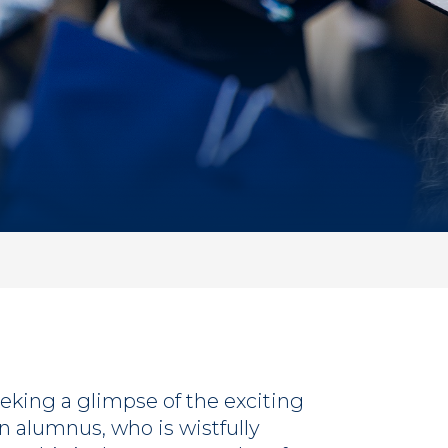
eking a glimpse of the exciting
n alumnus, who is wistfully