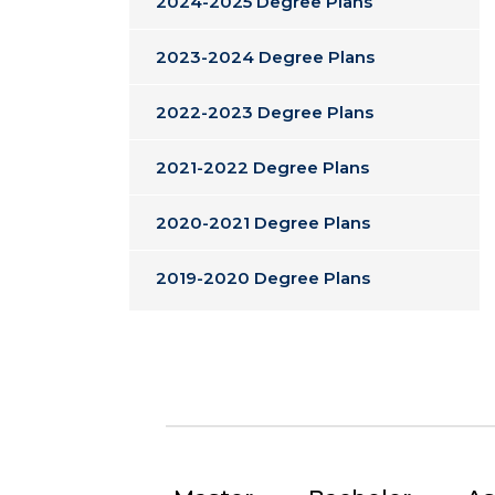
2024-2025 Degree Plans
2023-2024 Degree Plans
2022-2023 Degree Plans
2021-2022 Degree Plans
2020-2021 Degree Plans
2019-2020 Degree Plans