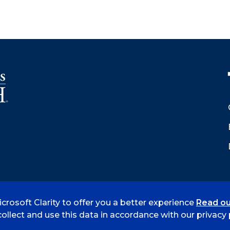
crosoft Clarity to offer you a better experience
Read ou
 Smith
Accreditation
Consumer Info
Privacy Policy
ollect and use this data in accordance with our privacy p