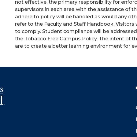
not effective, the primary responsibility for enfo
supervisors in each area with the assistance of t
adhere to policy will be handled as would any oth
refer to the Faculty and Staff Handbook. Visitors 
to comply. Student compliance will be addressed u
the Tobacco Free Campus Policy. The intent of t
are to create a better learning environment for 