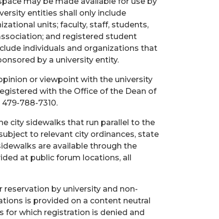
oor space may be made available for use by
versity entities shall only include
ational units; faculty, staff, students,
 association; and registered student
include individuals and organizations that
ponsored by a university entity.
opinion or viewpoint with the university
registered with the Office of the Dean of
 479-788-7310.
e city sidewalks that run parallel to the
ubject to relevant city ordinances, state
 sidewalks are available through the
ded at public forum locations, all
r reservation by university and non-
cations is provided on a content neutral
s for which registration is denied and