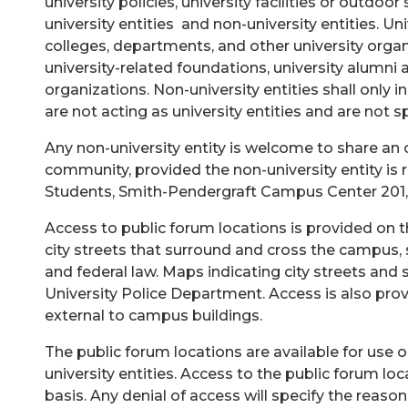
university policies, university facilities or outd
university entities and non-university entities. Uni
colleges, departments, and other university organiz
university-related foundations, university alumni
organizations. Non-university entities shall only 
are not acting as university entities and are not s
Any non-university entity is welcome to share an 
community, provided the non-university entity is 
Students, Smith-Pendergraft Campus Center 201,
Access to public forum locations is provided on th
city streets that surround and cross the campus, s
and federal law. Maps indicating city streets and
University Police Department. Access is also provi
external to campus buildings.
The public forum locations are available for use o
university entities. Access to the public forum lo
basis. Any denial of access will specify the reason