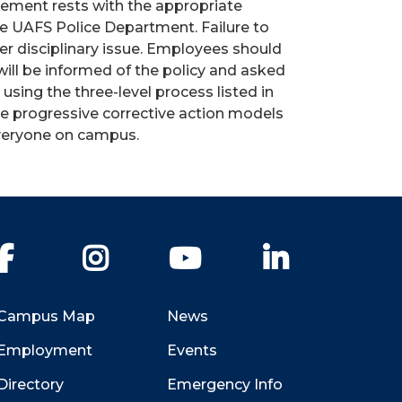
rcement rests with the appropriate
he UAFS Police Department. Failure to
er disciplinary issue. Employees should
will be informed of the policy and asked
sing the three-level process listed in
he progressive corrective action models
everyone on campus.
Facebook
Instagram
YouTube
LinkedIn
Campus Map
News
Employment
Events
Directory
Emergency Info