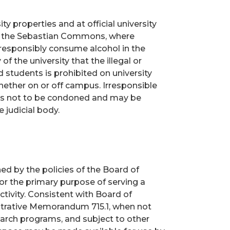
y properties and at official university
in the Sebastian Commons, where
 responsibly consume alcohol in the
of the university that the illegal or
 students is prohibited on university
 whether on or off campus. Irresponsible
s is not to be condoned and may be
 judicial body.
ed by the policies of the Board of
for the primary purpose of serving a
ivity. Consistent with Board of
istrative Memorandum 715.1, when not
earch programs, and subject to other