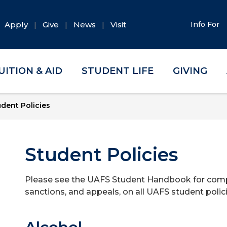
Apply
Give
News
Visit
Info For
UITION & AID
STUDENT LIFE
GIVING
udent Policies
Student Policies
Please see the UAFS Student Handbook for comple
sanctions, and appeals, on all UAFS student polici