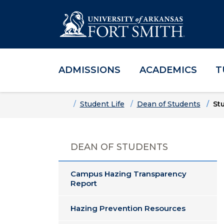
ADMISSIONS
ACADEMICS
T
Skip to main content
Skip to main navigation
Skip to footer content
Home
Student Life
Dean of Students
St
DEAN OF STUDENTS
Campus Hazing Transparency
Report
Hazing Prevention Resources