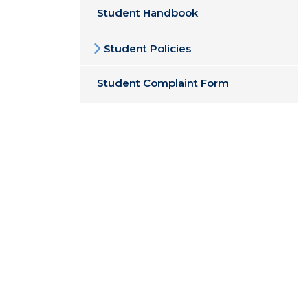
Student Handbook
Student Policies
Student Complaint Form