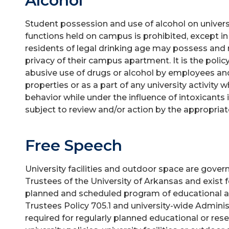
Alcohol
Student possession and use of alcohol on universit
functions held on campus is prohibited, except 
residents of legal drinking age may possess and
privacy of their campus apartment. It is the policy 
abusive use of drugs or alcohol by employees and
properties or as a part of any university activity
behavior while under the influence of intoxicant
subject to review and/or action by the appropriate
Free Speech
University facilities and outdoor space are govern
Trustees of the University of Arkansas and exist 
planned and scheduled program of educational act
Trustees Policy 705.1 and university-wide Admin
required for regularly planned educational or res