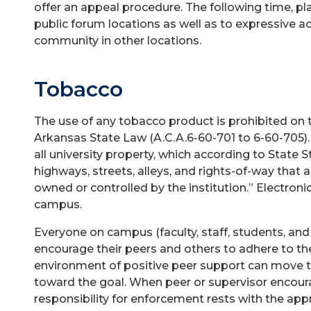
offer an appeal procedure. The following time, p
public forum locations as well as to expressive ac
community in other locations.
Tobacco
The use of any tobacco product is prohibited on
Arkansas State Law (A.C.A.6-60-701 to 6-60-705)
all university property, which according to State St
highways, streets, alleys, and rights-of-way that 
owned or controlled by the institution.” Electroni
campus.
Everyone on campus (faculty, staff, students, and v
encourage their peers and others to adhere to th
environment of positive peer support can move 
toward the goal. When peer or supervisor encoura
responsibility for enforcement rests with the ap