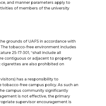
lace, and manner parameters apply to
tivities of members of the university
 the grounds of UAFS in accordance with
. The tobacco-free environment includes
ature 25-17-301, “shall include all
are contiguous or adjacent to property
c cigarettes are also prohibited on
isitors) has a responsibility to
e tobacco-free campus policy. As such an
the campus community significantly
gement is not effective, the primary
propriate supervisor encouragement is