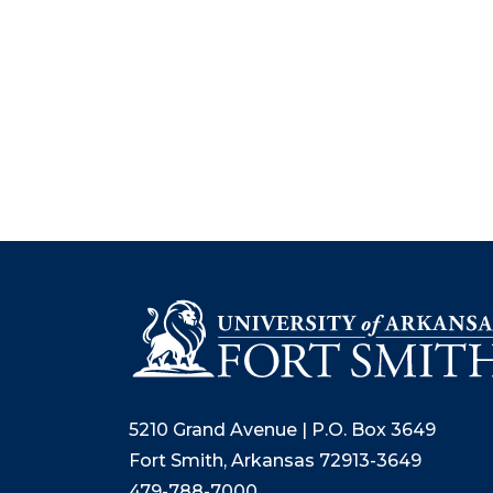
5210 Grand Avenue | P.O. Box 3649
Fort Smith, Arkansas 72913-3649
479-788-7000