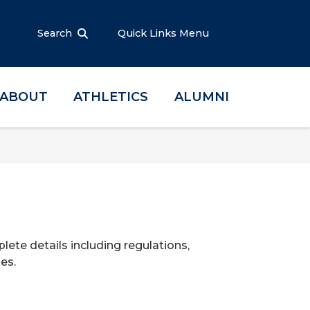
Search
Quick Links Menu
ABOUT
ATHLETICS
ALUMNI
te details including regulations,
es.