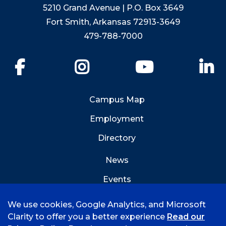
5210 Grand Avenue | P.O. Box 3649
Fort Smith, Arkansas 72913-3649
479-788-7000
Facebook
Instagram
YouTube
Li
Campus Map
Employment
Directory
News
Events
Emergency Info
We use cookies, Google Analytics, and Microsoft
Clarity to offer you a better experience
Read our