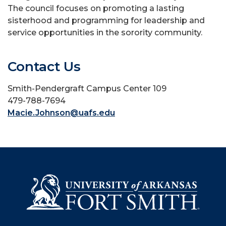
The council focuses on promoting a lasting
sisterhood and programming for leadership and
service opportunities in the sorority community.
Contact Us
Smith-Pendergraft Campus Center 109
479-788-7694
Macie.Johnson@uafs.edu