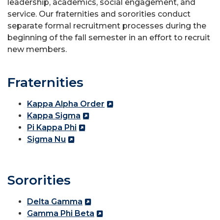
leadership, academics, social engagement, and
service. Our fraternities and sororities conduct
separate formal recruitment processes during the
beginning of the fall semester in an effort to recruit
new members.
Fraternities
Kappa Alpha Order
Kappa Sigma
Pi Kappa Phi
Sigma Nu
Sororities
Delta Gamma
Gamma Phi Beta