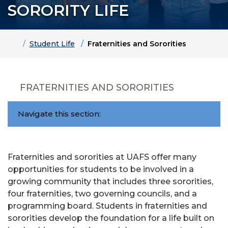
SORORITY LIFE
Home
Student Life
Fraternities and Sororities
FRATERNITIES AND SORORITIES
Navigate this section:
Fraternities and sororities at UAFS offer many
opportunities for students to be involved in a
growing community that includes three sororities,
four fraternities, two governing councils, and a
programming board. Students in fraternities and
sororities develop the foundation for a life built on