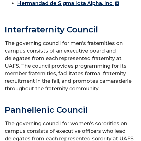
Hermandad de Sigma Iota Alpha, Inc.
Interfraternity Council
The governing council for men’s fraternities on
campus consists of an executive board and
delegates from each represented fraternity at
UAFS. The council provides programming for its
member fraternities, facilitates formal fraternity
recruitment in the fall, and promotes camaraderie
throughout the fraternity community.
Panhellenic Council
The governing council for women’s sororities on
campus consists of executive officers who lead
delegates from each represented sorority at UAFS.