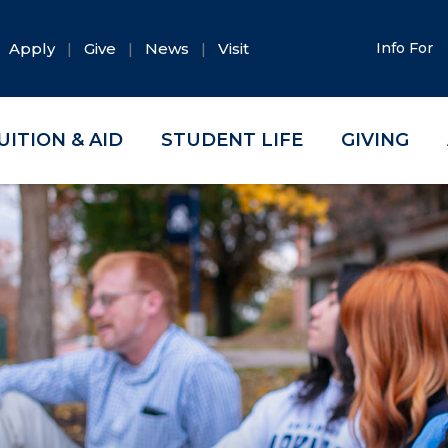
Apply
Give
News
Visit
Info For
UITION & AID
STUDENT LIFE
GIVING