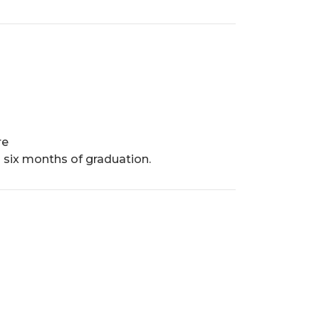
re
 six months of graduation.