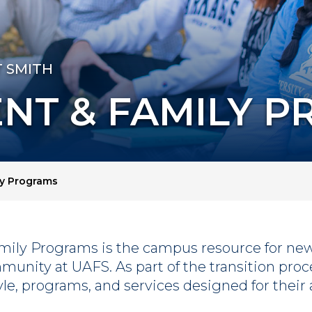
T SMITH
NT & FAMILY 
y Programs
mily Programs is the campus resource for new 
mmunity at UAFS. As part of the transition pro
tyle, programs, and services designed for thei