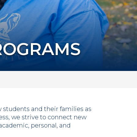
PROGRAMS
students and their families as
cess, we strive to connect new
r academic, personal, and