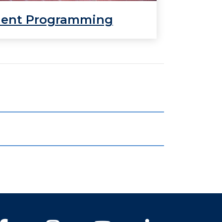
dent Programming