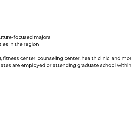
uture-focused majors
ies in the region
 fitness center, counseling center, health clinic, and mo
ates are employed or attending graduate school within