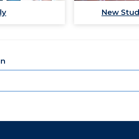
ly
New Stu
on