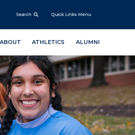
Search
Quick Links Menu
ABOUT
ATHLETICS
ALUMNI