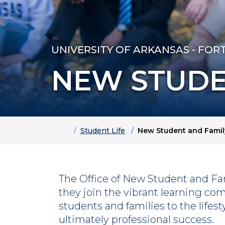
UNIVERSITY OF ARKANSAS - FOR
NEW STUDE
Home
Student Life
New Student and Famil
The Office of New Student and Fa
they join the vibrant learning co
students and families to the lifes
ultimately professional success.