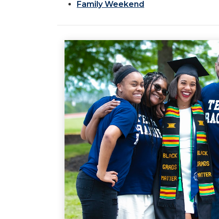
Family Weekend