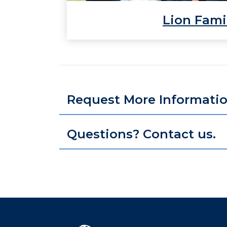
Lion Fami
Request More Informati
Questions? Contact us.