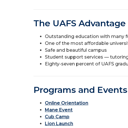
The UAFS Advantage
Outstanding education with many f
One of the most affordable universit
Safe and beautiful campus
Student support services — tutoring,
Eighty-seven percent of UAFS gradu
Programs and Events
Online Orientation
Mane Event
Cub Camp
Lion Launch