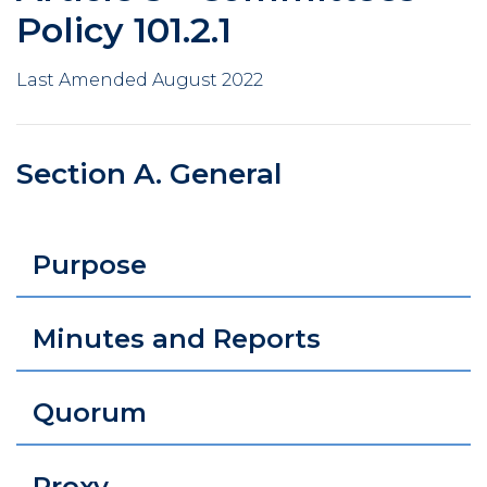
Policy 101.2.1
Last Amended August 2022
Section A. General
Purpose
Minutes and Reports
Quorum
Proxy