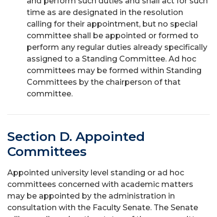
and perform such duties and shall act for such
time as are designated in the resolution
calling for their appointment, but no special
committee shall be appointed or formed to
perform any regular duties already specifically
assigned to a Standing Committee. Ad hoc
committees may be formed within Standing
Committees by the chairperson of that
committee.
Section D. Appointed
Committees
Appointed university level standing or ad hoc
committees concerned with academic matters
may be appointed by the administration in
consultation with the Faculty Senate. The Senate