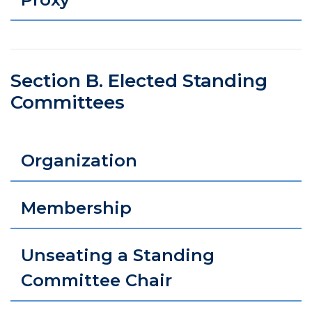
Section B. Elected Standing
Committees
Organization
Membership
Unseating a Standing
Committee Chair