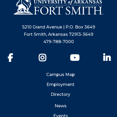
5210 Grand Avenue | P.O. Box 3649
Fort Smith, Arkansas 72913-3649
479-788-7000
Facebook
Instagram
YouTube
Li
Campus Map
Employment
Directory
News
Events