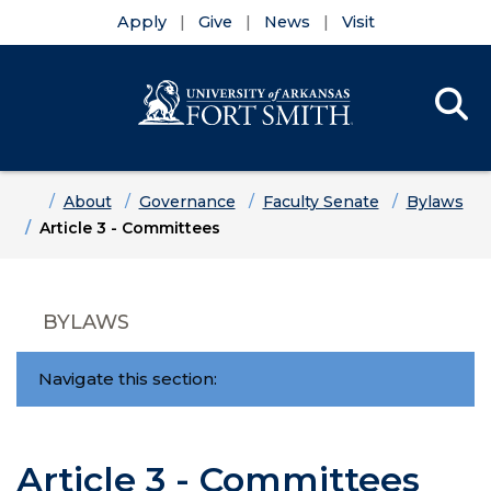
Apply
Give
News
Visit
Se
Menu
Skip to main content
Skip to main navigation
Skip to footer content
Home
About
Governance
Faculty Senate
Bylaws
Article 3 - Committees
BYLAWS
Navigate this section:
Article 3 - Committees