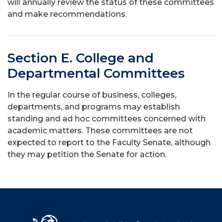
will annually review the status of these committees
and make recommendations.
Section E. College and
Departmental Committees
In the regular course of business, colleges,
departments, and programs may establish
standing and ad hoc committees concerned with
academic matters. These committees are not
expected to report to the Faculty Senate, although
they may petition the Senate for action.