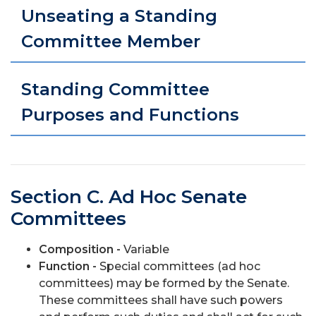
Unseating a Standing
Committee Member
Standing Committee
Purposes and Functions
Section C. Ad Hoc Senate
Committees
Composition -
Variable
Function -
Special committees (ad hoc
committees) may be formed by the Senate.
These committees shall have such powers