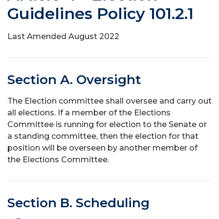
Guidelines Policy 101.2.1
Last Amended August 2022
Section A. Oversight
The Election committee shall oversee and carry out
all elections. If a member of the Elections
Committee is running for election to the Senate or
a standing committee, then the election for that
position will be overseen by another member of
the Elections Committee.
Section B. Scheduling