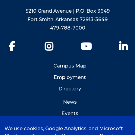
5210 Grand Avenue | P.O. Box 3649
Fort Smith, Arkansas 72913-3649
479-788-7000
Facebook
Instagram
YouTube
Li
Campus Map
Employment
Directory
News
Events
Emergency Info
We use cookies, Google Analytics, and Microsoft