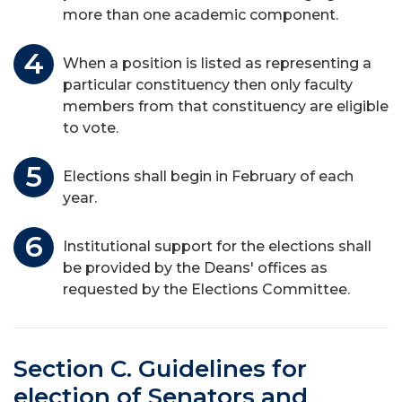
more than one academic component.
When a position is listed as representing a
particular constituency then only faculty
members from that constituency are eligible
to vote.
Elections shall begin in February of each
year.
Institutional support for the elections shall
be provided by the Deans' offices as
requested by the Elections Committee.
Section C. Guidelines for
election of Senators and