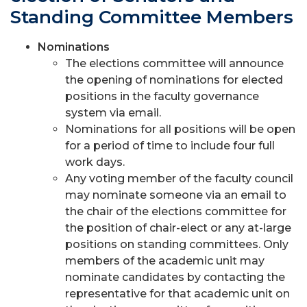
Standing Committee Members
Nominations
The elections committee will announce
the opening of nominations for elected
positions in the faculty governance
system via email.
Nominations for all positions will be open
for a period of time to include four full
work days.
Any voting member of the faculty council
may nominate someone via an email to
the chair of the elections committee for
the position of chair-elect or any at-large
positions on standing committees. Only
members of the academic unit may
nominate candidates by contacting the
representative for that academic unit on