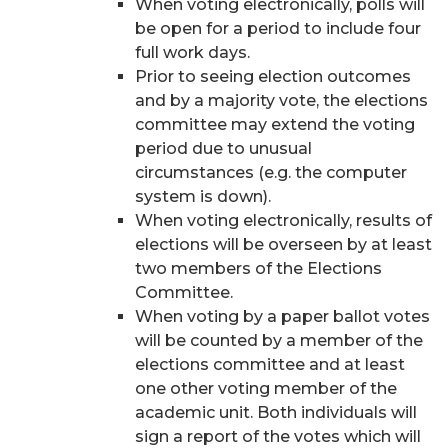
When voting electronically, polls will
be open for a period to include four
full work days.
Prior to seeing election outcomes
and by a majority vote, the elections
committee may extend the voting
period due to unusual
circumstances (e.g. the computer
system is down).
When voting electronically, results of
elections will be overseen by at least
two members of the Elections
Committee.
When voting by a paper ballot votes
will be counted by a member of the
elections committee and at least
one other voting member of the
academic unit. Both individuals will
sign a report of the votes which will