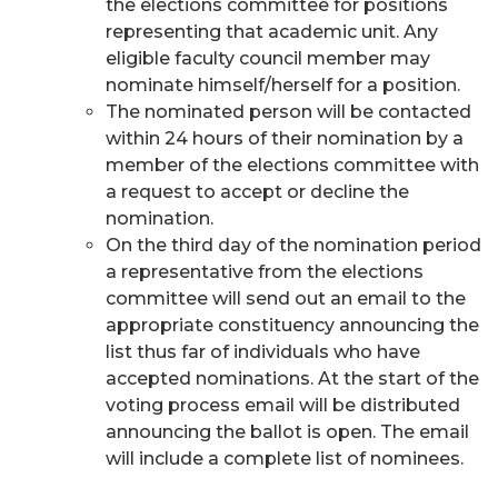
the elections committee for positions
representing that academic unit. Any
eligible faculty council member may
nominate himself/herself for a position.
The nominated person will be contacted
within 24 hours of their nomination by a
member of the elections committee with
a request to accept or decline the
nomination.
On the third day of the nomination period
a representative from the elections
committee will send out an email to the
appropriate constituency announcing the
list thus far of individuals who have
accepted nominations. At the start of the
voting process email will be distributed
announcing the ballot is open. The email
will include a complete list of nominees.