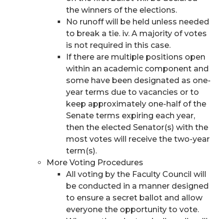
the winners of the elections.
No runoff will be held unless needed
to break a tie. iv. A majority of votes
is not required in this case.
If there are multiple positions open
within an academic component and
some have been designated as one-
year terms due to vacancies or to
keep approximately one-half of the
Senate terms expiring each year,
then the elected Senator(s) with the
most votes will receive the two-year
term(s).
More Voting Procedures
All voting by the Faculty Council will
be conducted in a manner designed
to ensure a secret ballot and allow
everyone the opportunity to vote.