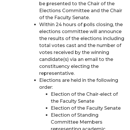
be presented to the Chair of the
Elections Committee and the Chair
of the Faculty Senate.
Within 24 hours of polls closing, the
elections committee will announce
the results of the elections including
total votes cast and the number of
votes received by the winning
candidate(s) via an email to the
constituency electing the
representative.
Elections are held in the following
order:
Election of the Chair-elect of
the Faculty Senate
Election of the Faculty Senate
Election of Standing
Committee Members
representing academic