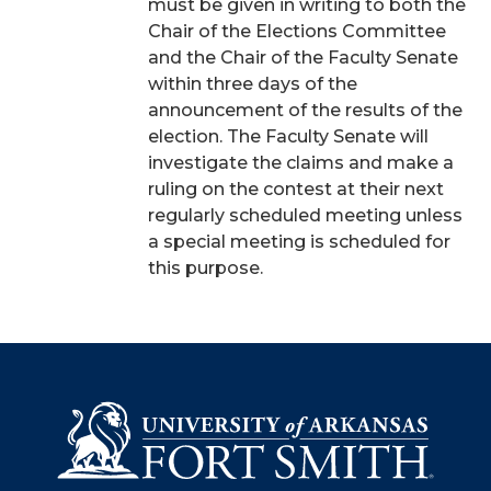
must be given in writing to both the
Chair of the Elections Committee
and the Chair of the Faculty Senate
within three days of the
announcement of the results of the
election. The Faculty Senate will
investigate the claims and make a
ruling on the contest at their next
regularly scheduled meeting unless
a special meeting is scheduled for
this purpose.