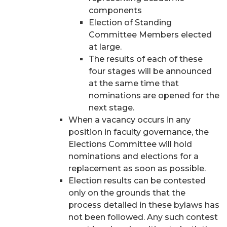
components
Election of Standing
Committee Members elected
at large.
The results of each of these
four stages will be announced
at the same time that
nominations are opened for the
next stage.
When a vacancy occurs in any
position in faculty governance, the
Elections Committee will hold
nominations and elections for a
replacement as soon as possible.
Election results can be contested
only on the grounds that the
process detailed in these bylaws has
not been followed. Any such contest