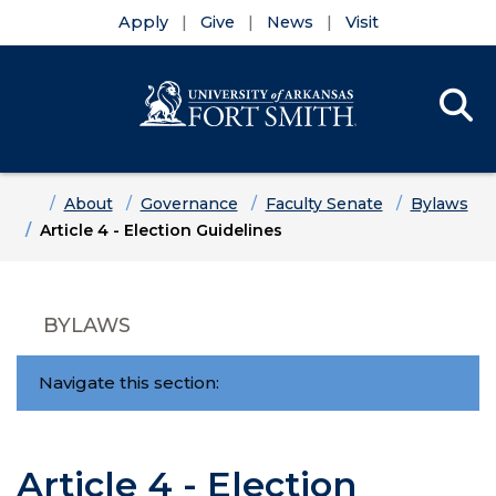
Apply
Give
News
Visit
Se
Menu
Skip to main content
Skip to main navigation
Skip to footer content
Home
About
Governance
Faculty Senate
Bylaws
Article 4 - Election Guidelines
BYLAWS
Navigate this section:
Article 4 - Election