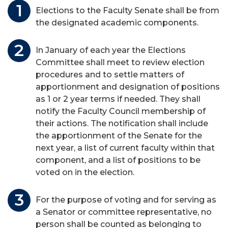
Elections to the Faculty Senate shall be from
the designated academic components.
In January of each year the Elections
Committee shall meet to review election
procedures and to settle matters of
apportionment and designation of positions
as 1 or 2 year terms if needed. They shall
notify the Faculty Council membership of
their actions. The notification shall include
the apportionment of the Senate for the
next year, a list of current faculty within that
component, and a list of positions to be
voted on in the election.
For the purpose of voting and for serving as
a Senator or committee representative, no
person shall be counted as belonging to