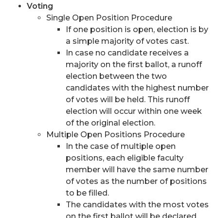
Voting
Single Open Position Procedure
If one position is open, election is by
a simple majority of votes cast.
In case no candidate receives a
majority on the first ballot, a runoff
election between the two
candidates with the highest number
of votes will be held. This runoff
election will occur within one week
of the original election.
Multiple Open Positions Procedure
In the case of multiple open
positions, each eligible faculty
member will have the same number
of votes as the number of positions
to be filled.
The candidates with the most votes
on the first ballot will be declared